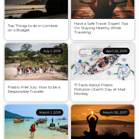
Have a Safe Travel: Expert Tips
Top Things to do in Lombok
On Staying Healthy While
on a Budget
Traveling
July 1, 2019
April 25, 2019
17 Facts About Plastic
Plastic-Free July: How to be a
Pollution | Earth Day at Mad
Responsible Traveler
Monkey
March 1, 2019
March 30, 2017