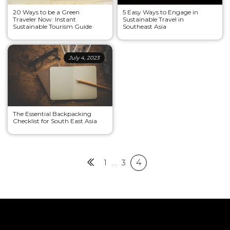
20 Ways to be a Green
5 Easy Ways to Engage in
Traveler Now: Instant
Sustainable Travel in
Sustainable Tourism Guide
Southeast Asia
July 4, 2023
The Essential Backpacking
Checklist for South East Asia
Posts
Previous
1
…
3
4
pagination