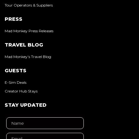
Tour Operators & Suppliers
PRESS
Mad Monkey Press Releases
TRAVEL BLOG
Mad Monkey’s Travel Blog
GUESTS
E-Sim Deals
Creator Hub Stays
STAY UPDATED