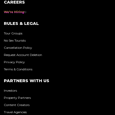
CAREERS
We’re Hiring
RULES & LEGAL
Tour Groups
No Sex Tourists
Cancellation Policy
Request Account Deletion
Privacy Policy
Terms & Conditions
PARTNERS WITH US
Investors
Property Partners
Content Creators
Travel Agencies