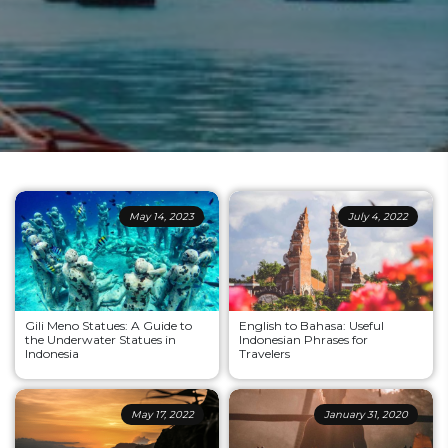
May 14, 2023
July 4, 2022
Gili Meno Statues: A Guide to
English to Bahasa: Useful
the Underwater Statues in
Indonesian Phrases for
Indonesia
Travelers
May 17, 2022
January 31, 2020