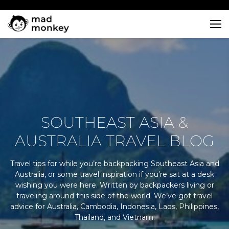
Skip
to
content
SOUTHEAST ASIA &
AUSTRALIA TRAVEL BLOG
Travel tips for while you’re backpacking Southeast Asia and
Australia, or some travel inspiration if you’re sat at a desk
wishing you were here. Written by backpackers living or
traveling around this side of the world. We’ve got travel
advice for Australia, Cambodia, Indonesia, Laos, Philippines,
Thailand, and Vietnam.