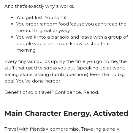
And that’s exactly why it works.
You get lost. You sort it.
You order random food ‘cause you can’t read the
menu. It’s great anyway.
You walk into a bar solo and leave with a group of
people you didn’t even know existed that
morning.
Every tiny win builds up. By the time you go home, the
stuff that used to stress you out (speaking up at work,
eating alone, asking dumb questions) feels like no big
deal. You’ve done harder.
Benefit of solo travel? Confidence. Period.
Main Character Energy, Activated
Travel with friends = compromise. Traveling alone =