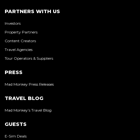
PARTNERS WITH US
Investors
Property Partners
Content Creators
Travel Agencies
Tour Operators & Suppliers
PRESS
Mad Monkey Press Releases
TRAVEL BLOG
Mad Monkey’s Travel Blog
GUESTS
E-Sim Deals