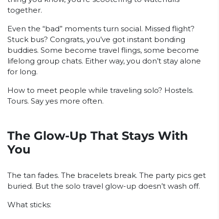
together.
Even the “bad” moments turn social. Missed flight?
Stuck bus? Congrats, you’ve got instant bonding
buddies. Some become travel flings, some become
lifelong group chats. Either way, you don’t stay alone
for long.
How to meet people while traveling solo? Hostels.
Tours. Say yes more often.
The Glow-Up That Stays With
You
The tan fades. The bracelets break. The party pics get
buried. But the solo travel glow-up doesn’t wash off.
What sticks: