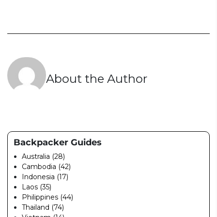
About the Author
Backpacker Guides
Australia (28)
Cambodia (42)
Indonesia (17)
Laos (35)
Philippines (44)
Thailand (74)