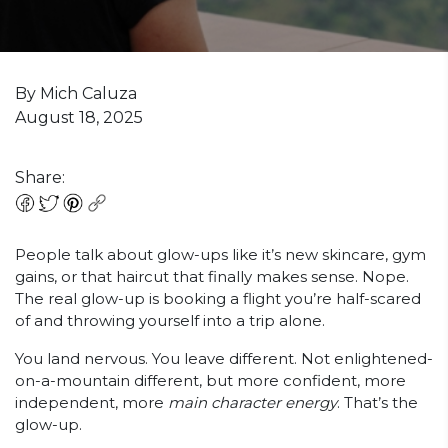
By Mich Caluza
August 18, 2025
Share:
People talk about glow-ups like it’s new skincare, gym
gains, or that haircut that finally makes sense. Nope.
The real glow-up is booking a flight you’re half-scared
of and throwing yourself into a trip alone.
You land nervous. You leave different. Not enlightened-
on-a-mountain different, but more confident, more
independent, more
main character energy
. That’s the
glow-up.