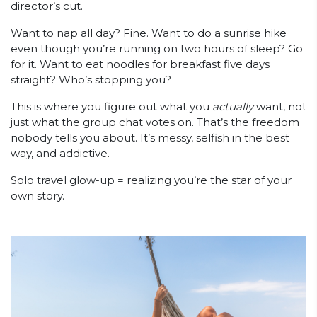
director’s cut.
Want to nap all day? Fine. Want to do a sunrise hike
even though you’re running on two hours of sleep? Go
for it. Want to eat noodles for breakfast five days
straight? Who’s stopping you?
This is where you figure out what you
actually
want, not
just what the group chat votes on. That’s the freedom
nobody tells you about. It’s messy, selfish in the best
way, and addictive.
Solo travel glow-up = realizing you’re the star of your
own story.