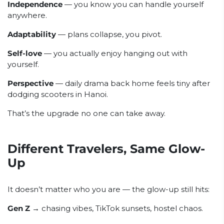
Independence
— you know you can handle yourself
anywhere.
Adaptability
— plans collapse, you pivot.
Self-love
— you actually enjoy hanging out with
yourself.
Perspective
— daily drama back home feels tiny after
dodging scooters in Hanoi.
That’s the upgrade no one can take away.
Different Travelers, Same Glow-
Up
It doesn’t matter who you are — the glow-up still hits:
Gen Z
→ chasing vibes, TikTok sunsets, hostel chaos.