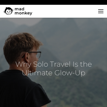
Skip
to
content
Why Solo Travel Is the
Ultimate Glow-Up