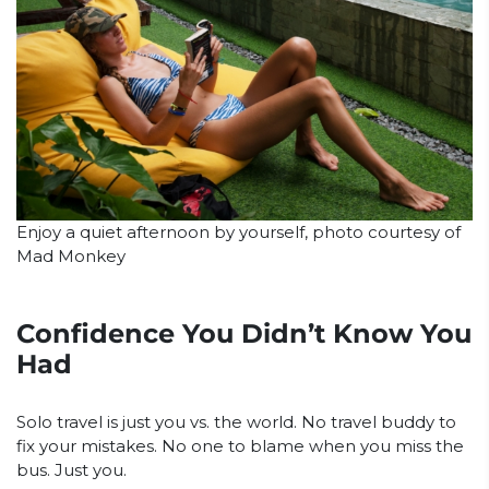
Enjoy a quiet afternoon by yourself, photo courtesy of
Mad Monkey
Confidence You Didn’t Know You
Had
Solo travel is just you vs. the world. No travel buddy to
fix your mistakes. No one to blame when you miss the
bus. Just you.