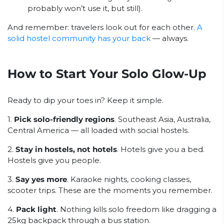
probably won’t use it, but still).
And remember: travelers look out for each other.
A
solid hostel community has your back
— always.
How to Start Your Solo Glow-Up
Ready to dip your toes in? Keep it simple.
1.
Pick solo-friendly regions
. Southeast Asia, Australia,
Central America — all loaded with social hostels.
2.
Stay in hostels, not hotels
. Hotels give you a bed.
Hostels give you people.
3.
Say yes more
. Karaoke nights, cooking classes,
scooter trips. These are the moments you remember.
4.
Pack light
. Nothing kills solo freedom like dragging a
25kg backpack through a bus station.