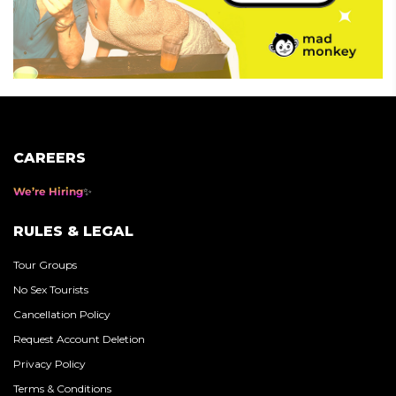
CAREERS
We’re Hiring
RULES & LEGAL
Tour Groups
No Sex Tourists
Cancellation Policy
Request Account Deletion
Privacy Policy
Terms & Conditions