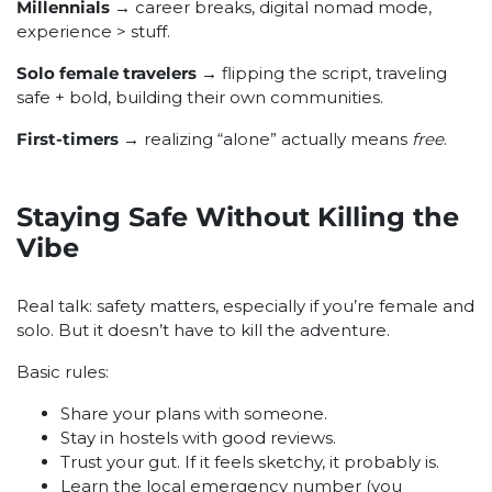
Millennials
→ career breaks, digital nomad mode,
experience > stuff.
Solo female travelers
→ flipping the script, traveling
safe + bold, building their own communities.
First-timers
→ realizing “alone” actually means
free
.
Staying Safe Without Killing the
Vibe
Real talk: safety matters, especially if you’re female and
solo. But it doesn’t have to kill the adventure.
Basic rules:
Share your plans with someone.
Stay in hostels with good reviews.
Trust your gut. If it feels sketchy, it probably is.
Learn the local emergency number (you