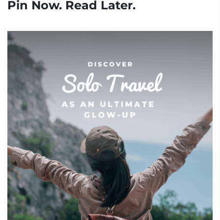
Pin Now. Read Later.