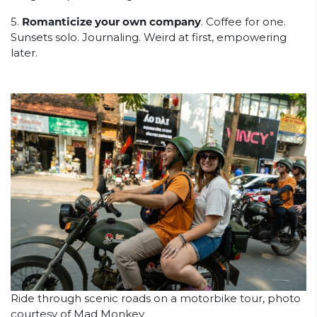
5.
Romanticize your own company
. Coffee for one.
Sunsets solo. Journaling. Weird at first, empowering
later.
Ride through scenic roads on a motorbike tour, photo
courtesy of Mad Monkey