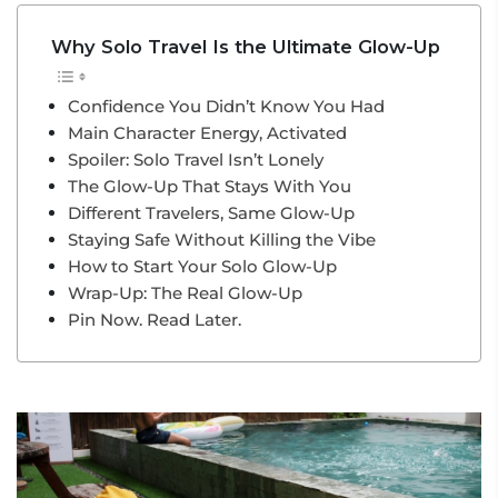
Why Solo Travel Is the Ultimate Glow-Up
Confidence You Didn’t Know You Had
Main Character Energy, Activated
Spoiler: Solo Travel Isn’t Lonely
The Glow-Up That Stays With You
Different Travelers, Same Glow-Up
Staying Safe Without Killing the Vibe
How to Start Your Solo Glow-Up
Wrap-Up: The Real Glow-Up
Pin Now. Read Later.