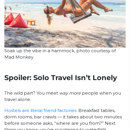
Soak up the vibe in a hammock, photo courtesy of
Mad Monkey
Spoiler: Solo Travel Isn’t Lonely
The wild part? You meet
way more
people when you
travel alone.
Hostels are literal friend factories.
Breakfast tables,
dorm rooms, bar crawls — it takes about two minutes
before someone asks, “where are you from?” Next
thing you know, you’re scootering to waterfalls