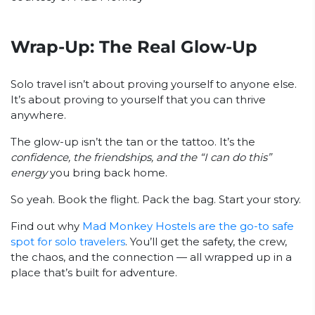
Wrap-Up: The Real Glow-Up
Solo travel isn’t about proving yourself to anyone else.
It’s about proving to yourself that you can thrive
anywhere.
The glow-up isn’t the tan or the tattoo. It’s the
confidence, the friendships, and the “I can do this”
energy
you bring back home.
So yeah. Book the flight. Pack the bag. Start your story.
Find out why
Mad Monkey Hostels are the go-to safe
spot for solo travelers
. You’ll get the safety, the crew,
the chaos, and the connection — all wrapped up in a
place that’s built for adventure.