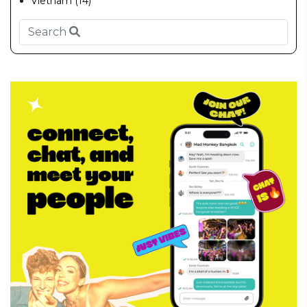
Vietnam (14)