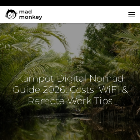
Skip
to
content
Kampot Digital Nomad
Guide 2026: Costs, WiFi &
Remote Work Tips