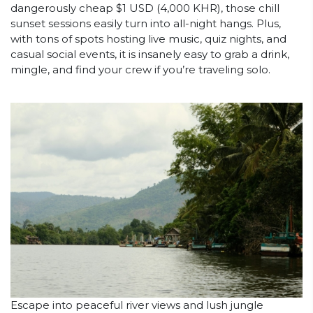
dangerously cheap $1 USD (4,000 KHR), those chill
sunset sessions easily turn into all-night hangs. Plus,
with tons of spots hosting live music, quiz nights, and
casual social events, it is insanely easy to grab a drink,
mingle, and find your crew if you’re traveling solo.
Escape into peaceful river views and lush jungle