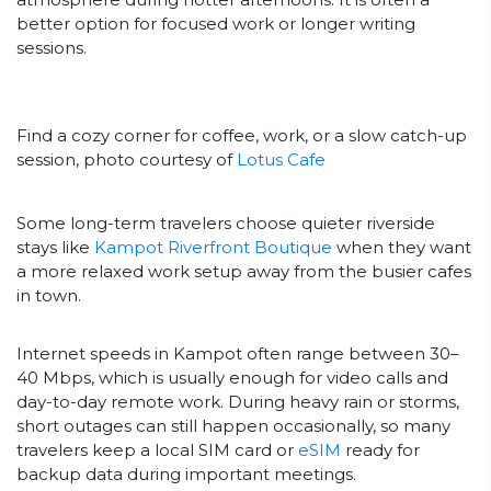
better option for focused work or longer writing
sessions.
Find a cozy corner for coffee, work, or a slow catch-up
session, photo courtesy of
Lotus Cafe
Some long-term travelers choose quieter riverside
stays like
Kampot Riverfront Boutique
when they want
a more relaxed work setup away from the busier cafes
in town.
Internet speeds in Kampot often range between 30–
40 Mbps, which is usually enough for video calls and
day-to-day remote work. During heavy rain or storms,
short outages can still happen occasionally, so many
travelers keep a local SIM card or
eSIM
ready for
backup data during important meetings.