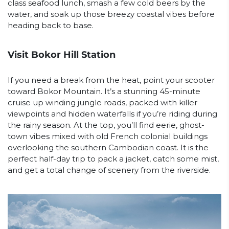
class seafood lunch, smash a few cold beers by the
water, and soak up those breezy coastal vibes before
heading back to base.
Visit Bokor Hill Station
If you need a break from the heat, point your scooter
toward Bokor Mountain. It’s a stunning 45-minute
cruise up winding jungle roads, packed with killer
viewpoints and hidden waterfalls if you’re riding during
the rainy season. At the top, you’ll find eerie, ghost-
town vibes mixed with old French colonial buildings
overlooking the southern Cambodian coast. It is the
perfect half-day trip to pack a jacket, catch some mist,
and get a total change of scenery from the riverside.