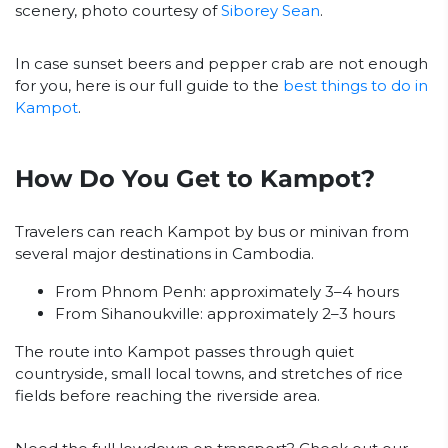
scenery, photo courtesy of
Siborey Sean
.
In case sunset beers and pepper crab are not enough
for you, here is our full guide to the
best things to do in
Kampot
.
How Do You Get to Kampot?
Travelers can reach Kampot by bus or minivan from
several major destinations in Cambodia.
From Phnom Penh: approximately 3–4 hours
From Sihanoukville: approximately 2–3 hours
The route into Kampot passes through quiet
countryside, small local towns, and stretches of rice
fields before reaching the riverside area.