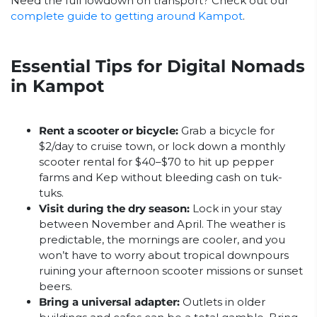
Need the full lowdown on transport? Check out our
complete guide to getting around Kampot
.
Essential Tips for Digital Nomads
in Kampot
Rent a scooter or bicycle:
Grab a bicycle for
$2/day to cruise town, or lock down a monthly
scooter rental for $40–$70 to hit up pepper
farms and Kep without bleeding cash on tuk-
tuks.
Visit during the dry season:
Lock in your stay
between November and April. The weather is
predictable, the mornings are cooler, and you
won’t have to worry about tropical downpours
ruining your afternoon scooter missions or sunset
beers.
Bring a universal adapter:
Outlets in older