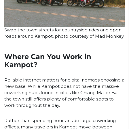
Swap the town streets for countryside rides and open
roads around Kampot, photo courtesy of Mad Monkey.
Where Can You Work in
Kampot?
Reliable internet matters for digital nomads choosing a
new base. While Kampot does not have the massive
coworking hubs found in cities like Chiang Mai or Bali,
the town still offers plenty of comfortable spots to
work throughout the day.
Rather than spending hours inside large coworking
offices, many travelers in Kampot move between