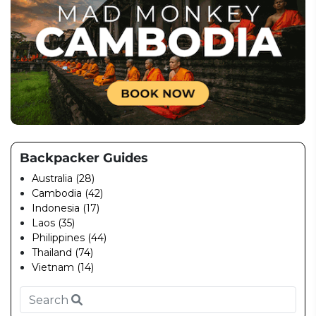
Backpacker Guides
Australia (28)
Cambodia (42)
Indonesia (17)
Laos (35)
Philippines (44)
Thailand (74)
Vietnam (14)