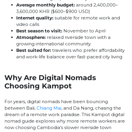
Average monthly budget:
around 2,400,000–
3,600,000 KHR ($600–$900 USD)
Internet quality:
suitable for remote work and
video calls
Best season to visit:
November to April
Atmosphere:
relaxed riverside town with a
growing international community
Best suited for:
travelers who prefer affordability
and work-life balance over fast-paced city living
Why Are Digital Nomads
Choosing Kampot
For years, digital nomads have been bouncing
between Bali,
Chiang Mai
, and Da Nang, chasing the
dream of a remote work paradise. This Kampot digital
nomad guide explores why more remote workers are
now choosing Cambodia’s slower riverside town