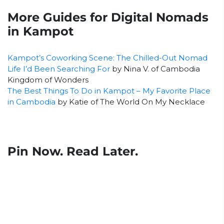
More Guides for Digital Nomads
in Kampot
Kampot’s Coworking Scene: The Chilled-Out Nomad
Life I’d Been Searching For
by Nina V. of Cambodia
Kingdom of Wonders
The Best Things To Do in Kampot – My Favorite Place
in Cambodia
by Katie of The World On My Necklace
Pin Now. Read Later.