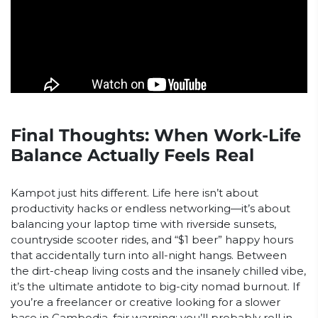
Final Thoughts: When Work-Life
Balance Actually Feels Real
Kampot just hits different. Life here isn’t about
productivity hacks or endless networking—it’s about
balancing your laptop time with riverside sunsets,
countryside scooter rides, and “$1 beer” happy hours
that accidentally turn into all-night hangs. Between
the dirt-cheap living costs and the insanely chilled vibe,
it’s the ultimate antidote to big-city nomad burnout. If
you’re a freelancer or creative looking for a slower
base in Cambodia, fair warning: you’ll probably roll in