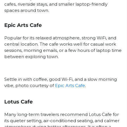
cafes, riverside stays, and smaller laptop-friendly
spaces around town.
Epic Arts Cafe
Popular for its relaxed atmosphere, strong WiFi, and
central location. The cafe works well for casual work
sessions, morning emails, or a few hours of laptop time
between exploring town.
Settle in with coffee, good Wi-Fi, and a slow morning
vibe, photo courtesy of
Epic Arts Cafe
.
Lotus Cafe
Many long-term travelers recommend Lotus Cafe for
its quieter setting, air-conditioned seating, and calmer
atmosphere during hotter afternoons. It is often a