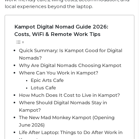
local experiences beyond the laptop.
Kampot Digital Nomad Guide 2026:
Costs, WiFi & Remote Work Tips
Quick Summary: Is Kampot Good for Digital
Nomads?
Why Are Digital Nomads Choosing Kampot
Where Can You Work in Kampot?
Epic Arts Cafe
Lotus Cafe
How Much Does It Cost to Live in Kampot?
Where Should Digital Nomads Stay in
Kampot?
The New Mad Monkey Kampot (Opening
June 2026)
Life After Laptop: Things to Do After Work in