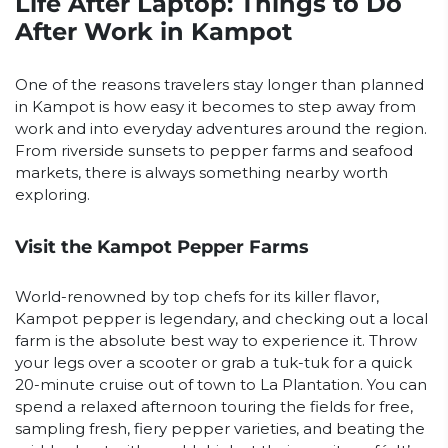
Life After Laptop: Things to Do
After Work in Kampot
One of the reasons travelers stay longer than planned
in Kampot is how easy it becomes to step away from
work and into everyday adventures around the region.
From riverside sunsets to pepper farms and seafood
markets, there is always something nearby worth
exploring.
Visit the Kampot Pepper Farms
World-renowned by top chefs for its killer flavor,
Kampot pepper is legendary, and checking out a local
farm is the absolute best way to experience it. Throw
your legs over a scooter or grab a tuk-tuk for a quick
20-minute cruise out of town to La Plantation. You can
spend a relaxed afternoon touring the fields for free,
sampling fresh, fiery pepper varieties, and beating the