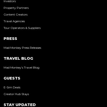
Investors
Property Partners
Content Creators
Travel Agencies
Tour Operators & Suppliers
PRESS
Mad Monkey Press Releases
TRAVEL BLOG
Mad Monkey’s Travel Blog
GUESTS
E-Sim Deals
Creator Hub Stays
STAY UPDATED