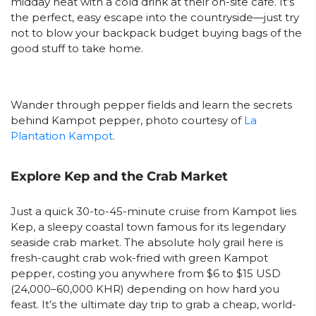
midday heat with a cold drink at their on-site café. It’s
the perfect, easy escape into the countryside—just try
not to blow your backpack budget buying bags of the
good stuff to take home.
Wander through pepper fields and learn the secrets
behind Kampot pepper, photo courtesy of
La
Plantation Kampot
.
Explore Kep and the Crab Market
Just a quick 30-to-45-minute cruise from Kampot lies
Kep, a sleepy coastal town famous for its legendary
seaside crab market. The absolute holy grail here is
fresh-caught crab wok-fried with green Kampot
pepper, costing you anywhere from $6 to $15 USD
(24,000–60,000 KHR) depending on how hard you
feast. It’s the ultimate day trip to grab a cheap, world-