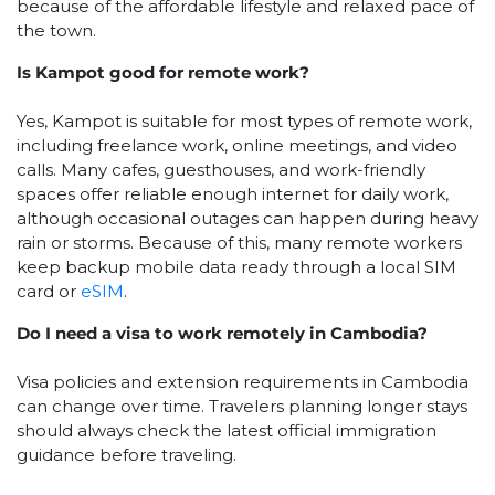
because of the affordable lifestyle and relaxed pace of
the town.
Is Kampot good for remote work?
Yes, Kampot is suitable for most types of remote work,
including freelance work, online meetings, and video
calls. Many cafes, guesthouses, and work-friendly
spaces offer reliable enough internet for daily work,
although occasional outages can happen during heavy
rain or storms. Because of this, many remote workers
keep backup mobile data ready through a local SIM
card or
eSIM
.
Do I need a visa to work remotely in Cambodia?
Visa policies and extension requirements in Cambodia
can change over time. Travelers planning longer stays
should always check the latest official immigration
guidance before traveling.