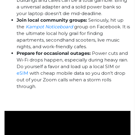
buildings and cafes can be a total gamble. Bring
a universal adapter and a solid power bank so
your laptop doesn’t die mid-deadline.
Join local community groups:
Seriously, hit up
the
Kampot Noticeboard
group on Facebook. It is
the ultimate local holy grail for finding
apartments, secondhand scooters, live music
nights, and work-friendly cafes.
Prepare for occasional outages:
Power cuts and
Wi-Fi drops happen, especially during heavy rain.
Do yourself a favor and load up a local SIM or
eSIM
with cheap mobile data so you don’t drop
out of your Zoom calls when a storm rolls
through.