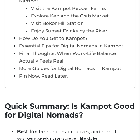
Kampot
Visit the Kampot Pepper Farms
Explore Kep and the Crab Market
Visit Bokor Hill Station
Enjoy Sunset Drinks by the River
How Do You Get to Kampot?
Essential Tips for Digital Nomads in Kampot
Final Thoughts: When Work-Life Balance
Actually Feels Real
More Guides for Digital Nomads in Kampot
Pin Now. Read Later.
Quick Summary: Is Kampot Good
for Digital Nomads?
Best for:
freelancers, creatives, and remote
workers seeking a quieter lifestyle