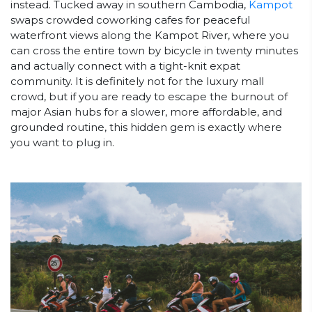
instead. Tucked away in southern Cambodia,
Kampot
swaps crowded coworking cafes for peaceful
waterfront views along the Kampot River, where you
can cross the entire town by bicycle in twenty minutes
and actually connect with a tight-knit expat
community. It is definitely not for the luxury mall
crowd, but if you are ready to escape the burnout of
major Asian hubs for a slower, more affordable, and
grounded routine, this hidden gem is exactly where
you want to plug in.