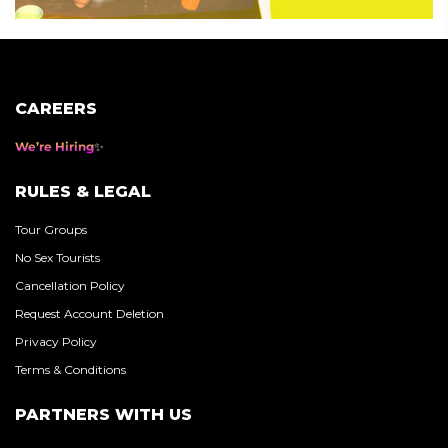
CAREERS
We’re Hiring
RULES & LEGAL
Tour Groups
No Sex Tourists
Cancellation Policy
Request Account Deletion
Privacy Policy
Terms & Conditions
PARTNERS WITH US