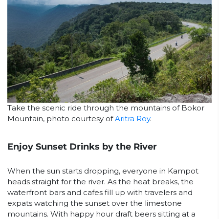
Take the scenic ride through the mountains of Bokor
Mountain, photo courtesy of
Aritra Roy
.
Enjoy Sunset Drinks by the River
When the sun starts dropping, everyone in Kampot
heads straight for the river. As the heat breaks, the
waterfront bars and cafes fill up with travelers and
expats watching the sunset over the limestone
mountains. With happy hour draft beers sitting at a