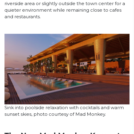
riverside area or slightly outside the town center for a
quieter environment while remaining close to cafes
and restaurants.
Sink into poolside relaxation with cocktails and warm
sunset skies, photo courtesy of Mad Monkey.