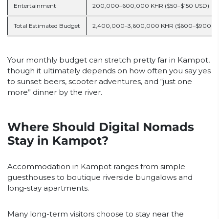
Entertainment
200,000–600,000 KHR ($50–$150 USD)
Total Estimated Budget
2,400,000–3,600,000 KHR ($600–$900 U
Your monthly budget can stretch pretty far in Kampot,
though it ultimately depends on how often you say yes
to sunset beers, scooter adventures, and “just one
more” dinner by the river.
Where Should Digital Nomads
Stay in Kampot?
Accommodation in Kampot ranges from simple
guesthouses to boutique riverside bungalows and
long-stay apartments.
Many long-term visitors choose to stay near the