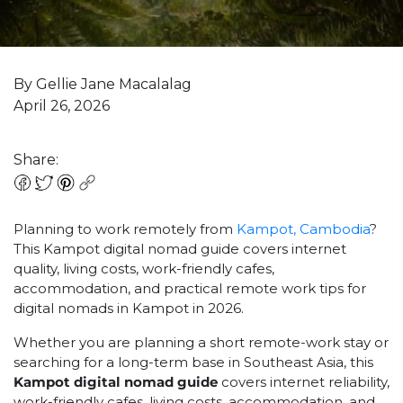
By Gellie Jane Macalalag
April 26, 2026
Share:
Planning to work remotely from
Kampot, Cambodia
?
This Kampot digital nomad guide covers internet
quality, living costs, work-friendly cafes,
accommodation, and practical remote work tips for
digital nomads in Kampot in 2026.
Whether you are planning a short remote-work stay or
searching for a long-term base in Southeast Asia, this
Kampot digital nomad guide
covers internet reliability,
work-friendly cafes, living costs, accommodation, and