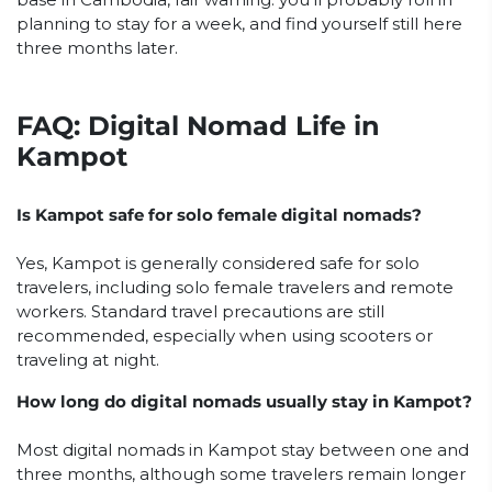
planning to stay for a week, and find yourself still here
three months later.
FAQ: Digital Nomad Life in
Kampot
Is Kampot safe for solo female digital nomads?
Yes, Kampot is generally considered safe for solo
travelers, including solo female travelers and remote
workers. Standard travel precautions are still
recommended, especially when using scooters or
traveling at night.
How long do digital nomads usually stay in Kampot?
Most digital nomads in Kampot stay between one and
three months, although some travelers remain longer