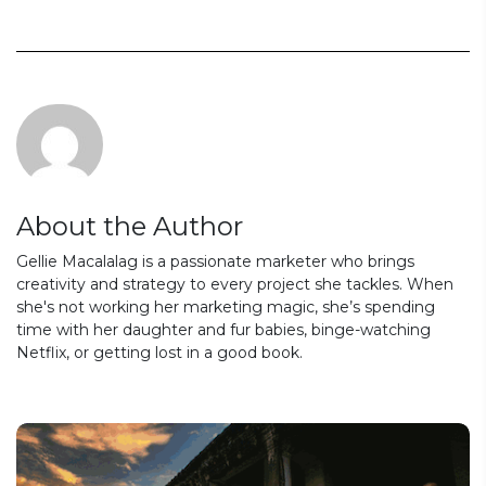
About the Author
Gellie Macalalag is a passionate marketer who brings
creativity and strategy to every project she tackles. When
she's not working her marketing magic, she’s spending
time with her daughter and fur babies, binge-watching
Netflix, or getting lost in a good book.