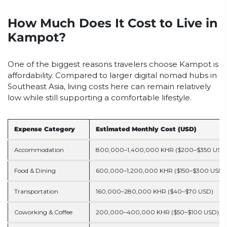
How Much Does It Cost to Live in
Kampot?
One of the biggest reasons travelers choose Kampot is
affordability. Compared to larger digital nomad hubs in
Southeast Asia, living costs here can remain relatively
low while still supporting a comfortable lifestyle.
Expense Category
Estimated Monthly Cost (USD)
Accommodation
800,000–1,400,000 KHR ($200–$350 USD
Food & Dining
600,000–1,200,000 KHR ($150–$300 USD)
Transportation
160,000–280,000 KHR ($40–$70 USD)
Coworking & Coffee
200,000–400,000 KHR ($50–$100 USD)