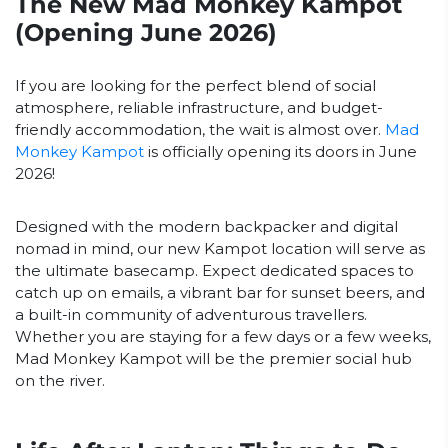
The New Mad Monkey Kampot
(Opening June 2026)
If you are looking for the perfect blend of social
atmosphere, reliable infrastructure, and budget-
friendly accommodation, the wait is almost over.
Mad
Monkey Kampot
is officially opening its doors in June
2026!
Designed with the modern backpacker and digital
nomad in mind, our new Kampot location will serve as
the ultimate basecamp. Expect dedicated spaces to
catch up on emails, a vibrant bar for sunset beers, and
a built-in community of adventurous travellers.
Whether you are staying for a few days or a few weeks,
Mad Monkey Kampot will be the premier social hub
on the river.