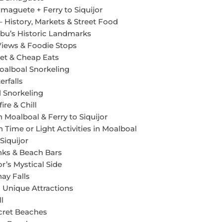
maguete + Ferry to Siquijor
 History, Markets & Street Food
bu’s Historic Landmarks
Views & Foodie Stops
et & Cheap Eats
oalboal Snorkeling
rfalls
 Snorkeling
re & Chill
 Moalboal & Ferry to Siquijor
 Time or Light Activities in Moalboal
Siquijor
nks & Beach Bars
or’s Mystical Side
ay Falls
s Unique Attractions
l
ecret Beaches