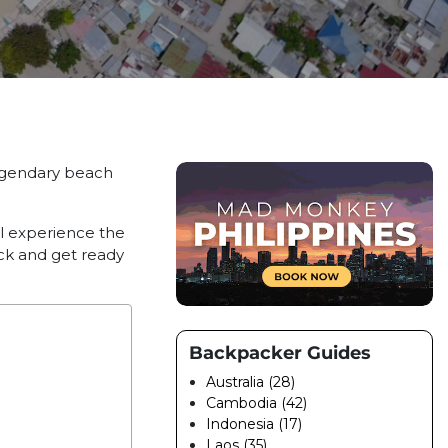
legendary beach
ll experience the
ack and get ready
Backpacker Guides
Australia (28)
Cambodia (42)
Indonesia (17)
Laos (35)