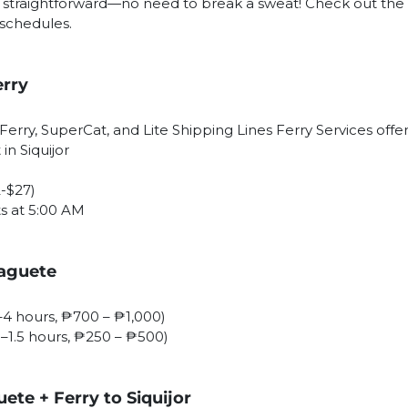
is straightforward—no need to break a sweat! Check out the 
 schedules.
erry
Ferry, SuperCat, and Lite Shipping Lines Ferry Services offer
in Siquijor
2-$27)
ts at 5:00 AM
maguete
5–4 hours, ₱700 – ₱1,000)
(1–1.5 hours, ₱250 – ₱500)
te + Ferry to Siquijor