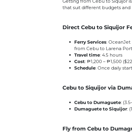
Getting from Cebu to Siquijor 
that suit different budgets and
Direct Cebu to Siquijor F
Ferry Services
: OceanJet 
from Cebu to Larena Port 
Travel time
: 4.5 hours
Cost
: ₱1,200 – ₱1,500 ($2
Schedule
: Once daily star
Cebu to Siquijor via Du
Cebu to Dumaguete
: (3.
Dumaguete to Siquijor
: 
Fly from Cebu to Dumague