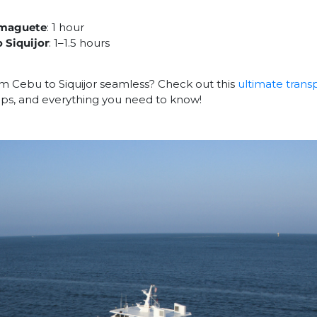
Dumaguete
: 1 hour
 Siquijor
: 1–1.5 hours
m Cebu to Siquijor seamless? Check out this
ultimate trans
 tips, and everything you need to know!