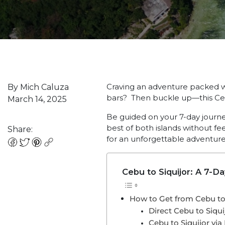
Craving an adventure packed wi
By Mich Caluza
bars? Then buckle up—this C
March 14, 2025
Be guided on your 7-day journey
best of both islands without fe
Share:
for an unforgettable adventure
Cebu to Siquijor: A 7-D
How to Get from Cebu to 
Direct Cebu to Siqui
Cebu to Siquijor v