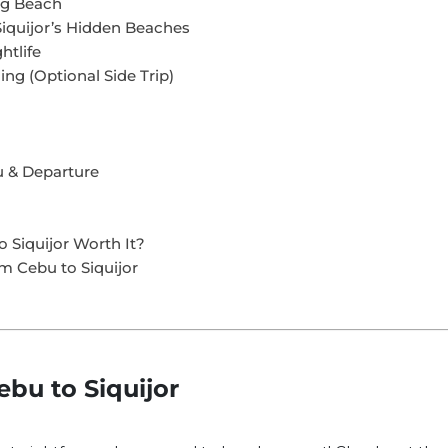
ng Beach
Siquijor’s Hidden Beaches
htlife
ing (Optional Side Trip)
bu & Departure
o Siquijor Worth It?
om Cebu to Siquijor
bu to Siquijor