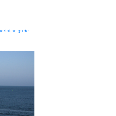
portation guide