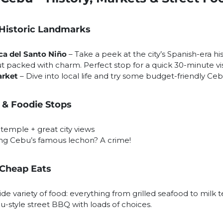
 Historic Landmarks
ica del Santo Niño
– Take a peek at the city’s Spanish-era his
t packed with charm. Perfect stop for a quick 30-minute vis
arket
– Dive into local life and try some budget-friendly Ce
 & Foodie Stops
temple + great city views
ng Cebu’s famous lechon? A crime!
 Cheap Eats
de variety of food: everything from grilled seafood to milk 
u-style street BBQ with loads of choices.