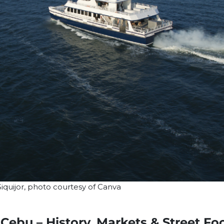
iquijor, photo courtesy of Canva
Cebu – History, Markets & Street Fo