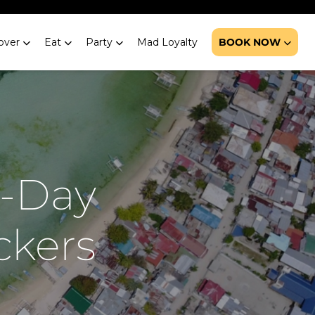
over
Eat
Party
Mad Loyalty
BOOK NOW
7-Day
ckers