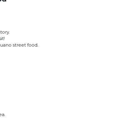
tory.
it!
buano street food.
tea.