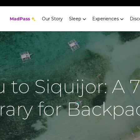
MadPass
Our Story
Sleep
Experiences
Disc
 to Siquijor: A 
erary for Backpa