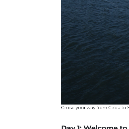
Cruise your way from Cebu to S
Day 1: Welcome to 