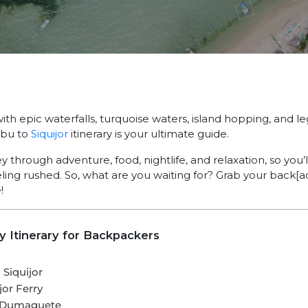
th epic waterfalls, turquoise waters, island hopping, and 
ebu to
Siquijor
itinerary is your ultimate guide.
 through adventure, food, nightlife, and relaxation, so you’
eling rushed. So, what are you waiting for? Grab your back[
!
ay Itinerary for Backpackers
Siquijor
jor Ferry
ia Dumaguete