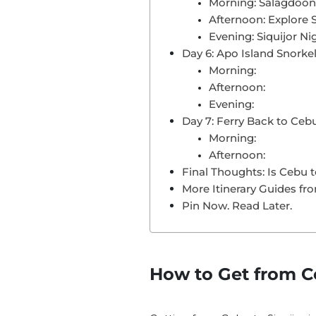
Morning: Salagdoo
Afternoon: Explore 
Evening: Siquijor Nig
Day 6: Apo Island Snorkel
Morning:
Afternoon:
Evening:
Day 7: Ferry Back to Ce
Morning:
Afternoon:
Final Thoughts: Is Cebu t
More Itinerary Guides fr
Pin Now. Read Later.
How to Get from Ce