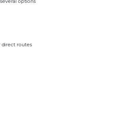
several options
 direct routes