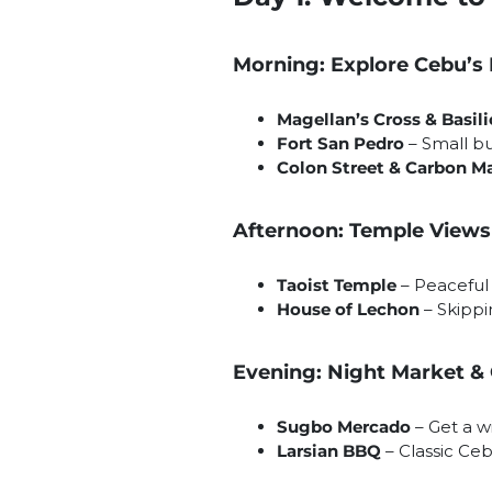
Morning: Explore Cebu’s
Magellan’s Cross & Basil
Fort San Pedro
– Small bu
Colon Street & Carbon M
Afternoon: Temple Views
Taoist Temple
– Peaceful 
House of Lechon
– Skippi
Evening: Night Market &
Sugbo Mercado
– Get a wi
Larsian BBQ
– Classic Ceb