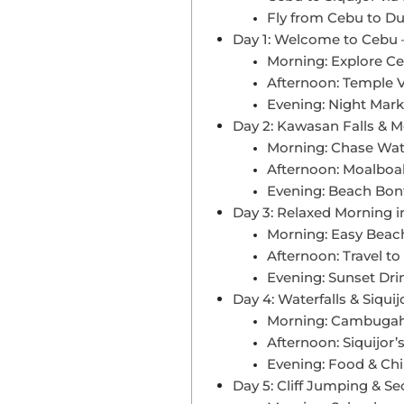
Fly from Cebu to Du
Day 1: Welcome to Cebu –
Morning: Explore Ce
Afternoon: Temple 
Evening: Night Mark
Day 2: Kawasan Falls & M
Morning: Chase Wate
Afternoon: Moalboal
Evening: Beach Bonfi
Day 3: Relaxed Morning in
Morning: Easy Beach
Afternoon: Travel to 
Evening: Sunset Dri
Day 4: Waterfalls & Siquij
Morning: Cambugah
Afternoon: Siquijor’
Evening: Food & Chil
Day 5: Cliff Jumping & S