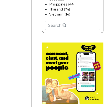
Philippines (44)
Thailand (74)
Vietnam (14)