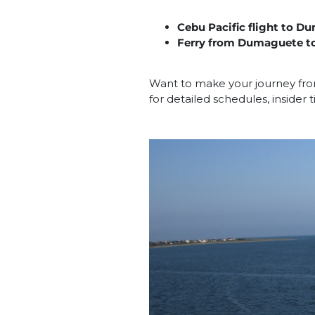
Cebu Pacific flight to 
Ferry from Dumaguete to
Want to make your journey fro
for detailed schedules, insider