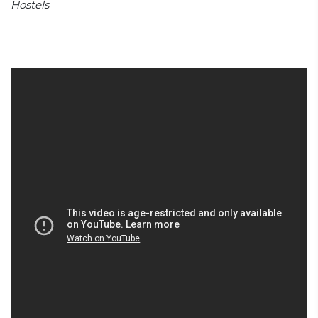
Hostels