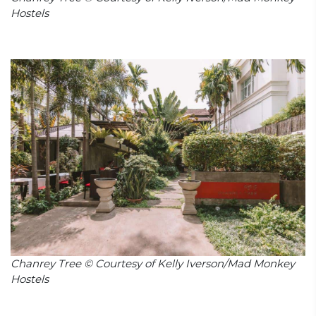
Hostels
Chanrey Tree © Courtesy of Kelly Iverson/Mad Monkey
Hostels