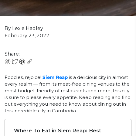
By Lexie Hadley
February 23, 2022
Share:
Foodies, rejoice!
Siem Reap
is a delicious city in almost
every realm — from its meat-free dining venues to the
most budget-friendly of restaurants and more, this city
is sure to please every appetite. Keep reading and find
out everything you need to know about dining out in
this incredible city in Cambodia.
Where To Eat in Siem Reap: Best