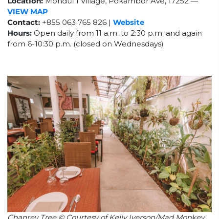
Location:
Mondul 1 Village, Pokambor Ave, 17252 —
VIEW MAP
Contact:
+855 063 765 826 |
Website
Hours:
Open daily from 11 a.m. to 2:30 p.m. and again
from 6-10:30 p.m. (closed on Wednesdays)
Chanrey Tree © Courtesy of Kelly Iverson/Mad Monkey