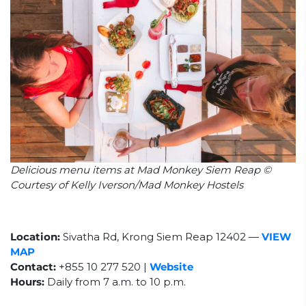
Delicious menu items at Mad Monkey Siem Reap ©
Courtesy of Kelly Iverson/Mad Monkey Hostels
Location:
Sivatha Rd, Krong Siem Reap 12402
—
VIEW
MAP
Contact:
+855 10 277 520 |
Website
Hours:
Daily from
7 a.m. to 10 p.m.