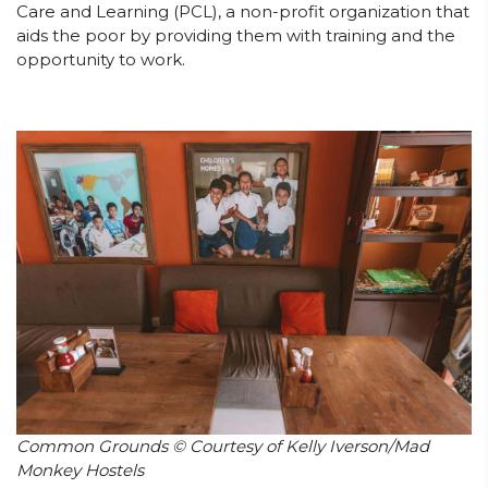
Care and Learning (PCL), a non-profit organization that
aids the poor by providing them with training and the
opportunity to work.
Common Grounds © Courtesy of Kelly Iverson/Mad
Monkey Hostels