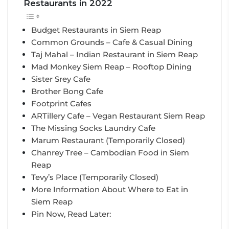
Restaurants in 2022
Budget Restaurants in Siem Reap
Common Grounds – Cafe & Casual Dining
Taj Mahal – Indian Restaurant in Siem Reap
Mad Monkey Siem Reap – Rooftop Dining
Sister Srey Cafe
Brother Bong Cafe
Footprint Cafes
ARTillery Cafe – Vegan Restaurant Siem Reap
The Missing Socks Laundry Cafe
Marum Restaurant (Temporarily Closed)
Chanrey Tree – Cambodian Food in Siem
Reap
Tevy’s Place (Temporarily Closed)
More Information About Where to Eat in
Siem Reap
Pin Now, Read Later: