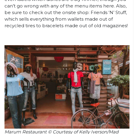
can’t go wrong with any of the menu items here. Also,
be sure to check out the onsite shop: Friends ‘N’ Stuff,
which sells everything from wallets made out of
recycled tires to bracelets made out of old magazines!
Marum Restaurant © Courtesy of Kelly Iverson/Mad