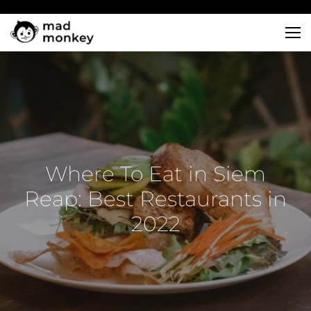
Skip
to
content
Where To Eat in Siem
Reap: Best Restaurants in
2022