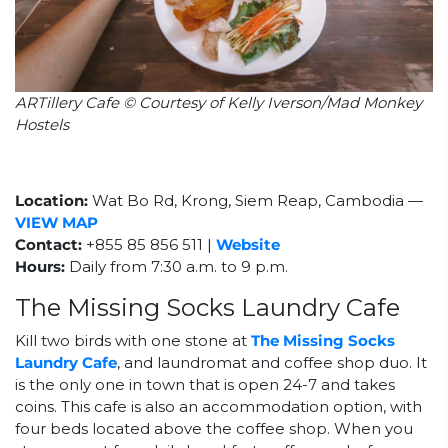
ARTillery Cafe © Courtesy of Kelly Iverson/Mad Monkey
Hostels
Location:
Wat Bo Rd, Krong, Siem Reap, Cambodia
—
VIEW MAP
Contact:
+855 85 856 511 |
Website
Hours:
Daily from 7:30 a.m. to 9 p.m.
The Missing Socks Laundry Cafe
Kill two birds with one stone at
The Missing Socks
Laundry Cafe
, and laundromat and coffee shop duo. It
is the only one in town that is open 24-7 and takes
coins. This cafe is also an accommodation option, with
four beds located above the coffee shop. When you