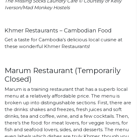
The Missing Socks Laundry Cafe © Courtesy of Kelly
Iverson/Mad Monkey Hostels
Khmer Restaurants – Cambodian Food
Get a taste for Cambodia’s delicious local cuisine at
these wonderful Khmer Restaurants!
Marum Restaurant (Temporarily
Closed)
Marum
is a training restaurant that has a superb local
menu at a relatively affordable price. The menu is
broken up into distinguishable sections. First, there are
the drinks: shakes and freezes, fresh juices and soft
drinks, tea and coffee, wine, and a few cocktails. Then,
there’s the food: for meat lovers, for veggie lovers, for
fish and seafood lovers, sides, and desserts. The menu
even labels which dishes are truly Khmer, though you