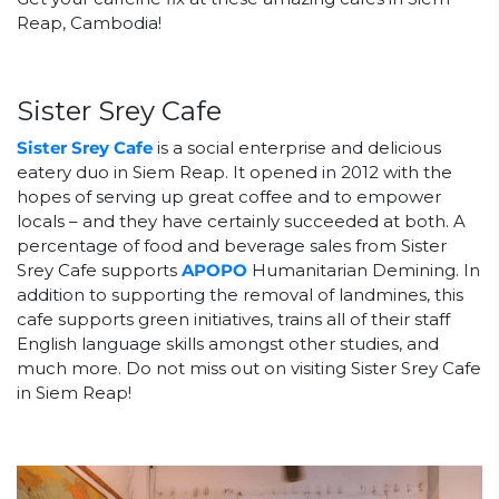
Reap, Cambodia!
Sister Srey Cafe
Sister Srey Cafe
is a social enterprise and delicious
eatery duo in Siem Reap. It opened in 2012 with the
hopes of serving up great coffee and to empower
locals – and they have certainly succeeded at both. A
percentage of food and beverage sales from Sister
Srey Cafe supports
APOPO
Humanitarian Demining. In
addition to supporting the removal of landmines, this
cafe supports green initiatives, trains all of their staff
English language skills amongst other studies, and
much more. Do not miss out on visiting Sister Srey Cafe
in Siem Reap!