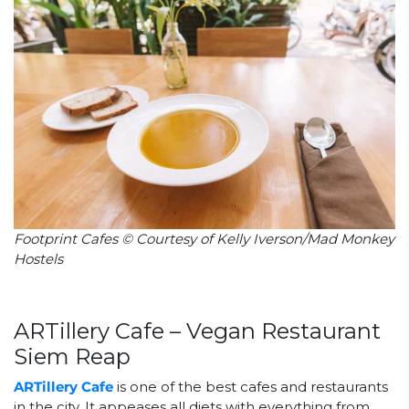
Footprint Cafes © Courtesy of Kelly Iverson/Mad Monkey
Hostels
ARTillery Cafe – Vegan Restaurant
Siem Reap
ARTillery Cafe
is one of the best cafes and restaurants
in the city. It appeases all diets with everything from