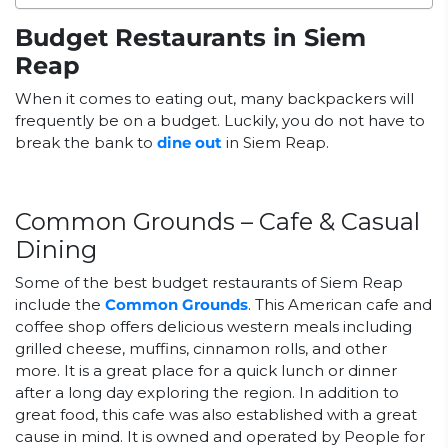
Budget Restaurants in Siem
Reap
When it comes to eating out, many backpackers will
frequently be on a budget. Luckily, you do not have to
break the bank to
dine out
in Siem Reap.
Common Grounds – Cafe & Casual
Dining
Some of the best budget restaurants of Siem Reap
include the
Common Grounds
. This American cafe and
coffee shop offers delicious western meals including
grilled cheese, muffins, cinnamon rolls, and other
more. It is a great place for a quick lunch or dinner
after a long day exploring the region. In addition to
great food, this cafe was also established with a great
cause in mind. It is owned and operated by People for