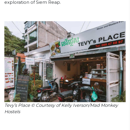
exploration of Siem Reap.
Tevy’s Place © Courtesy of Kelly Iverson/Mad Monkey
Hostels