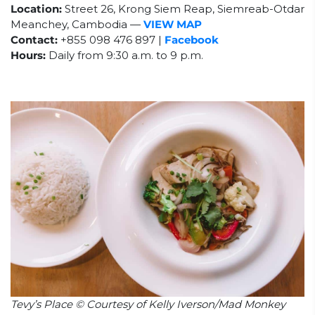
Location:
Street 26, Krong Siem Reap, Siemreab-Otdar
Meanchey, Cambodia
—
VIEW MAP
Contact:
+855 098 476 897 |
Facebook
Hours:
Daily from 9:30 a.m. to 9 p.m.
Tevy’s Place © Courtesy of Kelly Iverson/Mad Monkey