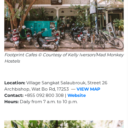
Footprint Cafes © Courtesy of Kelly Iverson/Mad Monkey
Hostels
Location:
Village Sangkat Salaubrouk, Street 26
Archbishop, Wat Bo Rd, 17253
—
VIEW MAP
Contact:
+855
092 800 308
|
Website
Hours:
Daily from 7 a.m. to 10 p.m.