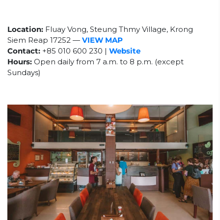
Location:
Fluay Vong, Steung Thmy Village, Krong
Siem Reap 17252
—
VIEW MAP
Contact:
+85
010 600 230 |
Website
Hours:
Open daily from 7 a.m. to 8 p.m. (except
Sundays)