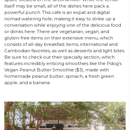
itself may be small, all of the dishes here pack a
powerful punch. This cafe is an expat and digital
nomad watering hole, making it easy to strike up a
conversation while enjoying one of the delicious food
or drinks here. There are vegetarian, vegan, and
gluten-free items on their extensive menu, which
consists of all-day breakfast items, international and
Cambodian favorites, as well as desserts and light bites.
Be sure to check out their specialty section, which
features incredibly enticing smoothies like the Pdog’s
Vegan Peanut Butter Smoothie ($3), made with
homemade peanut butter, spinach, a fresh green
apple, and a banana.