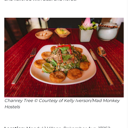
Chanrey Tree © Courtesy of Kelly Iverson/Mad Monkey
Hostels