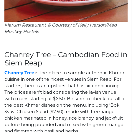
Marum Restaurant © Courtesy of Kelly Iverson/Mad
Monkey Hostels
Chanrey Tree – Cambodian Food in
Siem Reap
Chanrey Tree
is the place to sample authentic Khmer
cuisine in one of the nicest venues in Siem Reap. For
starters, there is an upstairs that has air conditioning.
The prices aren’t bad considering the lavish venue,
with mains starting at $6.50. Be sure to check out all of
the best Khmer dishes on the menu, including ‘Bok
Svay’ Chicken Salad ($7.50), made with free-range
chicken marinated in honey, rice brandy, and jackfruit
before being pounded and mixed with green mango
and flavored with basil and herbs.