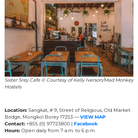
Sister Srey Cafe © Courtesy of Kelly Iverson/Mad Monkey
Hostels
Location:
Sangkat, # 9, Street of Religious, Old Market
Bridge, Mongkol Borey 17253 —
VIEW MAP
Contact:
+855 (0) 97723800 |
Facebook
Hours:
Open daily from 7 a.m. to 6 p.m.