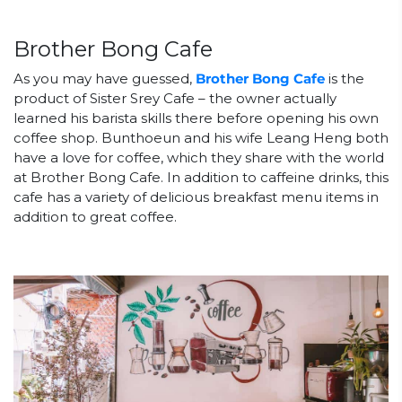
Brother Bong Cafe
As you may have guessed,
Brother Bong Cafe
is the
product of Sister Srey Cafe – the owner actually
learned his barista skills there before opening his own
coffee shop. Bunthoeun and his wife Leang Heng both
have a love for coffee, which they share with the world
at Brother Bong Cafe. In addition to caffeine drinks, this
cafe has a variety of delicious breakfast menu items in
addition to great coffee.