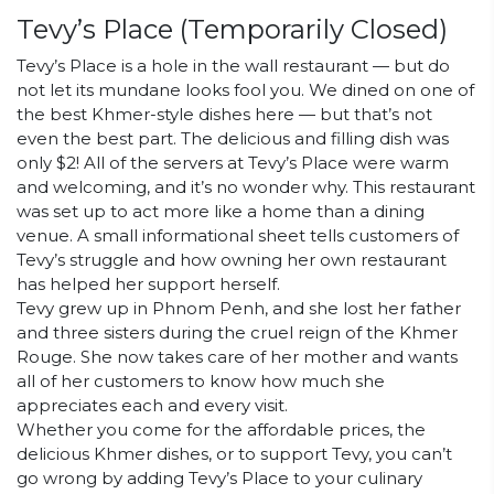
Tevy’s Place
(Temporarily Closed)
Tevy’s Place is a hole in the wall restaurant — but do
not let its mundane looks fool you. We dined on one of
the best Khmer-style dishes here — but that’s not
even the best part. The delicious and filling dish was
only $2! All of the servers at Tevy’s Place were warm
and welcoming, and it’s no wonder why. This restaurant
was set up to act more like a home than a dining
venue. A small informational sheet tells customers of
Tevy’s struggle and how owning her own restaurant
has helped her support herself.
Tevy grew up in Phnom Penh, and she lost her father
and three sisters during the cruel reign of the Khmer
Rouge. She now takes care of her mother and wants
all of her customers to know how much she
appreciates each and every visit.
Whether you come for the affordable prices, the
delicious Khmer dishes, or to support Tevy, you can’t
go wrong by adding Tevy’s Place to your culinary