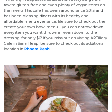
raw to gluten-free and even plenty of vegan items on
the menu. This cafe has been around since 2013 and
has been pleasing diners with its healthy and
affordable menu ever since. Be sure to check out the
create your own bowl menu – you can narrow down
every item you want thrown in, even down to the
dressing, for only $6! If you miss out on visiting ARTillery
Cafe in Siem Reap, be sure to check out its additional
location in
Phnom Penh
!