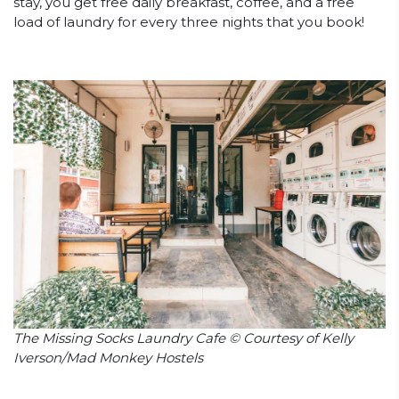
stay, you get free daily breakfast, coffee, and a free
load of laundry for every three nights that you book!
The Missing Socks Laundry Cafe © Courtesy of Kelly
Iverson/Mad Monkey Hostels