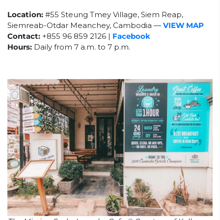
Location:
#55 Steung Tmey Village, Siem Reap,
Siemreab-Otdar Meanchey, Cambodia
—
VIEW MAP
Contact:
+855
96 859 2126 |
Facebook
Hours:
Daily from 7 a.m. to 7 p.m.