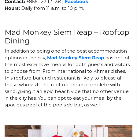
Contact:
+855 122 121 38 |
Facebook
Hours:
Daily from 11 a.m. to 10 p.m.
Mad Monkey Siem Reap – Rooftop
Dining
In addition to being one of the best accommodation
options in the city,
Mad Monkey Siem Reap
has one of
the most extensive menus for both guests and visitors
to choose from. From international to Khmer dishes,
this rooftop bar and restaurant is likely to please all
those who visit. The rooftop area is complete with
sand, giving it an epic beach vibe that no other venue
in the city has. You can opt to eat your meal by the
spacious pool at the poolside bar, as well.