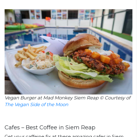
Vegan Burger at Mad Monkey Siem Reap © Courtesy of
The Vegan Side of the Moon
Cafes – Best Coffee in Siem Reap
Get your caffeine fix at these amazing cafes in Siem