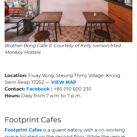
Brother Bong Cafe © Courtesy of Kelly Iverson/Mad
Monkey Hostels
Location:
Fluay Vong, Steung Thmy Village, Krong
Siem Reap 17252
—
VIEW MAP
Contact:
Facebook
| +85
010 600 230
Hours:
Daily from 7 a.m. to 7 p.m.
Footprint Cafes
Footprint Cafes
is a quaint eatery with a co-working
space located on the second floor. While the venue