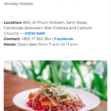
Monkey Hostels
Location:
#8A, B Phum Slokram, Siem Reap,
Cambodia
(between Wat Polanka and Catholic
Church)
—
VIEW MAP
Contact:
+855 17 363 284 |
Facebook
Hours:
Open daily from 11 a.m. to 11 p.m.