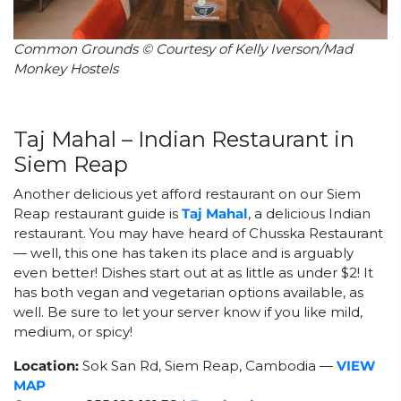
Common Grounds © Courtesy of Kelly Iverson/Mad
Monkey Hostels
Taj Mahal – Indian Restaurant in
Siem Reap
Another delicious yet afford restaurant on our Siem
Reap restaurant guide is
Taj Mahal
, a delicious Indian
restaurant. You may have heard of Chusska Restaurant
— well, this one has taken its place and is arguably
even better! Dishes start out at as little as under $2! It
has both vegan and vegetarian options available, as
well. Be sure to let your server know if you like mild,
medium, or spicy!
Location:
Sok San Rd, Siem Reap, Cambodia
—
VIEW
MAP