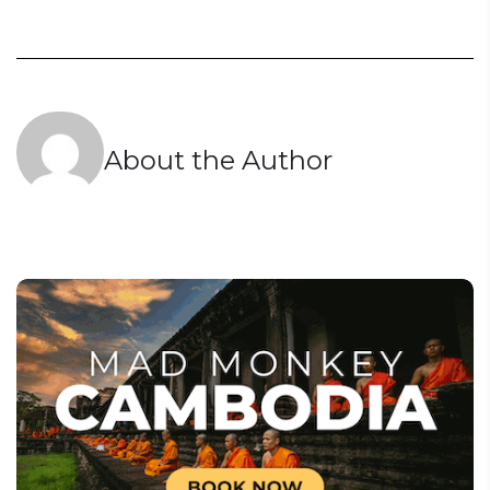
About the Author