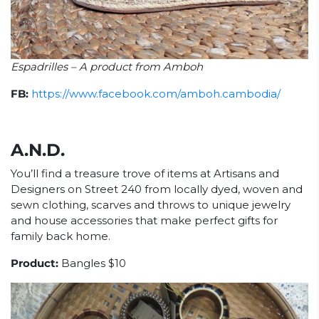
Espadrilles – A product from Amboh
FB:
https://www.facebook.com/amboh.cambodia/
A.N.D.
You’ll find a treasure trove of items at Artisans and
Designers on Street 240 from locally dyed, woven and
sewn clothing, scarves and throws to unique jewelry
and house accessories that make perfect gifts for
family back home.
Product:
Bangles $10