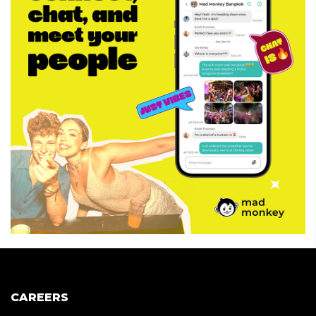
CAREERS