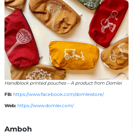
Handblock printed pouches – A product from Domlei
FB:
https://www.facebook.com/domleistore/
Web:
https://www.domlei.com/
Amboh