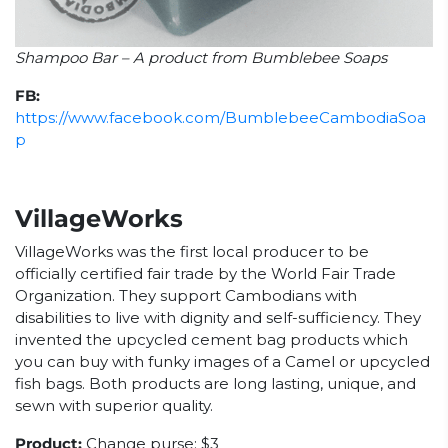
Shampoo Bar – A product from Bumblebee Soaps
FB:
https://www.facebook.com/BumblebeeCambodiaSoa
p
VillageWorks
VillageWorks was the first local producer to be
officially certified fair trade by the World Fair Trade
Organization. They support Cambodians with
disabilities to live with dignity and self-sufficiency. They
invented the upcycled cement bag products which
you can buy with funky images of a Camel or upcycled
fish bags. Both products are long lasting, unique, and
sewn with superior quality.
Product:
Change purse: $3