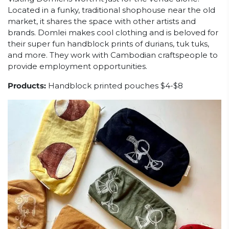
Located in a funky, traditional shophouse near the old
market, it shares the space with other artists and
brands. Domlei makes cool clothing and is beloved for
their super fun handblock prints of durians, tuk tuks,
and more. They work with Cambodian craftspeople to
provide employment opportunities.
Products:
Handblock printed pouches $4-$8