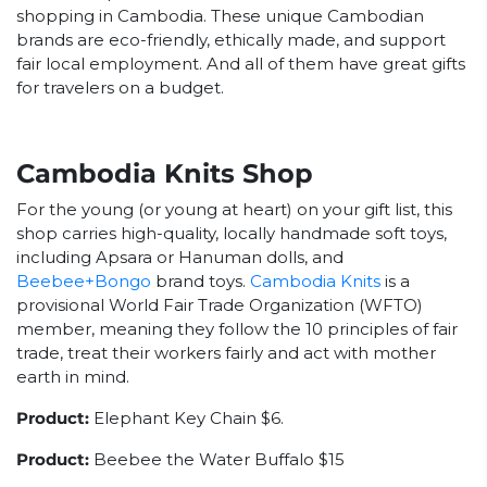
shopping in Cambodia. These unique Cambodian
brands are eco-friendly, ethically made, and support
fair local employment. And all of them have great gifts
for travelers on a budget.
Cambodia Knits Shop
For the young (or young at heart) on your gift list, this
shop carries high-quality, locally handmade soft toys,
including Apsara or Hanuman dolls, and
Beebee+Bongo
brand toys.
Cambodia Knits
is a
provisional
World Fair Trade Organization (WFTO)
member, meaning they follow the 10 principles of fair
trade, treat their workers fairly and act with mother
earth in mind.
Product:
Elephant Key Chain $6.
Product:
Beebee the Water Buffalo $15