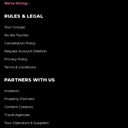
We’re Hiring
RULES & LEGAL
Tour Groups
No Sex Tourists
Cancellation Policy
Request Account Deletion
Privacy Policy
Terms & Conditions
PARTNERS WITH US
Investors
Property Partners
Content Creators
Travel Agencies
Tour Operators & Suppliers