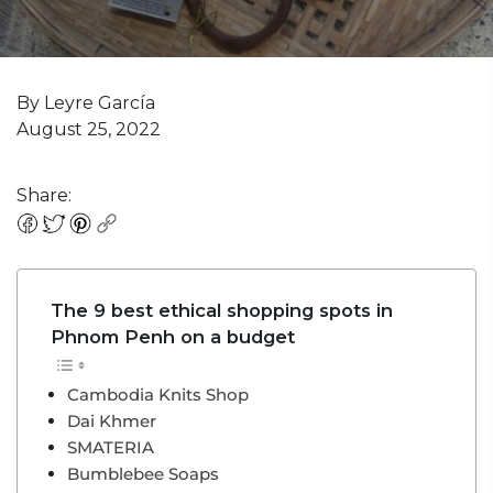
By Leyre García
August 25, 2022
Share:
The 9 best ethical shopping spots in
Phnom Penh on a budget
Cambodia Knits Shop
Dai Khmer
SMATERIA
Bumblebee Soaps