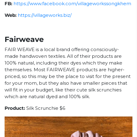
FB:
https://www.facebook.com/villageworkssongkhem
Web:
https://villageworks.biz/
Fairweave
FAIR WEAVE is a local brand offering consciously-
made handwoven textiles. All of their products are
100% natural, including their dyes which they make
themselves. Most FAIRWEAVE products are higher-
priced, so this may be the place to visit for the present
for your mom, but they also have smaller pieces that
will fit in your budget, like their cute silk scrunchies
which are natural dyed and 100% silk.
Product:
Silk Scrunchie $6