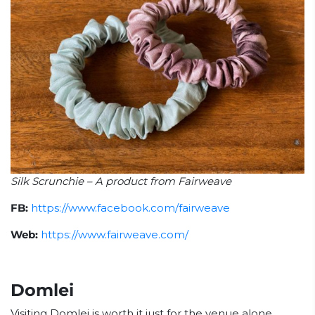
Silk Scrunchie – A product from Fairweave
FB:
https://www.facebook.com/fairweave
Web:
https://www.fairweave.com/
Domlei
Visiting Domlei is worth it just for the venue alone.