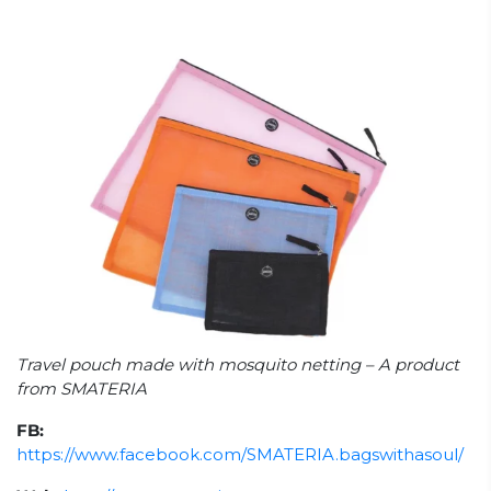
Travel pouch made with mosquito netting – A product
from SMATERIA
FB:
https://www.facebook.com/SMATERIA.bagswithasoul/