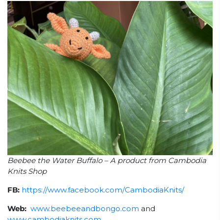
Beebee the Water Buffalo – A product from Cambodia
Knits Shop
FB:
https://www.facebook.com/CambodiaKnits/
Web:
www.beebeeandbongo.com
and
www.cambodiaknits.com