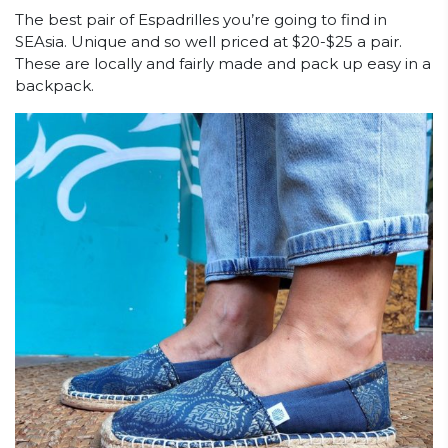
The best pair of Espadrilles you’re going to find in
SEAsia. Unique and so well priced at $20-$25 a pair.
These are locally and fairly made and pack up easy in a
backpack.