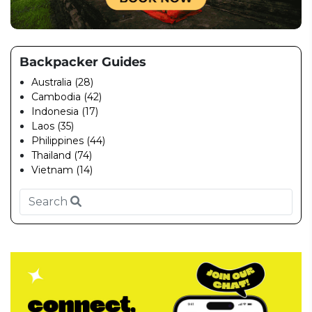
Backpacker Guides
Australia (28)
Cambodia (42)
Indonesia (17)
Laos (35)
Philippines (44)
Thailand (74)
Vietnam (14)