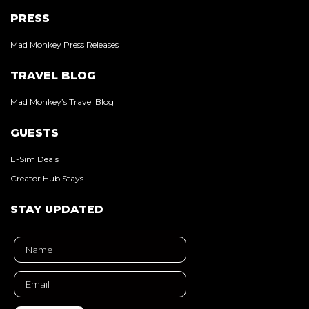
PRESS
Mad Monkey Press Releases
TRAVEL BLOG
Mad Monkey’s Travel Blog
GUESTS
E-Sim Deals
Creator Hub Stays
STAY UPDATED