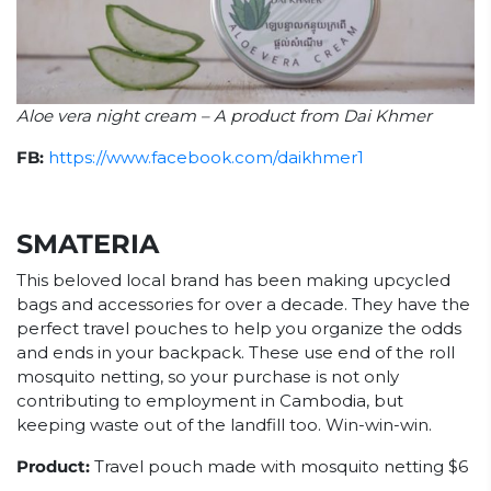
Aloe vera night cream – A product from Dai Khmer
FB:
https://www.facebook.com/daikhmer1
SMATERIA
This beloved local brand has been making upcycled
bags and accessories for over a decade. They have the
perfect travel pouches to help you organize the odds
and ends in your backpack. These use end of the roll
mosquito netting, so your purchase is not only
contributing to employment in Cambodia, but
keeping waste out of the landfill too. Win-win-win.
Product:
Travel pouch made with mosquito netting $6