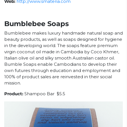
Web:
http://www.smateria.com
Bumblebee Soaps
Bumblebee makes luxury handmade natural soap and
beauty products, as well as soaps designed for hygiene
in the developing world. The soaps feature premium
virgin coconut oil made in Cambodia by Coco Khmer,
Italian olive oil and silky smooth Australian castor oil.
Bumble Soaps enable Cambodians to develop their
own futures through education and employment and
100% of product sales are reinvested in their social
mission.
Product:
Shampoo Bar $5.5