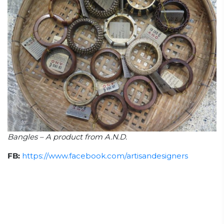
Bangles – A product from A.N.D.
FB:
https://www.facebook.com/artisandesigners