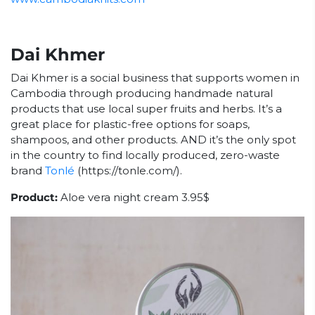
Dai Khmer
Dai Khmer is a social business that supports women in
Cambodia through producing handmade natural
products that use local super fruits and herbs. It’s a
great place for plastic-free options for soaps,
shampoos, and other products. AND it’s the only spot
in the country to find locally produced, zero-waste
brand
Tonlé
(https://tonle.com/).
Product:
Aloe vera night cream 3.95$