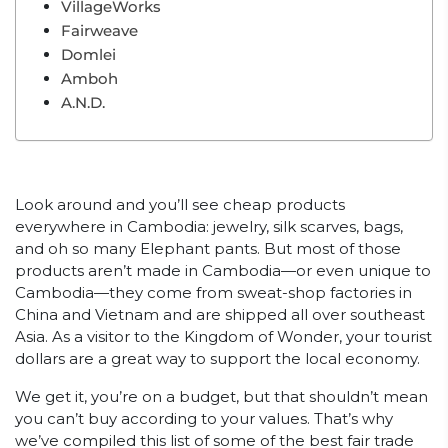
VillageWorks
Fairweave
Domlei
Amboh
A.N.D.
Look around and you’ll see cheap products
everywhere in Cambodia: jewelry, silk scarves, bags,
and oh so many Elephant pants. But most of those
products aren’t made in Cambodia—or even unique to
Cambodia—they come from sweat-shop factories in
China and Vietnam and are shipped all over southeast
Asia. As a visitor to the Kingdom of Wonder, your tourist
dollars are a great way to support the local economy.
We get it, you’re on a budget, but that shouldn’t mean
you can’t buy according to your values. That’s why
we’ve compiled this list of some of the best fair trade