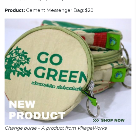
Product:
Cement Messenger Bag: $20
Change purse – A product from VillageWorks