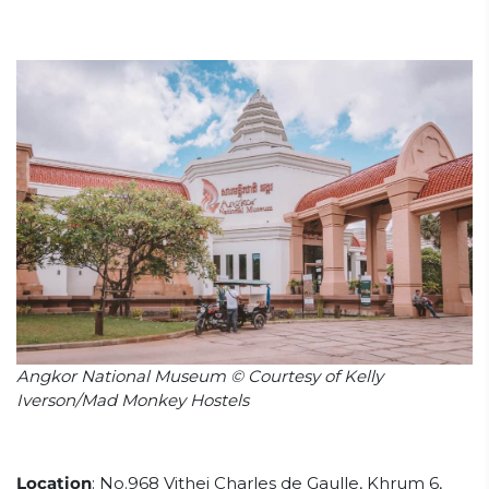
Angkor National Museum © Courtesy of Kelly
Iverson/Mad Monkey Hostels
Location
:
No.968 Vithei Charles de Gaulle, Khrum 6,