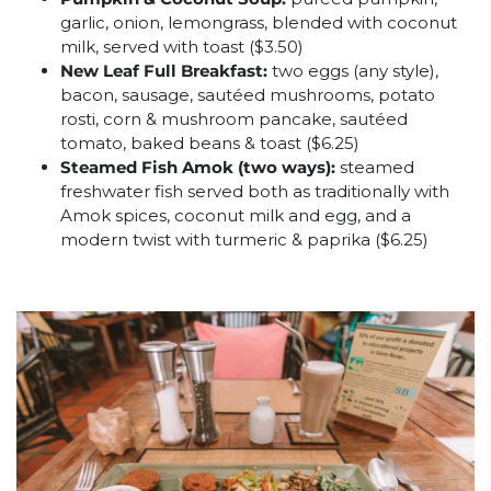
garlic, onion, lemongrass, blended with coconut
milk, served with toast ($3.50)
New Leaf Full Breakfast:
two eggs (any style),
bacon, sausage, sautéed mushrooms, potato
rosti, corn & mushroom pancake, sautéed
tomato, baked beans & toast ($6.25)
Steamed Fish Amok (two ways):
steamed
freshwater fish served both as traditionally with
Amok spices, coconut milk and egg, and a
modern twist with turmeric & paprika ($6.25)