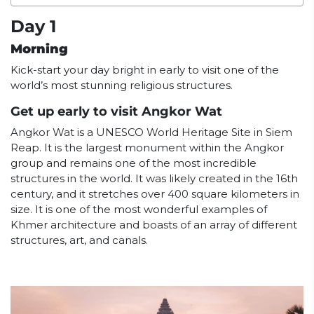
Day 1
Morning
Kick-start your day bright in early to visit one of the
world’s most stunning religious structures.
Get up early to visit Angkor Wat
Angkor Wat is a UNESCO World Heritage Site in Siem
Reap. It is the largest monument within the Angkor
group and remains one of the most incredible
structures in the world. It was likely created in the 16th
century, and it stretches over 400 square kilometers in
size. It is one of the most wonderful examples of
Khmer architecture and boasts of an array of different
structures, art, and canals.