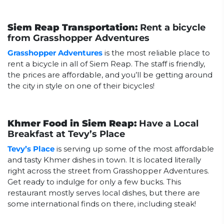
Siem Reap Transportation:
Rent a bicycle
from Grasshopper Adventures
Grasshopper Adventures
is the most reliable place to
rent a bicycle in all of Siem Reap. The staff is friendly,
the prices are affordable, and you’ll be getting around
the city in style on one of their bicycles!
Khmer Food in Siem Reap:
Have a Local
Breakfast at Tevy’s Place
Tevy’s Place
is serving up some of the most affordable
and tasty Khmer dishes in town. It is located literally
right across the street from Grasshopper Adventures.
Get ready to indulge for only a few bucks. This
restaurant mostly serves local dishes, but there are
some international finds on there, including steak!