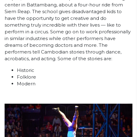
center in Battambang, about a four-hour ride from
Siem Reap. The school gives disadvantaged kids to
have the opportunity to get creative and do
something truly incredible with their lives — like to
perform in a circus. Some go on to work professionally
in similar industries while other performers have
dreams of becoming doctors and more. The
performers tell Cambodian stories through dance,
acrobatics, and acting. Some of the stories are:
Historic
Folklore
Modern