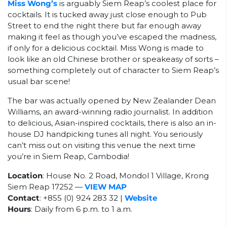
Miss Wong’s
is arguably Siem Reap’s coolest place for
cocktails. It is tucked away just close enough to Pub
Street to end the night there but far enough away
making it feel as though you’ve escaped the madness,
if only for a delicious cocktail. Miss Wong is made to
look like an old Chinese brother or speakeasy of sorts –
something completely out of character to Siem Reap’s
usual bar scene!
The bar was actually opened by New Zealander Dean
Williams, an award-winning radio journalist. In addition
to delicious, Asian-inspired cocktails, there is also an in-
house DJ handpicking tunes all night. You seriously
can’t miss out on visiting this venue the next time
you’re in Siem Reap, Cambodia!
Location
: House No. 2 Road, Mondol 1 Village, Krong
Siem Reap 17252
—
VIEW MAP
Contact
:
+855 (0) 924 283 32 |
Website
Hours
: Daily from 6 p.m. to 1 a.m.