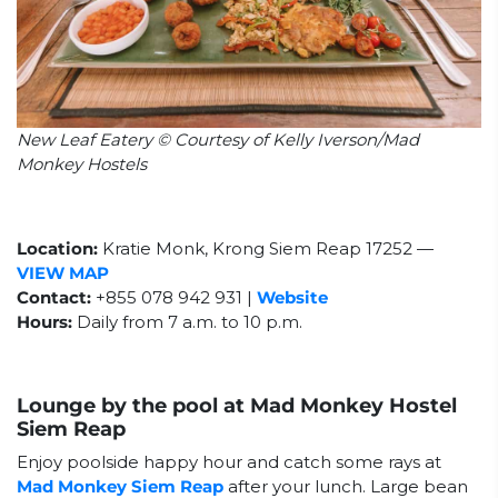
New Leaf Eatery © Courtesy of Kelly Iverson/Mad
Monkey Hostels
Location:
Kratie Monk, Krong Siem Reap 17252
—
VIEW MAP
Contact:
+855 078 942 931 |
Website
Hours:
Daily from 7 a.m. to 10 p.m.
Lounge by the pool at Mad Monkey Hostel
Siem Reap
Enjoy poolside happy hour and catch some rays at
Mad Monkey Siem Reap
after your lunch. Large bean