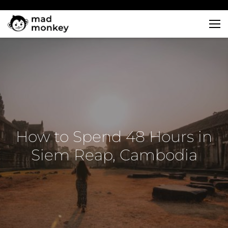
Skip
to
content
How to Spend 48 Hours in
Siem Reap, Cambodia