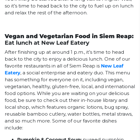
so it’s time to head back to the city to fuel up on lunch
and relax the rest of the afternoon.
Vegan and Vegetarian Food in Siem Reap:
Eat lunch at New Leaf Eatery
After finishing up at around 1 p.m., it’s time to head
back to the city to enjoy a delicious lunch. One of our
favorite restaurants in all of Siem Reap is
New Leaf
Eatery
, a social enterprise and eatery duo. This menu
has something for everyone on it, including vegan,
vegetarian, healthy, gluten-free, local, and international
food options. While you are waiting on your delicious
food, be sure to check out their in-house library and
local shop, which features organic lotions, bug spray,
reusable bamboo cutlery, water bottles, metal straws,
and so much more. Some of our favorite dishes
include:
Pumpkin & Coconut Soup:
pureed pumpkin,