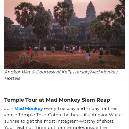
Angkor Wat © Courtesy of Kelly Iverson/Mad Monkey
Hostels
Temple Tour at Mad Monkey Siem Reap
Join
Mad Monkey
every Tuesday and Friday for their
iconic Temple Tour. Catch the beautiful Angkor Wat at
sunrise to get the most Instagram-worthy of shots.
You’ll visit not three but four temples inside the