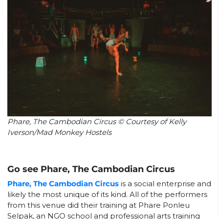
Phare, The Cambodian Circus © Courtesy of Kelly
Iverson/Mad Monkey Hostels
Go see Phare, The Cambodian Circus
Phare, The Cambodian Circus
is a social enterprise and
likely the most unique of its kind. All of the performers
from this venue did their training at Phare Ponleu
Selpak, an NGO school and professional arts training