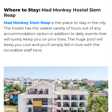
Where to Stay:
Mad Monkey Hostel Siem
Reap
Mad Monkey Siem Reap
is the place to stay in the city.
The hostel has the widest variety of tours out of any
accommodation option in addition to daily events that
will surely keep you on your toes. The huge pool will
keep you cool and you’ll simply fall in love with the
incredible staff here.