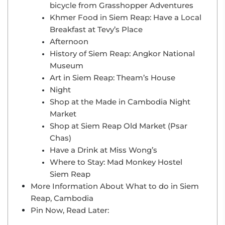
bicycle from Grasshopper Adventures
Khmer Food in Siem Reap: Have a Local
Breakfast at Tevy’s Place
Afternoon
History of Siem Reap: Angkor National
Museum
Art in Siem Reap: Theam’s House
Night
Shop at the Made in Cambodia Night
Market
Shop at Siem Reap Old Market (Psar
Chas)
Have a Drink at Miss Wong’s
Where to Stay: Mad Monkey Hostel
Siem Reap
More Information About What to do in Siem
Reap, Cambodia
Pin Now, Read Later: