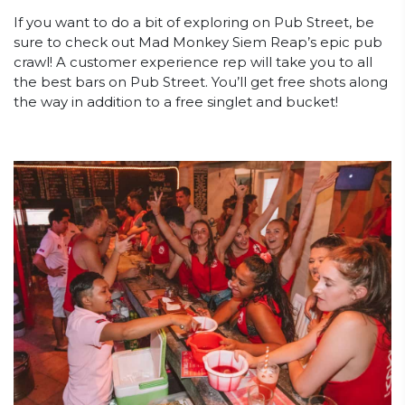
If you want to do a bit of exploring on Pub Street, be
sure to check out Mad Monkey Siem Reap’s epic pub
crawl! A customer experience rep will take you to all
the best bars on Pub Street. You’ll get free shots along
the way in addition to a free singlet and bucket!