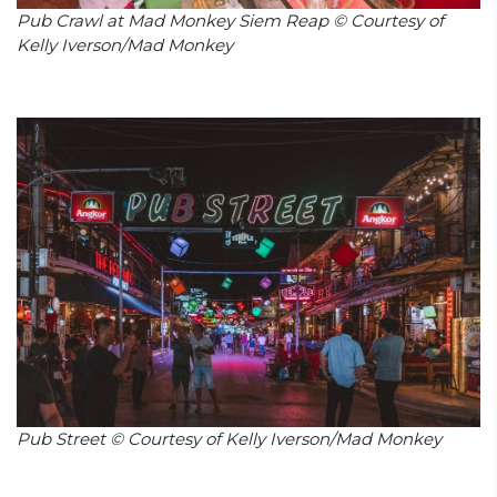
Pub Crawl at Mad Monkey Siem Reap © Courtesy of
Kelly Iverson/Mad Monkey
Pub Street © Courtesy of Kelly Iverson/Mad Monkey