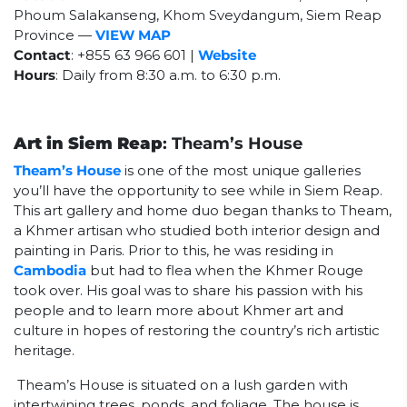
Phoum Salakanseng, Khom Sveydangum, Siem Reap
Province —
VIEW MAP
Contact
: +855 63 966 601 |
Website
Hours
: Daily from 8:30 a.m. to 6:30 p.m.
Art in Siem Reap
: Theam’s House
Theam’s House
is one of the most unique galleries
you’ll have the opportunity to see while in Siem Reap.
This art gallery and home duo began thanks to Theam,
a Khmer artisan who studied both interior design and
painting in Paris. Prior to this, he was residing in
Cambodia
but had to flea when the Khmer Rouge
took over. His goal was to share his passion with his
people and to learn more about Khmer art and
culture in hopes of restoring the country’s rich artistic
heritage.
Theam’s House is situated on a lush garden with
intertwining trees, ponds, and foliage. The house is