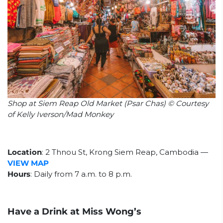
Shop at Siem Reap Old Market (Psar Chas) © Courtesy
of Kelly Iverson/Mad Monkey
Location
:
2 Thnou St, Krong Siem Reap, Cambodia
—
VIEW MAP
Hours
: Daily from 7 a.m. to 8 p.m.
Have a Drink at Miss Wong’s