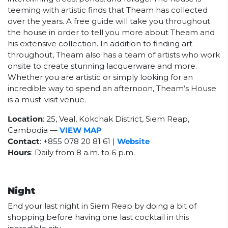
teeming with artistic finds that Theam has collected
over the years. A free guide will take you throughout
the house in order to tell you more about Theam and
his extensive collection. In addition to finding art
throughout, Theam also has a team of artists who work
onsite to create stunning lacquerware and more.
Whether you are artistic or simply looking for an
incredible way to spend an afternoon, Theam’s House
is a must-visit venue.
Location
: 25, Veal, Kokchak District, Siem Reap,
Cambodia
—
VIEW MAP
Contact
: +855 078 20 81 61 |
Website
Hours
: Daily from 8 a.m. to 6 p.m.
Night
End your last night in Siem Reap by doing a bit of
shopping before having one last cocktail in this