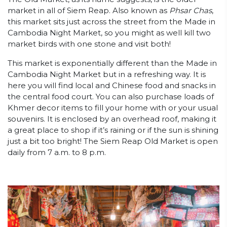
market in all of Siem Reap. Also known as
Phsar Chas
,
this market sits just across the street from the Made in
Cambodia Night Market, so you might as well kill two
market birds with one stone and visit both!
This market is exponentially different than the Made in
Cambodia Night Market but in a refreshing way. It is
here you will find local and Chinese food and snacks in
the central food court. You can also purchase loads of
Khmer decor items to fill your home with or your usual
souvenirs. It is enclosed by an overhead roof, making it
a great place to shop if it’s raining or if the sun is shining
just a bit too bright! The Siem Reap Old Market is open
daily from 7 a.m. to 8 p.m.