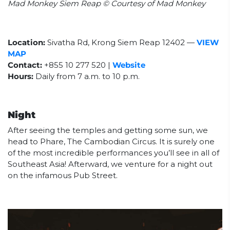
Mad Monkey Siem Reap © Courtesy of Mad Monkey
Location:
Sivatha Rd, Krong Siem Reap 12402
—
VIEW
MAP
Contact:
+855 10 277 520 |
Website
Hours:
Daily from
7 a.m. to 10 p.m.
Night
After seeing the temples and getting some sun, we
head to Phare, The Cambodian Circus. It is surely one
of the most incredible performances you’ll see in all of
Southeast Asia! Afterward, we venture for a night out
on the infamous Pub Street.