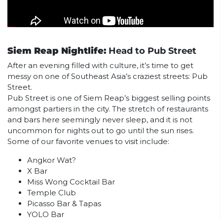
Siem Reap Nightlife:
Head to Pub Street
After an evening filled with culture, it’s time to get
messy on one of Southeast Asia’s craziest streets: Pub
Street.
Pub Street is one of Siem Reap’s biggest selling points
amongst partiers in the city. The stretch of restaurants
and bars here seemingly never sleep, and it is not
uncommon for nights out to go until the sun rises.
Some of our favorite venues to visit include:
Angkor Wat?
X Bar
Miss Wong Cocktail Bar
Temple Club
Picasso Bar & Tapas
YOLO Bar