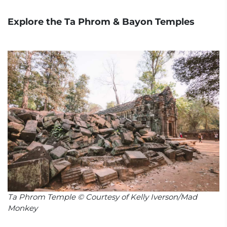
Explore the Ta Phrom & Bayon Temples
Ta Phrom Temple © Courtesy of Kelly Iverson/Mad
Monkey