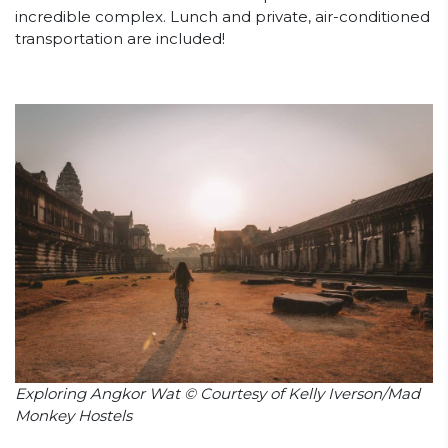
incredible complex. Lunch and private, air-conditioned
transportation are included!
Exploring Angkor Wat © Courtesy of Kelly Iverson/Mad
Monkey Hostels