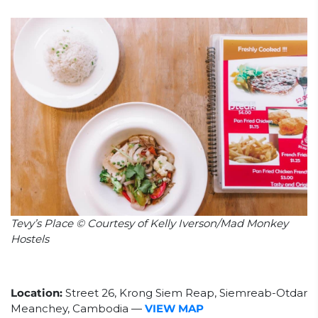
Tevy’s Place © Courtesy of Kelly Iverson/Mad Monkey
Hostels
Location:
Street 26, Krong Siem Reap, Siemreab-Otdar
Meanchey, Cambodia
—
VIEW MAP