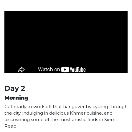
Day 2
Morning
Get ready to work off that hangover by cycling through
the city, indulging in delicious Khmer cuisine, and
discovering some of the most artistic finds in Siem
Reap.