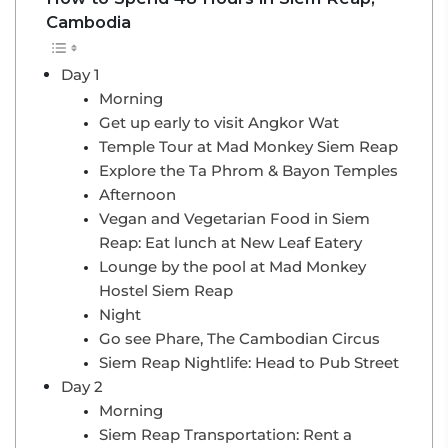
Cambodia
Day 1
Morning
Get up early to visit Angkor Wat
Temple Tour at Mad Monkey Siem Reap
Explore the Ta Phrom & Bayon Temples
Afternoon
Vegan and Vegetarian Food in Siem
Reap: Eat lunch at New Leaf Eatery
Lounge by the pool at Mad Monkey
Hostel Siem Reap
Night
Go see Phare, The Cambodian Circus
Siem Reap Nightlife: Head to Pub Street
Day 2
Morning
Siem Reap Transportation: Rent a