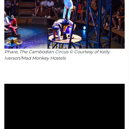
Phare, The Cambodian Circus © Courtesy of Kelly
Iverson/Mad Monkey Hostels