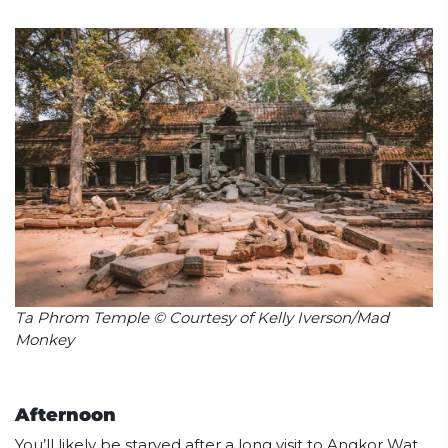
Ta Phrom Temple © Courtesy of Kelly Iverson/Mad
Monkey
Afternoon
You’ll likely be starved after a long visit to Angkor Wat,