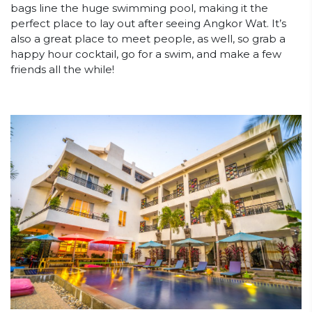
bags line the huge swimming pool, making it the
perfect place to lay out after seeing Angkor Wat. It’s
also a great place to meet people, as well, so grab a
happy hour cocktail, go for a swim, and make a few
friends all the while!