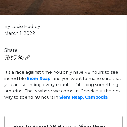
By Lexie Hadley
March 1, 2022
Share:
It’s a race against time! You only have 48 hours to see
incredible
Siem Reap
, and you want to make sure that
you are spending every minute of it doing something
amazing. That’s where we come in. Check out the best
way to spend 48 hours in
Siem Reap, Cambodia
!
How to Spend 48 Hours in Siem Reap,