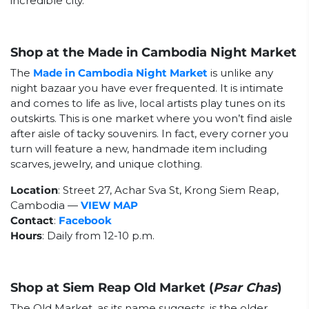
incredible city.
Shop at the Made in Cambodia Night Market
The
Made in Cambodia Night Market
is unlike any
night bazaar you have ever frequented. It is intimate
and comes to life as live, local artists play tunes on its
outskirts. This is one market where you won’t find aisle
after aisle of tacky souvenirs. In fact, every corner you
turn will feature a new, handmade item including
scarves, jewelry, and unique clothing.
Location
: Street 27, Achar Sva St, Krong Siem Reap,
Cambodia
—
VIEW MAP
Contact
:
Facebook
Hours
: Daily from 12-10 p.m.
Shop at Siem Reap Old Market (
Psar Chas
)
The Old Market, as its name suggests, is the older