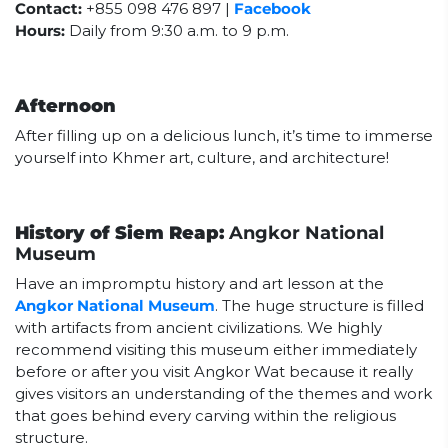
Contact:
+855 098 476 897 |
Facebook
Hours:
Daily from 9:30 a.m. to 9 p.m.
Afternoon
After filling up on a delicious lunch, it’s time to immerse
yourself into Khmer art, culture, and architecture!
History of Siem Reap:
Angkor National
Museum
Have an impromptu history and art lesson at the
Angkor National Museum
. The huge structure is filled
with artifacts from ancient civilizations. We highly
recommend visiting this museum either immediately
before or after you visit Angkor Wat because it really
gives visitors an understanding of the themes and work
that goes behind every carving within the religious
structure.