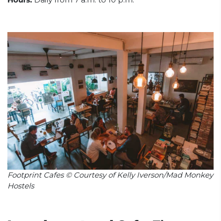
Footprint Cafes © Courtesy of Kelly Iverson/Mad Monkey
Hostels