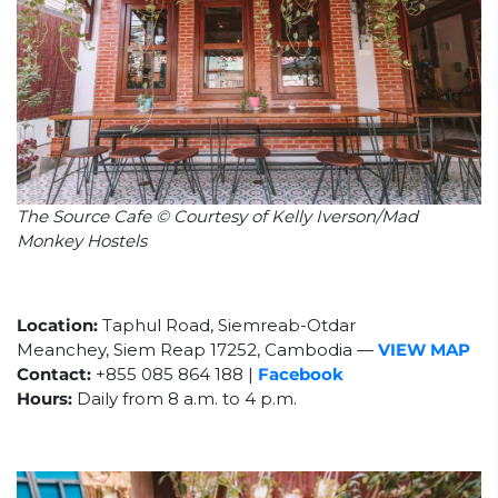
The Source Cafe © Courtesy of Kelly Iverson/Mad
Monkey Hostels
Location:
Taphul Road,
Siemreab-Otdar
Meanchey
,
Siem Reap 17252,
Cambodia
—
VIEW MAP
Contact:
+855 085 864 188 |
Facebook
Hours:
Daily from 8 a.m. to 4 p.m.