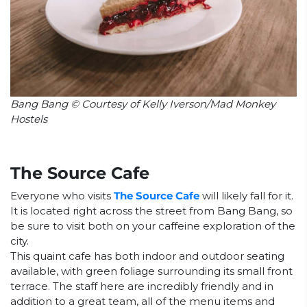
Bang Bang © Courtesy of Kelly Iverson/Mad Monkey
Hostels
The Source Cafe
Everyone who visits
The Source Cafe
will likely fall for it.
It is located right across the street from Bang Bang, so
be sure to visit both on your caffeine exploration of the
city.
This quaint cafe has both indoor and outdoor seating
available, with green foliage surrounding its small front
terrace. The staff here are incredibly friendly and in
addition to a great team, all of the menu items and