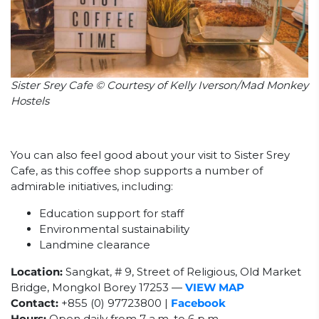
Sister Srey Cafe © Courtesy of Kelly Iverson/Mad Monkey
Hostels
You can also feel good about your visit to Sister Srey
Cafe, as this coffee shop supports a number of
admirable initiatives, including:
Education support for staff
Environmental sustainability
Landmine clearance
Location:
Sangkat, # 9, Street of Religious, Old Market
Bridge, Mongkol Borey 17253 —
VIEW MAP
Contact:
+855 (0) 97723800 |
Facebook
Hours:
Open daily from 7 a.m. to 6 p.m.