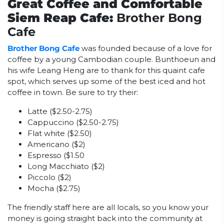
Great Coffee and Comfortable
Siem Reap Cafe:
Brother Bong
Cafe
Brother Bong Cafe
was founded because of a love for
coffee by a young Cambodian couple. Bunthoeun and
his wife Leang Heng are to thank for this quaint cafe
spot, which serves up some of the best iced and hot
coffee in town. Be sure to try their:
Latte ($2.50-2.75)
Cappuccino ($2.50-2.75)
Flat white ($2.50)
Americano ($2)
Espresso ($1.50
Long Macchiato ($2)
Piccolo ($2)
Mocha ($2.75)
The friendly staff here are all locals, so you know your
money is going straight back into the community at