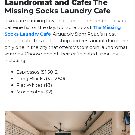
Laundromat and Cafe:
The
Missing Socks Laundry Cafe
If you are running low on clean clothes and need your
caffeine fix for the day, but sure to visit
The Missing
Socks Laundry Cafe
. Arguably Siem Reap’s most
unique cafe, this coffee shop and restaurant duo is the
only one in the city that offers visitors coin laundromat
services. Choose one of their caffeinated favorites,
including:
Espressos ($1.50-2)
Long Blacks ($2-2.50)
Flat Whites ($3)
Macchiatos ($2)