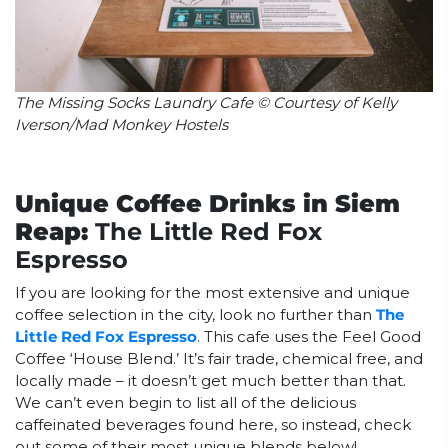
The Missing Socks Laundry Cafe © Courtesy of Kelly
Iverson/Mad Monkey Hostels
Unique Coffee Drinks in Siem
Reap:
The Little Red Fox
Espresso
If you are looking for the most extensive and unique
coffee selection in the city, look no further than
The
Little Red Fox Espresso
. This cafe uses the Feel Good
Coffee ‘House Blend.’ It’s fair trade, chemical free, and
locally made – it doesn’t get much better than that.
We can’t even begin to list all of the delicious
caffeinated beverages found here, so instead, check
out some of their most unique blends below!