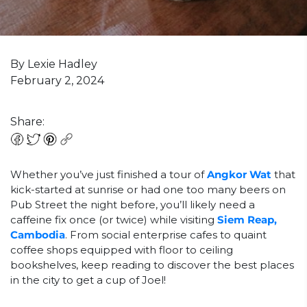
By Lexie Hadley
February 2, 2024
Share:
Whether you’ve just finished a tour of
Angkor Wat
that
kick-started at sunrise or had one too many beers on
Pub Street the night before, you’ll likely need a
caffeine fix once (or twice) while visiting
Siem Reap,
Cambodia
. From social enterprise cafes to quaint
coffee shops equipped with floor to ceiling
bookshelves, keep reading to discover the best places
in the city to get a cup of Joel!