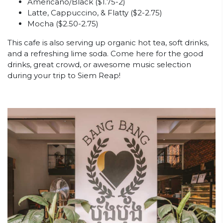
Americano/Black ($1.75-2)
Latte, Cappuccino, & Flatty ($2-2.75)
Mocha ($2.50-2.75)
This cafe is also serving up organic hot tea, soft drinks,
and a refreshing lime soda. Come here for the good
drinks, great crowd, or awesome music selection
during your trip to Siem Reap!