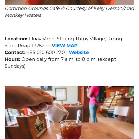
Common Grounds Cafe © Courtesy of Kelly Iverson/Mad
Monkey Hostels
Location:
Fluay Vong, Steung Thmy Village, Krong
Siem Reap 17252
—
VIEW MAP
Contact:
+85
010 600 230 |
Website
Hours:
Open daily from 7 a.m. to 8 p.m. (except
Sundays)