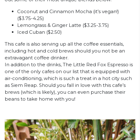
Coconut and Cinnamon Mocha (it’s vegan!)
($3.75-4.25)
Lemongrass & Ginger Latte ($3.25-3.75)
Iced Cuban ($2.50)
This cafe is also serving up all the coffee essentials,
including hot and cold brews should you not be an
extravagant coffee drinker.
In addition to the drinks, The Little Red Fox Espresso is
one of the only cafes on our list that is equipped with
air-conditioning, which is such a treat in a hot city such
as Siem Reap. Should you fall in love with this cafe’s
brews (which is likely), you can even purchase their
beans to take home with you!