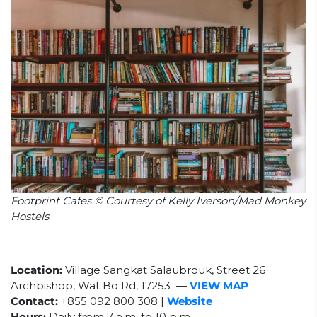
Footprint Cafes © Courtesy of Kelly Iverson/Mad Monkey
Hostels
Location:
Village Sangkat Salaubrouk, Street 26
Archbishop, Wat Bo Rd, 17253
—
VIEW MAP
Contact:
+855
092 800 308
|
Website
Hours:
Daily from 7 a.m. to 10 p.m.