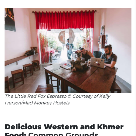
The Little Red Fox Espresso © Courtesy of Kelly
Iverson/Mad Monkey Hostels
Delicious Western and Khmer
Food:
Common Grounds