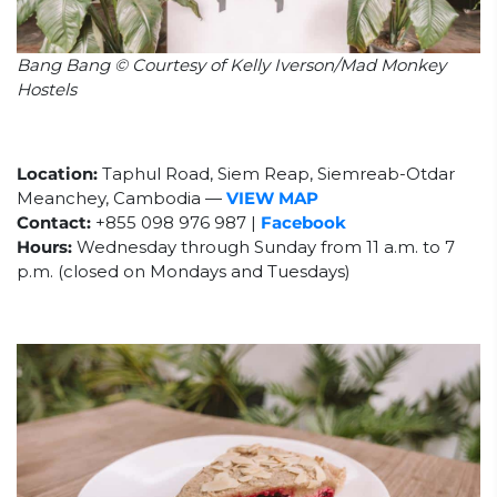
Bang Bang © Courtesy of Kelly Iverson/Mad Monkey
Hostels
Location:
Taphul Road,
Siem Reap, Siemreab-Otdar
Meanchey, Cambodia
—
VIEW MAP
Contact:
+855 098 976 987 |
Facebook
Hours:
Wednesday through Sunday from 11
a.m. to 7
p.m. (closed on Mondays and Tuesdays)