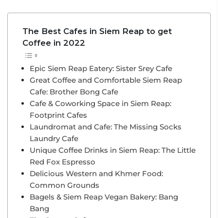
The Best Cafes in Siem Reap to get
Coffee in 2022
Epic Siem Reap Eatery: Sister Srey Cafe
Great Coffee and Comfortable Siem Reap
Cafe: Brother Bong Cafe
Cafe & Coworking Space in Siem Reap:
Footprint Cafes
Laundromat and Cafe: The Missing Socks
Laundry Cafe
Unique Coffee Drinks in Siem Reap: The Little
Red Fox Espresso
Delicious Western and Khmer Food:
Common Grounds
Bagels & Siem Reap Vegan Bakery: Bang
Bang