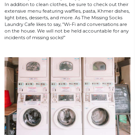
In addition to clean clothes, be sure to check out their
extensive menu featuring waffles, pasta, Khmer dishes,
light bites, desserts, and more. As The Missing Socks
Laundry Cafe likes to say, “Wi-Fi and conversations are
on the house. We will not be held accountable for any
incidents of missing socks!”