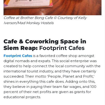
Coffee at Brother Bong Cafe © Courtesy of Kelly
Iverson/Mad Monkey Hostels
Cafe & Coworking Space in
Siem Reap:
Footprint Cafes
Footprint Cafes
is a favorited coffee shop amongst
digital nomads and expats. This social enterprise was
created to help connect the local community with the
international tourist industry, and they have certainly
succeeded. Their motto ‘People, Planet and Profit,’
shines in everything this cafe does. Adding onto this,
they believe in paying their team fair wages, and 100
percent of their net profits are given as grants for
educational projects.