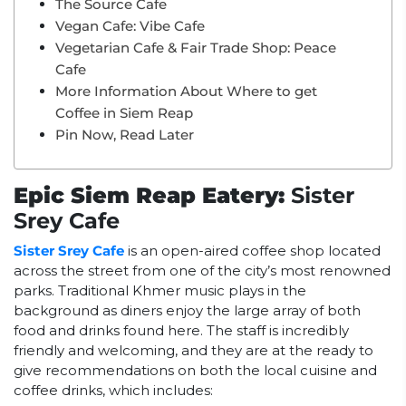
The Source Cafe
Vegan Cafe: Vibe Cafe
Vegetarian Cafe & Fair Trade Shop: Peace
Cafe
More Information About Where to get
Coffee in Siem Reap
Pin Now, Read Later
Epic Siem Reap Eatery:
Sister
Srey Cafe
Sister Srey Cafe
is an open-aired coffee shop located
across the street from one of the city’s most renowned
parks. Traditional Khmer music plays in the
background as diners enjoy the large array of both
food and drinks found here. The staff is incredibly
friendly and welcoming, and they are at the ready to
give recommendations on both the local cuisine and
coffee drinks, which includes: