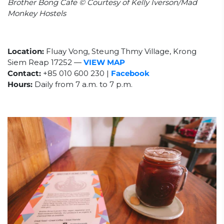
Brother Bong Cafe © Courtesy of Kelly Iverson/Mad
Monkey Hostels
Location:
Fluay Vong, Steung Thmy Village, Krong
Siem Reap 17252
—
VIEW MAP
Contact:
+85
010 600 230 |
Facebook
Hours:
Daily from 7 a.m. to 7 p.m.