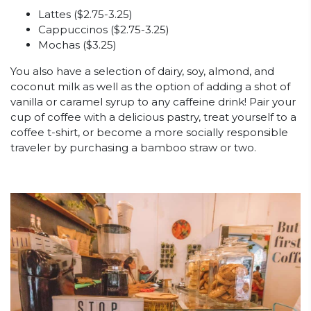
Lattes ($2.75-3.25)
Cappuccinos ($2.75-3.25)
Mochas ($3.25)
You also have a selection of dairy, soy, almond, and
coconut milk as well as the option of adding a shot of
vanilla or caramel syrup to any caffeine drink! Pair your
cup of coffee with a delicious pastry, treat yourself to a
coffee t-shirt, or become a more socially responsible
traveler by purchasing a bamboo straw or two.