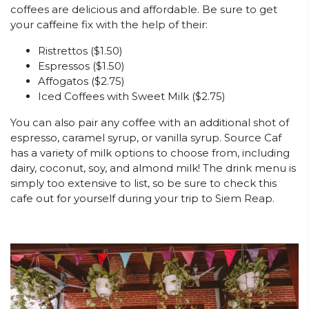
coffees are delicious and affordable. Be sure to get
your caffeine fix with the help of their:
Ristrettos ($1.50)
Espressos ($1.50)
Affogatos ($2.75)
Iced Coffees with Sweet Milk ($2.75)
You can also pair any coffee with an additional shot of
espresso, caramel syrup, or vanilla syrup. Source Caf
has a variety of milk options to choose from, including
dairy, coconut, soy, and almond milk! The drink menu is
simply too extensive to list, so be sure to check this
cafe out for yourself during your trip to Siem Reap.