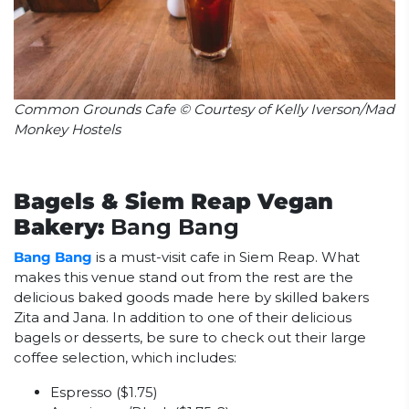
Common Grounds Cafe © Courtesy of Kelly Iverson/Mad
Monkey Hostels
Bagels & Siem Reap Vegan
Bakery:
Bang Bang
Bang Bang
is a must-visit cafe in Siem Reap. What
makes this venue stand out from the rest are the
delicious baked goods made here by skilled bakers
Zita and Jana. In addition to one of their delicious
bagels or desserts, be sure to check out their large
coffee selection, which includes:
Espresso ($1.75)