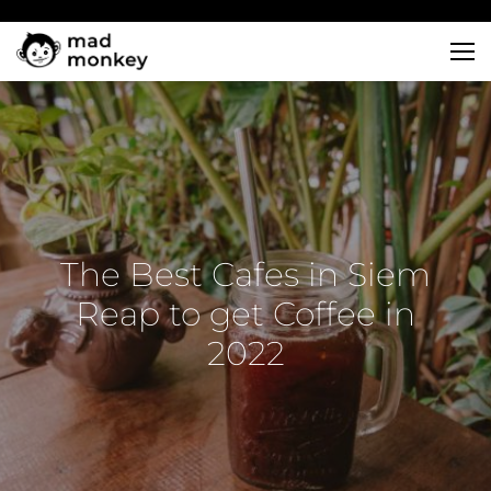
Skip
to
content
The Best Cafes in Siem
Reap to get Coffee in
2022