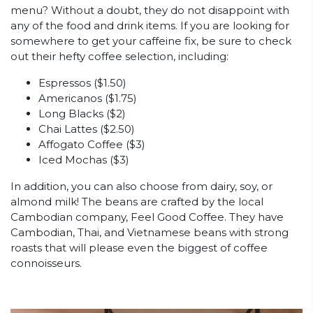
menu? Without a doubt, they do not disappoint with
any of the food and drink items. If you are looking for
somewhere to get your caffeine fix, be sure to check
out their hefty coffee selection, including:
Espressos ($1.50)
Americanos ($1.75)
Long Blacks ($2)
Chai Lattes ($2.50)
Affogato Coffee ($3)
Iced Mochas ($3)
In addition, you can also choose from dairy, soy, or
almond milk! The beans are crafted by the local
Cambodian company, Feel Good Coffee. They have
Cambodian, Thai, and Vietnamese beans with strong
roasts that will please even the biggest of coffee
connoisseurs.