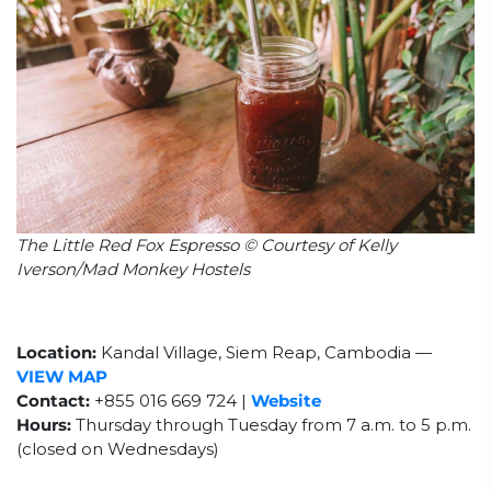
The Little Red Fox Espresso © Courtesy of Kelly
Iverson/Mad Monkey Hostels
Location:
Kandal Village, Siem Reap, Cambodia
—
VIEW MAP
Contact:
+855 016 669 724 |
Website
Hours:
Thursday through Tuesday from 7 a.m. to 5 p.m.
(closed on Wednesdays)