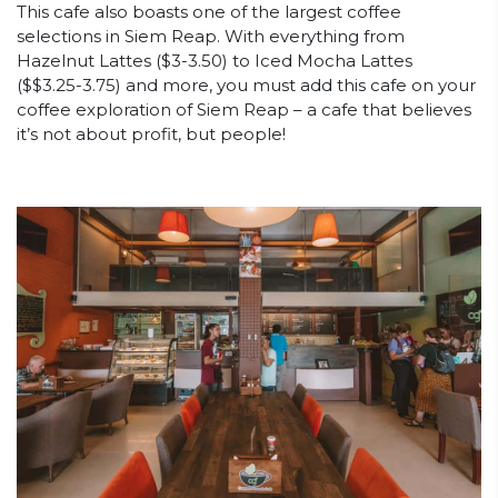
This cafe also boasts one of the largest coffee
selections in Siem Reap. With everything from
Hazelnut Lattes ($3-3.50) to Iced Mocha Lattes
($$3.25-3.75) and more, you must add this cafe on your
coffee exploration of Siem Reap – a cafe that believes
it’s not about profit, but people!