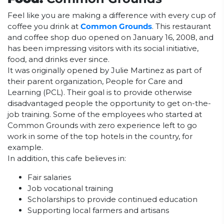
Feel like you are making a difference with every cup of
coffee you drink at
Common Grounds
. This restaurant
and coffee shop duo opened on January 16, 2008, and
has been impressing visitors with its social initiative,
food, and drinks ever since.
It was originally opened by Julie Martinez as part of
their parent organization, People for Care and
Learning (PCL). Their goal is to provide otherwise
disadvantaged people the opportunity to get on-the-
job training. Some of the employees who started at
Common Grounds with zero experience left to go
work in some of the top hotels in the country, for
example.
In addition, this cafe believes in:
Fair salaries
Job vocational training
Scholarships to provide continued education
Supporting local farmers and artisans