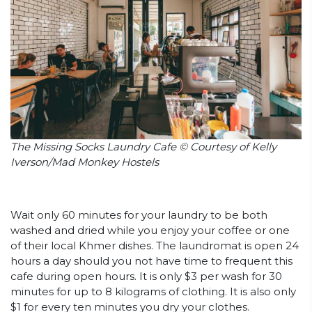
The Missing Socks Laundry Cafe © Courtesy of Kelly
Iverson/Mad Monkey Hostels
Wait only 60 minutes for your laundry to be both
washed and dried while you enjoy your coffee or one
of their local Khmer dishes. The laundromat is open 24
hours a day should you not have time to frequent this
cafe during open hours. It is only $3 per wash for 30
minutes for up to 8 kilograms of clothing. It is also only
$1 for every ten minutes you dry your clothes.