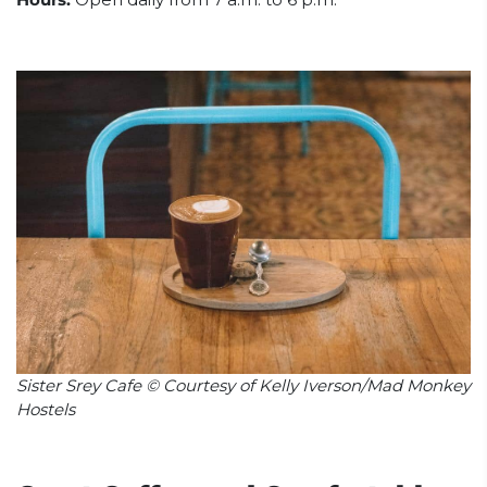
Sister Srey Cafe © Courtesy of Kelly Iverson/Mad Monkey
Hostels