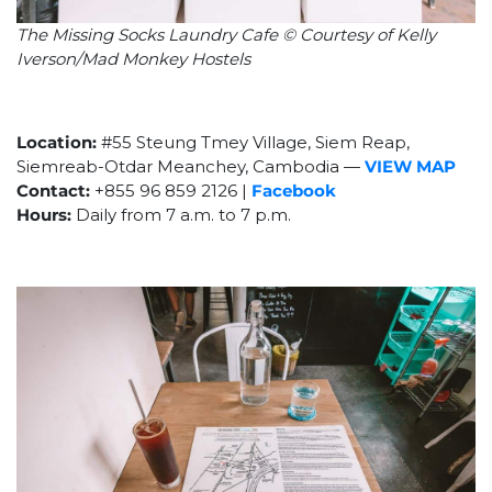
The Missing Socks Laundry Cafe © Courtesy of Kelly
Iverson/Mad Monkey Hostels
Location:
#55 Steung Tmey Village, Siem Reap,
Siemreab-Otdar Meanchey, Cambodia
—
VIEW MAP
Contact:
+855
96 859 2126 |
Facebook
Hours:
Daily from 7 a.m. to 7 p.m.