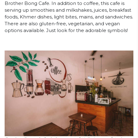
Brother Bong Cafe. In addition to coffee, this cafe is
serving up smoothies and milkshakes, juices, breakfast
foods, Khmer dishes, light bites, mains, and sandwiches.
There are also gluten-free, vegetarian, and vegan
options available. Just look for the adorable symbols!