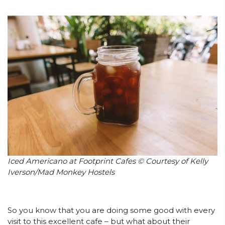
Iced Americano at Footprint Cafes © Courtesy of Kelly
Iverson/Mad Monkey Hostels
So you know that you are doing some good with every
visit to this excellent cafe – but what about their