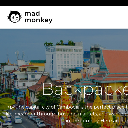
Skip
to
content
Backpacke
<p>The capital city of Cambodia is the perfect place t
life, meander through bustling markets, and wander do
in the country. Here are ou