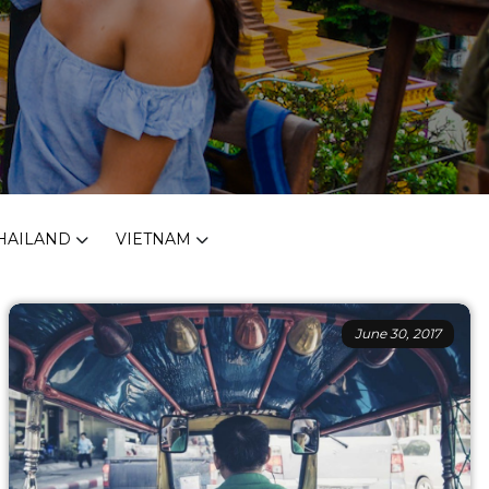
HAILAND
VIETNAM
June 30, 2017