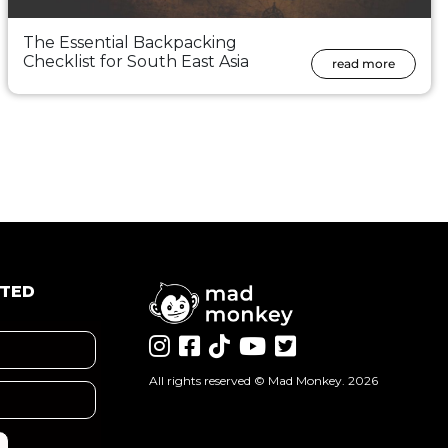
The Essential Backpacking
Checklist for South East Asia
read more
ATED
All rights reserved ©
Mad Monkey
. 2026