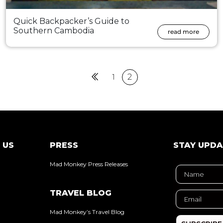
Quick Backpacker’s Guide to
Southern Cambodia
read more
Previous
1
2
 US
PRESS
STAY UPD
Mad Monkey Press Releases
TRAVEL BLOG
Mad Monkey’s Travel Blog