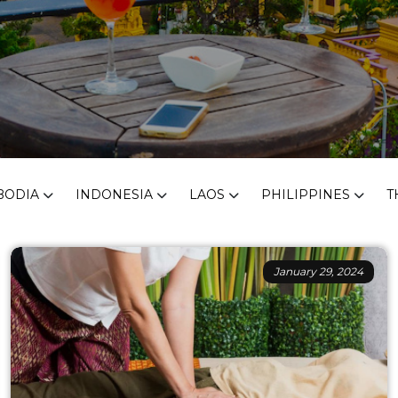
BODIA
INDONESIA
LAOS
PHILIPPINES
T
January 29, 2024