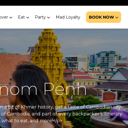
over
Eat
Party
Mad Loyalty
BOOK NOW
Phnom Penh
n a bit of Khmer history, get a taste of Cambodian city
 of Cambodia, and part of every backpacker’s itinerary
, what to eat, and more!</p>