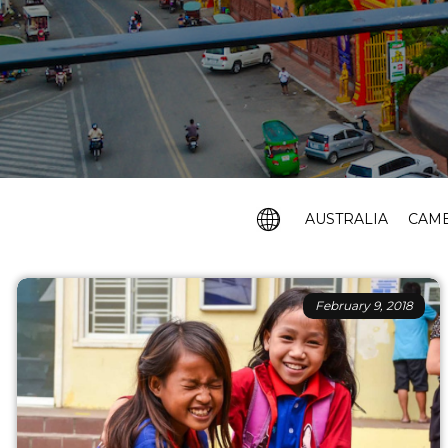
AUSTRALIA
CAM
February 9, 2018