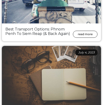
Best Transport Options: Phnom
Penh To Siem Reap (& Back Again)
read more
July 4, 2023