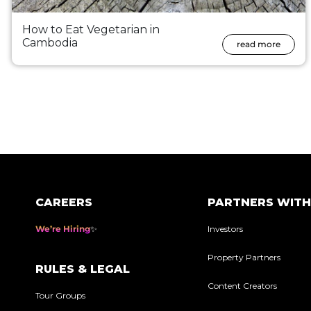
How to Eat Vegetarian in
Cambodia
read more
Posts
pagination
CAREERS
PARTNERS WITH
We’re Hiring
Investors
Property Partners
RULES & LEGAL
Content Creators
Tour Groups