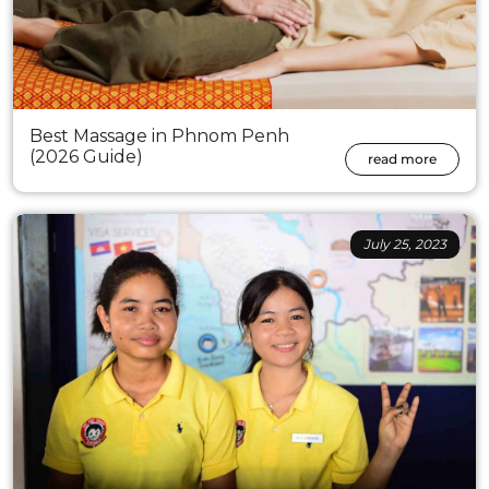
Best Massage in Phnom Penh
(2026 Guide)
read more
July 25, 2023