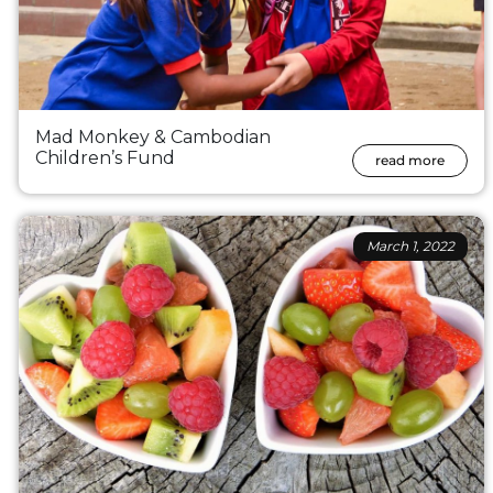
Mad Monkey & Cambodian
Children’s Fund
read more
March 1, 2022