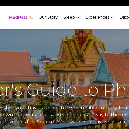
MadPass
Our Story
Sleep
Experiences
Disc
r's Guide to 
o start your travels through this incredible country. Lear
wn the riverside at sunset. It’s the gateway to the rest
r travel tips for Phnom Penh – where to stay, what to do