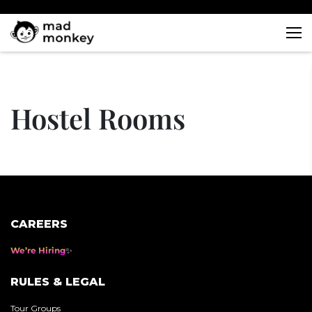
Skip
to
content
Hostel Rooms
CAREERS
We’re Hiring
RULES & LEGAL
Tour Groups