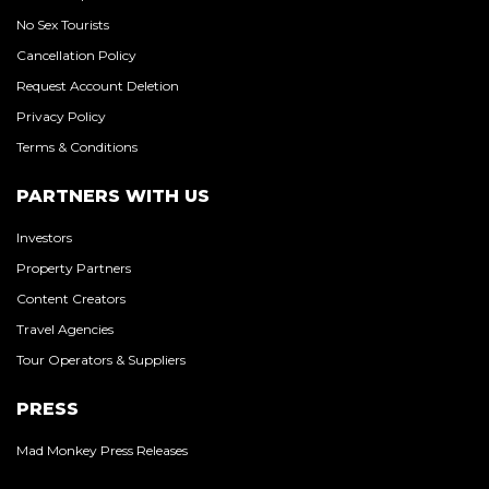
No Sex Tourists
Cancellation Policy
Request Account Deletion
Privacy Policy
Terms & Conditions
PARTNERS WITH US
Investors
Property Partners
Content Creators
Travel Agencies
Tour Operators & Suppliers
PRESS
Mad Monkey Press Releases