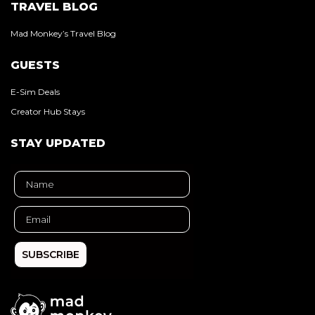
TRAVEL BLOG
Mad Monkey’s Travel Blog
GUESTS
E-Sim Deals
Creator Hub Stays
STAY UPDATED
SUBSCRIBE