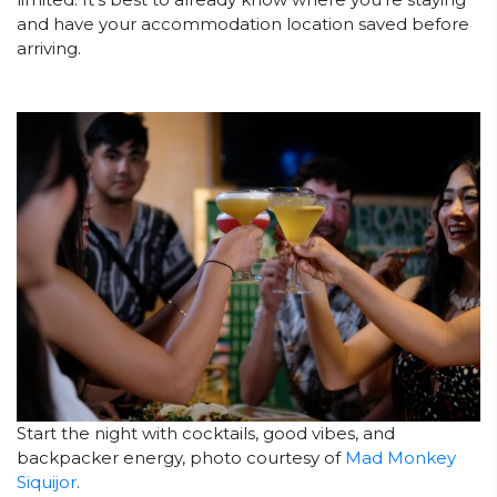
and have your accommodation location saved before
arriving.
Start the night with cocktails, good vibes, and
backpacker energy, photo courtesy of
Mad Monkey
Siquijor
.