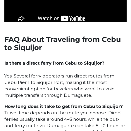
FAQ About Traveling from Cebu
to Siquijor
Is there a direct ferry from Cebu to Siquijor?
Yes. Several ferry operators run direct routes from
Cebu Pier 1 to Siquijor Port, making it the most
convenient option for travelers who want to avoid
multiple transfers through Dumaguete.
How long does it take to get from Cebu to Siquijor?
Travel time depends on the route you choose. Direct
ferries usually take around 4–6 hours, while the bus-
and-ferry route via Dumaguete can take 8–10 hours or