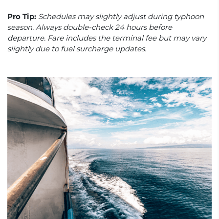
Pro Tip:
Schedules may slightly adjust during typhoon
season. Always double-check 24 hours before
departure. Fare includes the terminal fee but may vary
slightly due to fuel surcharge updates.