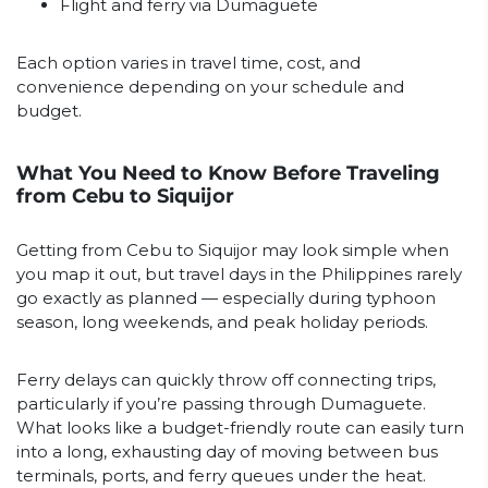
Flight and ferry via Dumaguete
Each option varies in travel time, cost, and
convenience depending on your schedule and
budget.
What You Need to Know Before Traveling
from Cebu to Siquijor
Getting from Cebu to Siquijor may look simple when
you map it out, but travel days in the Philippines rarely
go exactly as planned — especially during typhoon
season, long weekends, and peak holiday periods.
Ferry delays can quickly throw off connecting trips,
particularly if you’re passing through Dumaguete.
What looks like a budget-friendly route can easily turn
into a long, exhausting day of moving between bus
terminals, ports, and ferry queues under the heat.