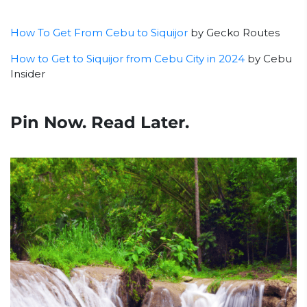
How To Get From Cebu to Siquijor
by Gecko Routes
How to Get to Siquijor from Cebu City in 2024
by Cebu
Insider
Pin Now. Read Later.