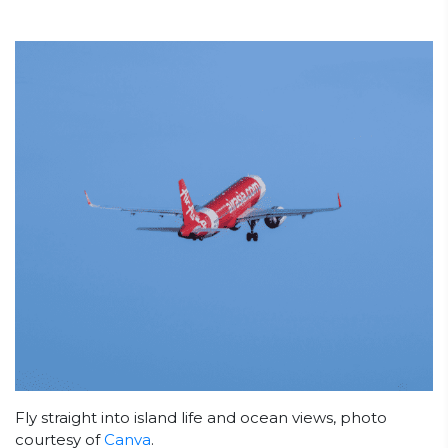
Fly straight into island life and ocean views, photo
courtesy of
Canva
.