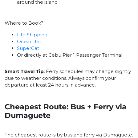
around the island.
Where to Book?
Lite Shipping
Ocean Jet
SuperCat
Or directly at Cebu Pier 1 Passenger Terminal
Smart Travel Tip:
Ferry schedules may change slightly
due to weather conditions. Always confirm your
departure at least 24 hours in advance.
Cheapest Route: Bus + Ferry via
Dumaguete
The cheapest route is by bus and ferry via Dumaguete.