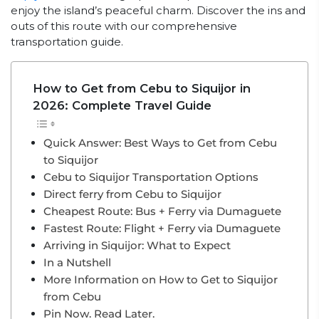
enjoy the island’s peaceful charm. Discover the ins and
outs of this route with our comprehensive
transportation guide.
How to Get from Cebu to Siquijor in
2026: Complete Travel Guide
Quick Answer: Best Ways to Get from Cebu
to Siquijor
Cebu to Siquijor Transportation Options
Direct ferry from Cebu to Siquijor
Cheapest Route: Bus + Ferry via Dumaguete
Fastest Route: Flight + Ferry via Dumaguete
Arriving in Siquijor: What to Expect
In a Nutshell
More Information on How to Get to Siquijor
from Cebu
Pin Now. Read Later.