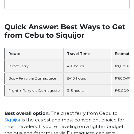
Quick Answer: Best Ways to Get
from Cebu to Siquijor
Route
Travel Time
Estimate 
Direct Ferry
4-6 hours
₱1,000–₱2
Bus + Ferry via Dumaguete
8–10 hours
₱600–₱1,2
Flight + Ferry via Dumaguete
3–5 hours
₱3,000–₱7
Best overall option:
The direct ferry from Cebu to
Siquijor
is the easiest and most convenient choice for
most travelers. If you’re traveling on a tighter budget,
the bus-and-ferry route via Dumaguete can save