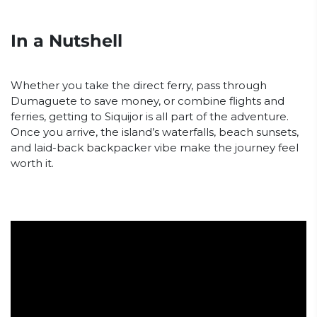
In a Nutshell
Whether you take the direct ferry, pass through
Dumaguete to save money, or combine flights and
ferries, getting to Siquijor is all part of the adventure.
Once you arrive, the island’s waterfalls, beach sunsets,
and laid-back backpacker vibe make the journey feel
worth it.