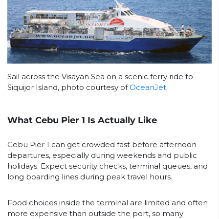
Sail across the Visayan Sea on a scenic ferry ride to
Siquijor Island, photo courtesy of
OceanJet
.
What Cebu Pier 1 Is Actually Like
Cebu Pier 1 can get crowded fast before afternoon
departures, especially during weekends and public
holidays. Expect security checks, terminal queues, and
long boarding lines during peak travel hours.
Food choices inside the terminal are limited and often
more expensive than outside the port, so many