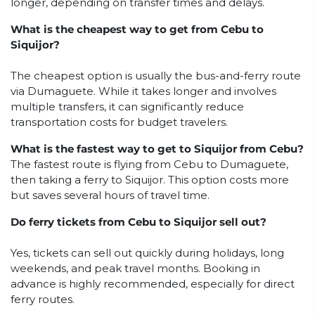
longer, depending on transfer times and delays.
What is the cheapest way to get from Cebu to
Siquijor?
The cheapest option is usually the bus-and-ferry route
via Dumaguete. While it takes longer and involves
multiple transfers, it can significantly reduce
transportation costs for budget travelers.
What is the fastest way to get to Siquijor from Cebu?
The fastest route is flying from Cebu to Dumaguete,
then taking a ferry to Siquijor. This option costs more
but saves several hours of travel time.
Do ferry tickets from Cebu to Siquijor sell out?
Yes, tickets can sell out quickly during holidays, long
weekends, and peak travel months. Booking in
advance is highly recommended, especially for direct
ferry routes.