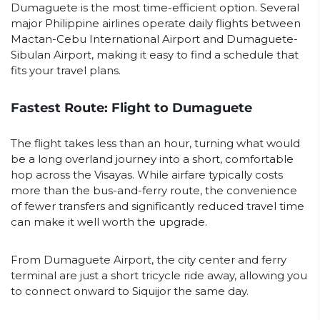
Dumaguete is the most time-efficient option. Several
major Philippine airlines operate daily flights between
Mactan-Cebu International Airport and Dumaguete-
Sibulan Airport, making it easy to find a schedule that
fits your travel plans.
Fastest Route: Flight to Dumaguete
The flight takes less than an hour, turning what would
be a long overland journey into a short, comfortable
hop across the Visayas. While airfare typically costs
more than the bus-and-ferry route, the convenience
of fewer transfers and significantly reduced travel time
can make it well worth the upgrade.
From Dumaguete Airport, the city center and ferry
terminal are just a short tricycle ride away, allowing you
to connect onward to Siquijor the same day.