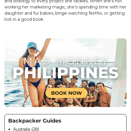
and strategy to every project she tackles. When she's not
working her marketing magic, she’s spending time with her
daughter and fur babies, binge-watching Netflix, or getting
lost in a good book.
Backpacker Guides
Australia (28)