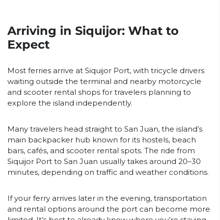
Arriving in Siquijor: What to
Expect
Most ferries arrive at Siquijor Port, with tricycle drivers
waiting outside the terminal and nearby motorcycle
and scooter rental shops for travelers planning to
explore the island independently.
Many travelers head straight to San Juan, the island’s
main backpacker hub known for its hostels, beach
bars, cafés, and scooter rental spots. The ride from
Siquijor Port to San Juan usually takes around 20–30
minutes, depending on traffic and weather conditions.
If your ferry arrives later in the evening, transportation
and rental options around the port can become more
limited. It’s best to already know where you’re staying