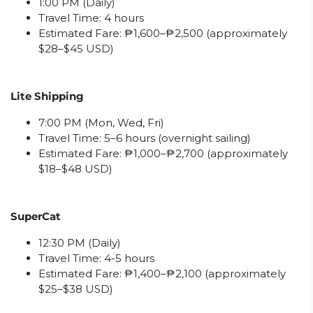
1:00 PM (Daily)
Travel Time: 4 hours
Estimated Fare: ₱1,600–₱2,500 (approximately
$28–$45 USD)
Lite Shipping
7:00 PM (Mon, Wed, Fri)
Travel Time: 5–6 hours (overnight sailing)
Estimated Fare: ₱1,000–₱2,700 (approximately
$18–$48 USD)
SuperCat
12:30 PM (Daily)
Travel Time: 4-5 hours
Estimated Fare: ₱1,400–₱2,100 (approximately
$25–$38 USD)