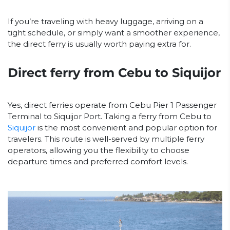
If you’re traveling with heavy luggage, arriving on a
tight schedule, or simply want a smoother experience,
the direct ferry is usually worth paying extra for.
Direct ferry from Cebu to Siquijor
Yes, direct ferries operate from Cebu Pier 1 Passenger
Terminal to Siquijor Port. Taking a ferry from Cebu to
Siquijor
is the most convenient and popular option for
travelers. This route is well-served by multiple ferry
operators, allowing you the flexibility to choose
departure times and preferred comfort levels.