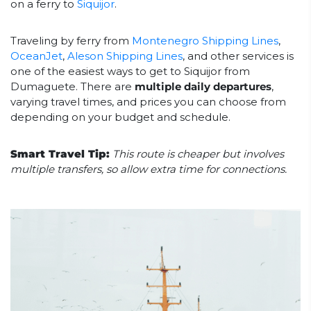
on a ferry to
Siquijor
.
Traveling by ferry from
Montenegro Shipping Lines
,
OceanJet
,
Aleson Shipping Lines
, and other services is
one of the easiest ways to get to Siquijor from
Dumaguete. There are
multiple daily departures
,
varying travel times, and prices you can choose from
depending on your budget and schedule.
Smart Travel Tip:
This route is cheaper but involves
multiple transfers, so allow extra time for connections.