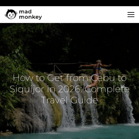
Skip
to
content
How to Get from Cebu to
Siquijor in 2026: Complete
Travel Guide