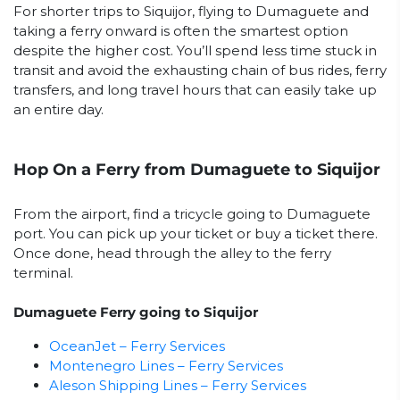
For shorter trips to Siquijor, flying to Dumaguete and
taking a ferry onward is often the smartest option
despite the higher cost. You’ll spend less time stuck in
transit and avoid the exhausting chain of bus rides, ferry
transfers, and long travel hours that can easily take up
an entire day.
Hop On a Ferry from Dumaguete to Siquijor
From the airport, find a tricycle going to Dumaguete
port. You can pick up your ticket or buy a ticket there.
Once done, head through the alley to the ferry
terminal.
Dumaguete Ferry going to Siquijor
OceanJet – Ferry Services
Montenegro Lines – Ferry Services
Aleson Shipping Lines – Ferry Services