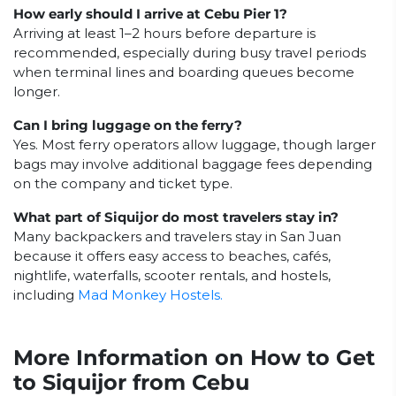
How early should I arrive at Cebu Pier 1?
Arriving at least 1–2 hours before departure is
recommended, especially during busy travel periods
when terminal lines and boarding queues become
longer.
Can I bring luggage on the ferry?
Yes. Most ferry operators allow luggage, though larger
bags may involve additional baggage fees depending
on the company and ticket type.
What part of Siquijor do most travelers stay in?
Many backpackers and travelers stay in San Juan
because it offers easy access to beaches, cafés,
nightlife, waterfalls, scooter rentals, and hostels,
including
Mad Monkey Hostels.
More Information on How to Get
to Siquijor from Cebu