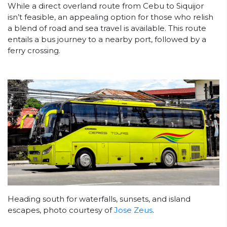
While a direct overland route from Cebu to Siquijor
isn’t feasible, an appealing option for those who relish
a blend of road and sea travel is available. This route
entails a bus journey to a nearby port, followed by a
ferry crossing.
Heading south for waterfalls, sunsets, and island
escapes, photo courtesy of
Jose Zeus
.