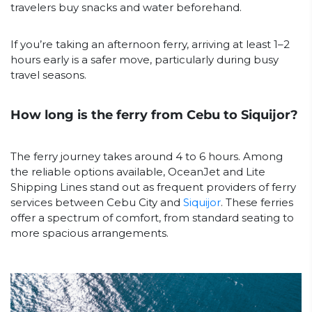
travelers buy snacks and water beforehand.
If you’re taking an afternoon ferry, arriving at least 1–2
hours early is a safer move, particularly during busy
travel seasons.
How long is the ferry from Cebu to Siquijor?
The ferry journey takes around 4 to 6 hours. Among
the reliable options available, OceanJet and Lite
Shipping Lines stand out as frequent providers of ferry
services between Cebu City and
Siquijor
. These ferries
offer a spectrum of comfort, from standard seating to
more spacious arrangements.