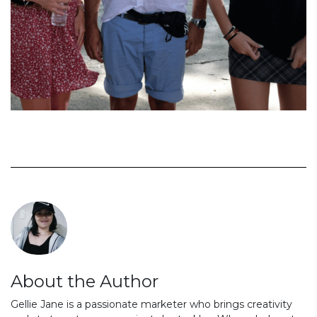
About the Author
Gellie Jane is a passionate marketer who brings creativity