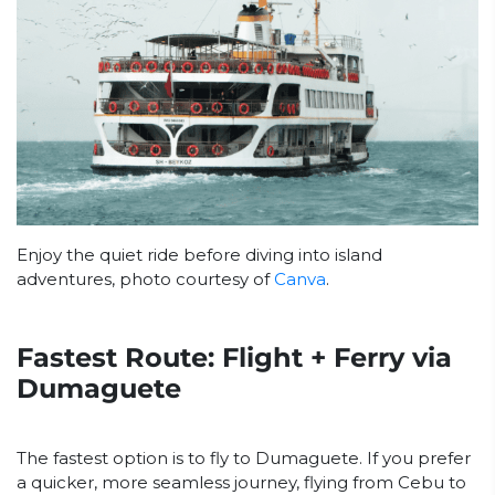
Enjoy the quiet ride before diving into island
adventures, photo courtesy of
Canva
.
Fastest Route: Flight + Ferry via
Dumaguete
The fastest option is to fly to Dumaguete. If you prefer
a quicker, more seamless journey, flying from Cebu to