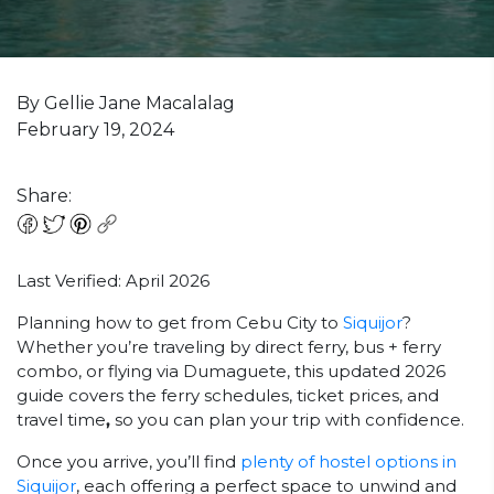
By Gellie Jane Macalalag
February 19, 2024
Share:
Last Verified: April 2026
Planning how to get from Cebu City to
Siquijor
?
Whether you’re traveling by direct ferry, bus + ferry
combo, or flying via Dumaguete, this updated 2026
guide covers the ferry schedules, ticket prices, and
travel time
,
so you can plan your trip with confidence.
Once you arrive, you’ll find
plenty of hostel options in
Siquijor
, each offering a perfect space to unwind and