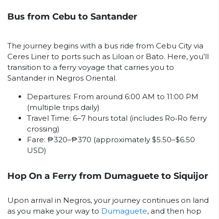
Bus from Cebu to Santander
The journey begins with a bus ride from Cebu City via
Ceres Liner to ports such as Liloan or Bato. Here, you’ll
transition to a ferry voyage that carries you to
Santander in Negros Oriental.
Departures: From around 6:00 AM to 11:00 PM
(multiple trips daily)
Travel Time: 6–7 hours total (includes Ro‑Ro ferry
crossing)
Fare: ₱320–₱370 (approximately $5.50–$6.50
USD)
Hop On a Ferry from Dumaguete to Siquijor
Upon arrival in Negros, your journey continues on land
as you make your way to
Dumaguete
, and then hop