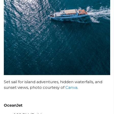
Set sail for island adventures, hidden waterfalls, and
sunset views, photo courtesy of
Canva
.
OceanJet