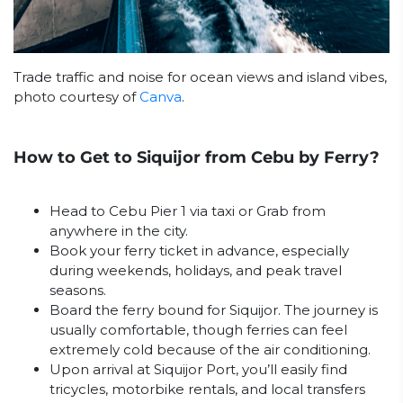
Trade traffic and noise for ocean views and island vibes,
photo courtesy of
Canva
.
How to Get to Siquijor from Cebu by Ferry?
Head to Cebu Pier 1 via taxi or Grab from
anywhere in the city.
Book your ferry ticket in advance, especially
during weekends, holidays, and peak travel
seasons.
Board the ferry bound for Siquijor. The journey is
usually comfortable, though ferries can feel
extremely cold because of the air conditioning.
Upon arrival at Siquijor Port, you’ll easily find
tricycles, motorbike rentals, and local transfers