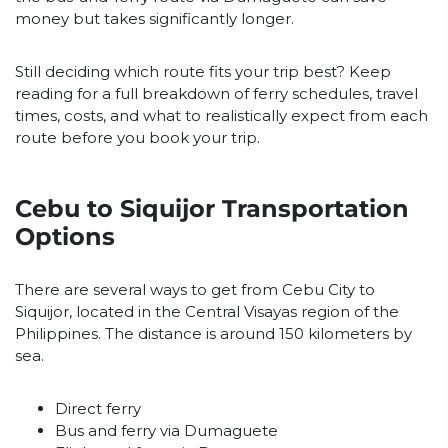
money but takes significantly longer.
Still deciding which route fits your trip best? Keep
reading for a full breakdown of ferry schedules, travel
times, costs, and what to realistically expect from each
route before you book your trip.
Cebu to Siquijor Transportation
Options
There are several ways to get from Cebu City to
Siquijor, located in the Central Visayas region of the
Philippines. The distance is around 150 kilometers by
sea.
Direct ferry
Bus and ferry via Dumaguete