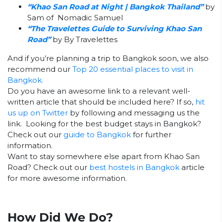
“Khao San Road at Night | Bangkok Thailand”
by
Sam of Nomadic Samuel
“The Travelettes Guide to Surviving Khao San
Road”
by By Travelettes
And if you’re planning a trip to Bangkok soon, we also
recommend our
Top 20 essential places to visit in
Bangkok.
Do you have an awesome link to a relevant well-
written article that should be included here? If so,
hit
us up on Twitter
by following and messaging us the
link. Looking for the best budget stays in Bangkok?
Check out our
guide to Bangkok
for further
information.
Want to stay somewhere else apart from Khao San
Road? Check out our
best hostels in Bangkok
article
for more awesome information.
How Did We Do?