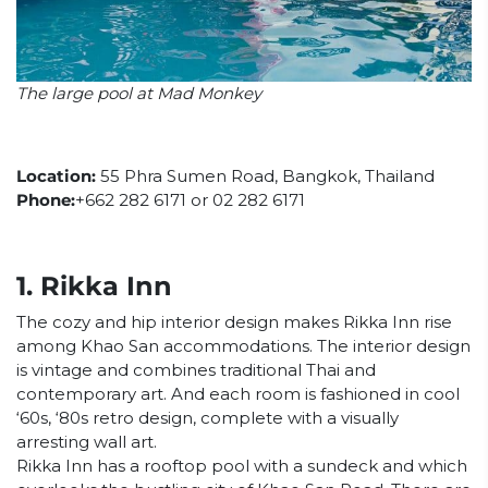
The large pool at Mad Monkey
Location:
55 Phra Sumen Road, Bangkok, Thailand
Phone:
+662 282 6171 or 02 282 6171
1. Rikka Inn
The cozy and hip interior design makes Rikka Inn rise
among Khao San accommodations. The interior design
is vintage and combines traditional Thai and
contemporary art. And each room is fashioned in cool
‘60s, ‘80s retro design, complete with a visually
arresting wall art.
Rikka Inn has a rooftop pool with a sundeck and which