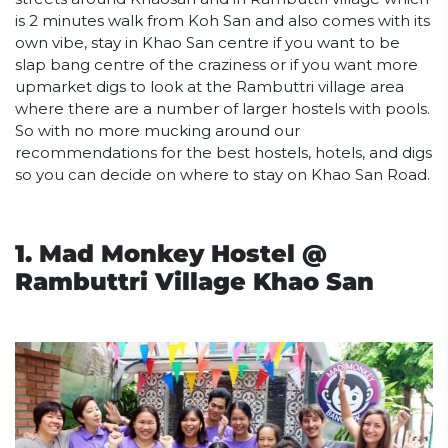
is 2 minutes walk from Koh San and also comes with its
own vibe, stay in Khao San centre if you want to be
slap bang centre of the craziness or if you want more
upmarket digs to look at the Rambuttri village area
where there are a number of larger hostels with pools.
So with no more mucking around our
recommendations for the best hostels, hotels, and digs
so you can decide on where to stay on Khao San Road.
1. Mad Monkey Hostel @
Rambuttri Village Khao San