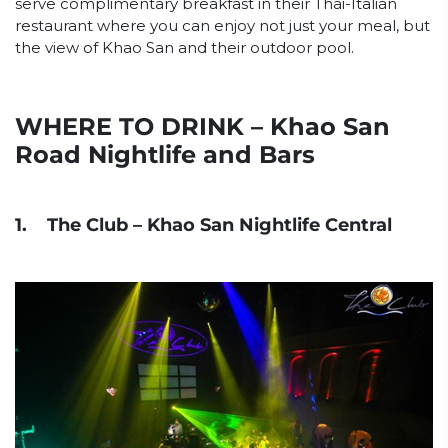
serve complimentary breakfast in their Thai-Italian
restaurant where you can enjoy not just your meal, but
the view of Khao San and their outdoor pool.
WHERE TO DRINK – Khao San
Road Nightlife and Bars
1. The Club – Khao San Nightlife Central