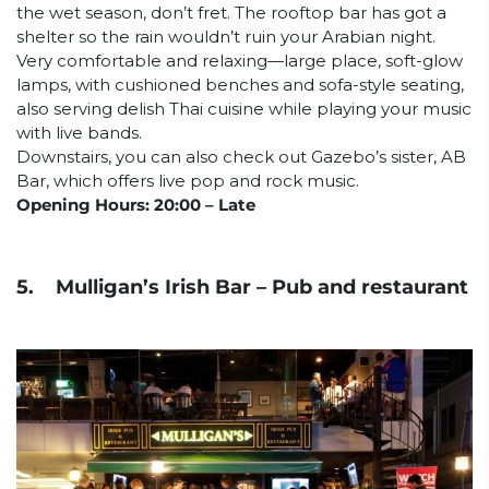
the wet season, don’t fret. The rooftop bar has got a
shelter so the rain wouldn’t ruin your Arabian night.
Very comfortable and relaxing—large place, soft-glow
lamps, with cushioned benches and sofa-style seating,
also serving delish Thai cuisine while playing your music
with live bands.
Downstairs, you can also check out Gazebo’s sister, AB
Bar, which offers live pop and rock music.
Opening Hours: 20:00 – Late
5. Mulligan’s Irish Bar – Pub and restaurant