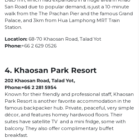
San Road due to popular demand, is just a 10-minute
walk from the The Prachan Pier and the famous Grand
Palace, and 3km from Hua Lamphong MRT Train
Station.
Location:
68-70 Khaosan Road, Talad Yot
Phone:
+66 2 629 0526
4. Khaosan Park Resort
202 Khaosan Road, Talad Yot,
Phone:+66 2 281 5954
Known for their friendly and professional staff, Khaosan
Park Resort is another favorite accommodation in the
famous backpacker hub. Private, peaceful, very simple
décor, and features homey hardwood floors. Their
suites have satellite TV and a mini fridge, some with
balcony. They also offer complimentary buffet
breakfast.