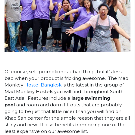
Of course, self-promotion is a bad thing, but it’s less
bad when your product is fricking awesome. The Mad
Monkey
Hostel Bangkok
is the latest in the group of
Mad Monkey Hostels you will find throughout South
East Asia. Features include a
large swimming
pool
and room and dorm fit-outs that are probably
going to be just that little nicer than you will find on
Khao San center for the simple reason that they are all
shiny and new. It also benefits from being one of the
least expensive on our awesome list.