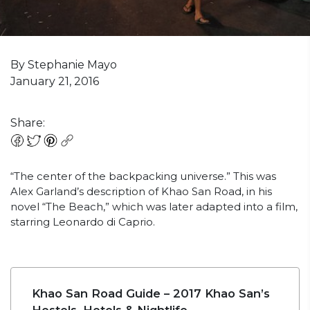
By Stephanie Mayo
January 21, 2016
Share:
“The center of the backpacking universe.” This was
Alex Garland’s description of Khao San Road, in his
novel “The Beach,” which was later adapted into a film,
starring Leonardo di Caprio.
Khao San Road Guide – 2017 Khao San’s
Hostels, Hotels & Nightlife