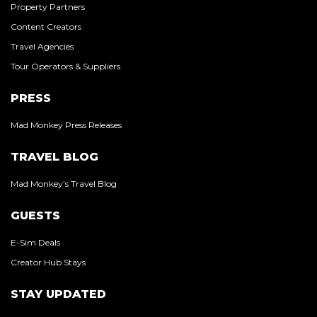
Property Partners
Content Creators
Travel Agencies
Tour Operators & Suppliers
PRESS
Mad Monkey Press Releases
TRAVEL BLOG
Mad Monkey’s Travel Blog
GUESTS
E-Sim Deals
Creator Hub Stays
STAY UPDATED