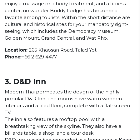
enjoy a massage or a body treatment, and a fitness
center, no wonder Buddy Lodge has become a
favorite among tourists. Within the short distance are
cultural and historical sites for your mandatory sight-
seeing, which includes the Democracy Museum,
Golden Mount, Grand Central, and Wat Pho.
Location:
265 Khaosan Road, Talad Yot
Phone:
+66 2 629 4477
3. D&D Inn
Modern Thai permeates the design of the highly
popular D&D Inn. The rooms have warm wooden
interiors and a tiled floor, complete with a flat-screen
TV.
The inn also features a rooftop pool with a
breathtaking view of the skyline. They also have a
billiards table, a shop, and a tour desk.
D&D Inn, which had expanded in a huge area in Khao