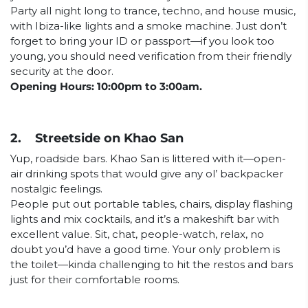
Party all night long to trance, techno, and house music,
with Ibiza-like lights and a smoke machine. Just don’t
forget to bring your ID or passport—if you look too
young, you should need verification from their friendly
security at the door.
Opening Hours: 10:00pm to 3:00am.
2. Streetside on Khao San
Yup, roadside bars. Khao San is littered with it—open-
air drinking spots that would give any ol’ backpacker
nostalgic feelings.
People put out portable tables, chairs, display flashing
lights and mix cocktails, and it’s a makeshift bar with
excellent value. Sit, chat, people-watch, relax, no
doubt you’d have a good time. Your only problem is
the toilet—kinda challenging to hit the restos and bars
just for their comfortable rooms.