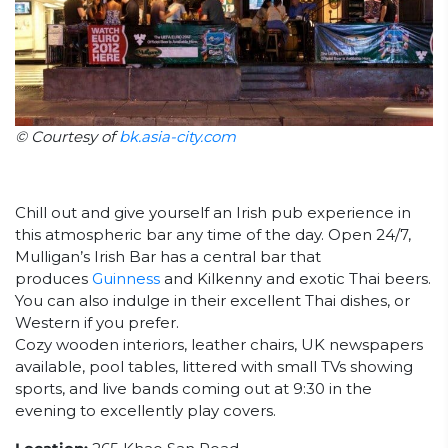
© Courtesy of
bk.asia-city.com
Chill out and give yourself an Irish pub experience in
this atmospheric bar any time of the day. Open 24/7,
Mulligan’s Irish Bar has a central bar that
produces
Guinness
and Kilkenny and exotic Thai beers.
You can also indulge in their excellent Thai dishes, or
Western if you prefer.
Cozy wooden interiors, leather chairs, UK newspapers
available, pool tables, littered with small TVs showing
sports, and live bands coming out at 9:30 in the
evening to excellently play covers.