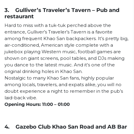
3. Gulliver’s Traveler’s Tavern – Pub and
restaurant
Hard to miss with a tuk-tuk perched above the
entrance, Gulliver’s Traveler’s Tavern is a favorite
among frequent Khao San backpackers. It’s pretty big,
air-conditioned, American style complete with a
jukebox playing Western music, football games are
shown on giant screens, pool tables, and DJs making
you dance to the latest music. And it’s one of the
original drinking holes in Khao San.
Nostalgic to many Khao San fans, highly popular
among locals, travelers, and expats alike, you will no
doubt experience a night to remember in the pub’s
laid-back vibe.
Opening Hours: 11:00 – 01:00
4. Gazebo Club Khao San Road and AB Bar