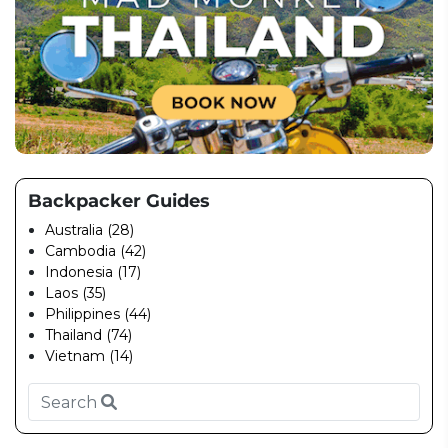
Backpacker Guides
Australia (28)
Cambodia (42)
Indonesia (17)
Laos (35)
Philippines (44)
Thailand (74)
Vietnam (14)