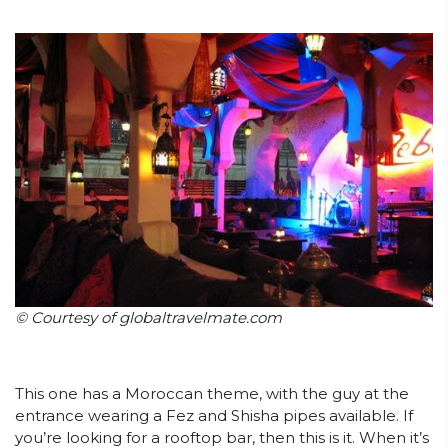
© Courtesy of globaltravelmate.com
This one has a Moroccan theme, with the guy at the
entrance wearing a Fez and Shisha pipes available. If
you’re looking for a rooftop bar, then this is it. When it’s