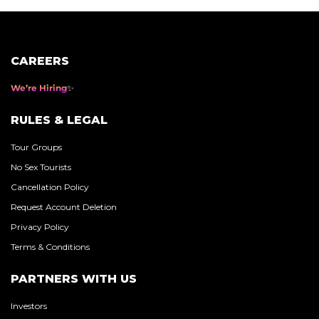
CAREERS
We’re Hiring
RULES & LEGAL
Tour Groups
No Sex Tourists
Cancellation Policy
Request Account Deletion
Privacy Policy
Terms & Conditions
PARTNERS WITH US
Investors