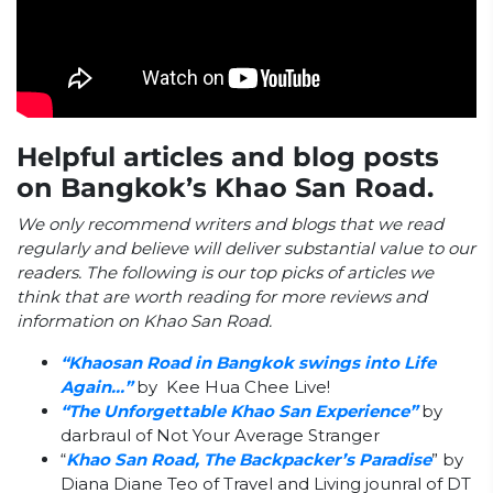
Helpful articles and blog posts
on Bangkok’s Khao San Road.
We only recommend writers and blogs that we read
regularly and believe will deliver substantial value to our
readers. The following is our top picks of articles we
think that are worth reading for more reviews and
information on Khao San Road.
“Khaosan Road in Bangkok swings into Life
Again…”
by Kee Hua Chee Live!
“The Unforgettable Khao San Experience”
by
darbraul of Not Your Average Stranger
“
Khao San Road, The Backpacker’s Paradise
” by
Diana Diane Teo of Travel and Living jounral of DT