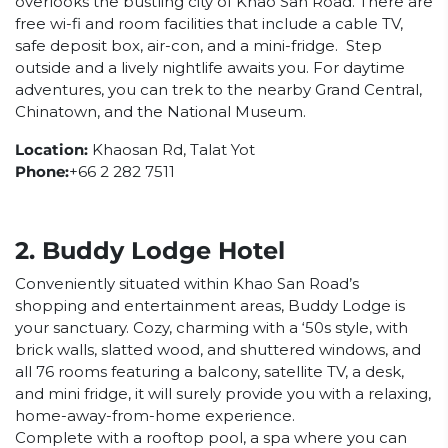
overlooks the bustling city of Khao San Road. There are
free wi-fi and room facilities that include a cable TV,
safe deposit box, air-con, and a mini-fridge. Step
outside and a lively nightlife awaits you. For daytime
adventures, you can trek to the nearby Grand Central,
Chinatown, and the National Museum.
Location:
Khaosan Rd, Talat Yot
Phone:
+66 2 282 7511
2. Buddy Lodge Hotel
Conveniently situated within Khao San Road’s
shopping and entertainment areas, Buddy Lodge is
your sanctuary. Cozy, charming with a ‘50s style, with
brick walls, slatted wood, and shuttered windows, and
all 76 rooms featuring a balcony, satellite TV, a desk,
and mini fridge, it will surely provide you with a relaxing,
home-away-from-home experience.
Complete with a rooftop pool, a spa where you can