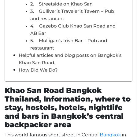
2. Streetside on Khao San
3. Gulliver’s Traveler’s Tavern – Pub
and restaurant
4. Gazebo Club Khao San Road and
AB Bar
5. Mulligan’s Irish Bar – Pub and
restaurant
Helpful articles and blog posts on Bangkok’s
Khao San Road.
How Did We Do?
Khao San Road Bangkok
Thailand, Information, where to
stay, hostels, hotels, nightlife
and bars in Bangkok’s central
backpacker area
This world-famous short street in Central
Bangkok
in