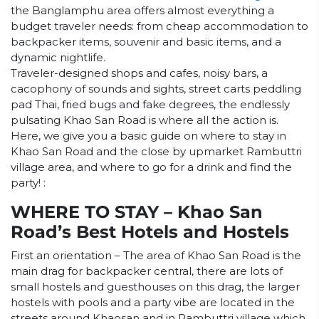
the Banglamphu area offers almost everything a
budget traveler needs: from cheap accommodation to
backpacker items, souvenir and basic items, and a
dynamic nightlife.
Traveler-designed shops and cafes, noisy bars, a
cacophony of sounds and sights, street carts peddling
pad Thai, fried bugs and fake degrees, the endlessly
pulsating Khao San Road is where all the action is.
Here, we give you a basic guide on where to stay in
Khao San Road and the close by upmarket Rambuttri
village area, and where to go for a drink and find the
party! :
WHERE TO STAY – Khao San
Road’s Best Hotels and Hostels
First an orientation – The area of Khao San Road is the
main drag for backpacker central, there are lots of
small hostels and guesthouses on this drag, the larger
hostels with pools and a party vibe are located in the
streets around Khaosan and in Rambuttri village which