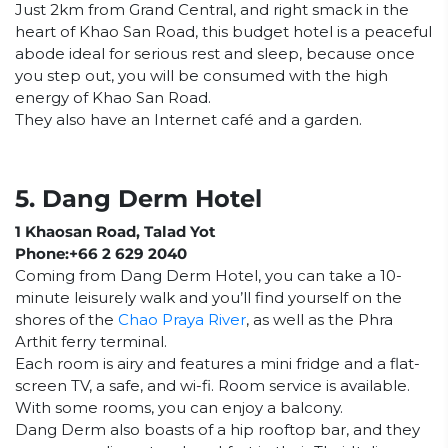
Just 2km from Grand Central, and right smack in the
heart of Khao San Road, this budget hotel is a peaceful
abode ideal for serious rest and sleep, because once
you step out, you will be consumed with the high
energy of Khao San Road.
They also have an Internet café and a garden.
5. Dang Derm Hotel
1 Khaosan Road, Talad Yot
Phone:+66 2 629 2040
Coming from Dang Derm Hotel, you can take a 10-
minute leisurely walk and you’ll find yourself on the
shores of the
Chao Praya River
, as well as the Phra
Arthit ferry terminal.
Each room is airy and features a mini fridge and a flat-
screen TV, a safe, and wi-fi. Room service is available.
With some rooms, you can enjoy a balcony.
Dang Derm also boasts of a hip rooftop bar, and they