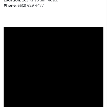
Location:
265 Khao San Road.
Phone:
66(2) 629 4477