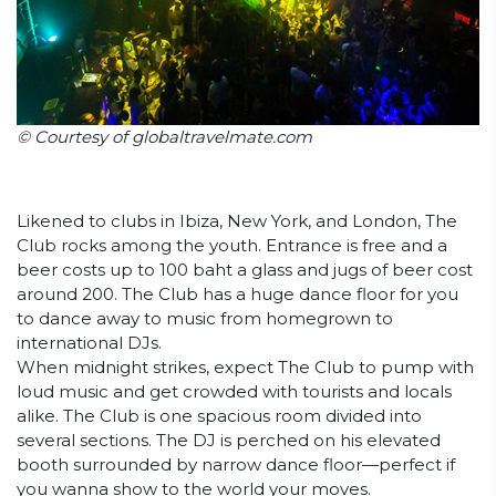
© Courtesy of globaltravelmate.com
Likened to clubs in Ibiza, New York, and London, The
Club rocks among the youth. Entrance is free and a
beer costs up to 100 baht a glass and jugs of beer cost
around 200. The Club has a huge dance floor for you
to dance away to music from homegrown to
international DJs.
When midnight strikes, expect The Club to pump with
loud music and get crowded with tourists and locals
alike. The Club is one spacious room divided into
several sections. The DJ is perched on his elevated
booth surrounded by narrow dance floor—perfect if
you wanna show to the world your moves.