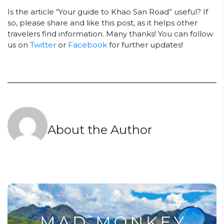
Is the article “Your guide to Khao San Road” useful? If
so, please share and like this post, as it helps other
travelers find information. Many thanks! You can follow
us on
Twitter
or
Facebook
for further updates!
About the Author