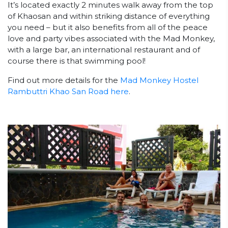
It’s located exactly 2 minutes walk away from the top
of Khaosan and within striking distance of everything
you need – but it also benefits from all of the peace
love and party vibes associated with the Mad Monkey,
with a large bar, an international restaurant and of
course there is that swimming pool!
Find out more details for the
Mad Monkey Hostel
Rambuttri Khao San Road here
.