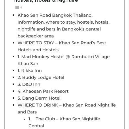
Khao San Road Bangkok Thailand,
Information, where to stay, hostels, hotels,
nightlife and bars in Bangkok’s central
backpacker area
WHERE TO STAY – Khao San Road’s Best
Hotels and Hostels
1. Mad Monkey Hostel @ Rambuttri Village
Khao San
1. Rikka Inn
2. Buddy Lodge Hotel
3. D&D Inn
4. Khaosan Park Resort
5. Dang Derm Hotel
WHERE TO DRINK – Khao San Road Nightlife
and Bars
1. The Club – Khao San Nightlife
Central