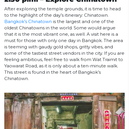
After exploring the temple grounds, it is time to head
to the highlight of the day’s itinerary: Chinatown.
Bangkok’s Chinatown
is the largest and one of the
oldest Chinatowns in the world. Some would argue
that it is the most vibrant one, as well. A visit here is a
must for those with only one day in Bangkok. The area
is teeming with gaudy gold shops, gritty vibes, and
some of the tastiest street vendors in the city. If you are
feeling ambitious, feel free to walk from Wat Traimit to
Yaowarat Road, as it is only about a ten-minute walk.
This street is found in the heart of Bangkok’s
Chinatown.