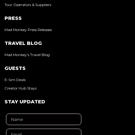
Tour Operators & Suppliers
PRESS
Mad Monkey Press Releases
TRAVEL BLOG
Mad Monkey’s Travel Blog
GUESTS
E-Sim Deals
Creator Hub Stays
STAY UPDATED