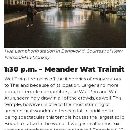
Hua Lamphong station in Bangkok © Courtesy of Kelly
Iverson/Mad Monkey
1:30 p.m. – Meander Wat Traimit
Wat Traimit remains off the itineraries of many visitors
to Thailand because of its location. Larger and more
popular temple competitors, like Wat Pho and Wat
Arun, seemingly draw in all of the crowds, as well. This
temple, however, is one of the most stunning of
architectural wonders in the capital. In addition to
being spectacular, this temple houses the largest solid
Buddha statue in the world. It weighs in at almost six
tons and stands some three meters tall. There is a ฿40