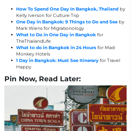
How To Spend One Day In Bangkok, Thailand
by
Kelly Iverson for Culture Trip
One Day in Bangkok: 9 Things to Do and See
by
Mark Wiens for Migrationology
What to Do in One Day in Bangkok
for
TheThailandLife
What to do in Bangkok in 24 Hours
for Mad
Monkey Hotels
1 Day in Bangkok: Must See Itinerary
for Travel
Happy
Pin Now, Read Later: