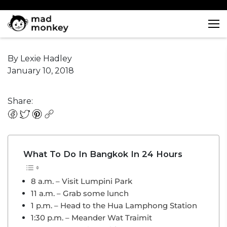
Skip
to
What To Do In Bangkok In
content
24 Hours
By Lexie Hadley
January 10, 2018
Share:
What To Do In Bangkok In 24 Hours
8 a.m. – Visit Lumpini Park
11 a.m. – Grab some lunch
1 p.m. – Head to the Hua Lamphong Station
1:30 p.m. – Meander Wat Traimit