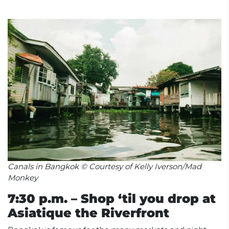
Canals in Bangkok © Courtesy of Kelly Iverson/Mad
Monkey
7:30 p.m. – Shop ‘til you drop at
Asiatique the Riverfront