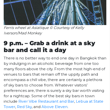
Ferris wheel at Asiatique © Courtesy of Kelly
Iverson/Mad Monkey
9 p.m. – Grab a drink at a sky
bar and call it a day
There is no better way to end one day in Bangkok than
by indulging in an alcoholic beverage from one too
many floors above the city. From the most high-end of
venues to bars that remain off the uppity path and
encompass a chill vibe, there are certainly a plethora
of sky bars to choose from. Whatever visitors’
preferences are, there is surely a sky bar worth visiting
for a nightcap. Some of the best sky bars in town
include
River Vibe Restaurant and Bar
,
Lebua at State
Tower
,
Red Sky
, and
Above Eleven
.