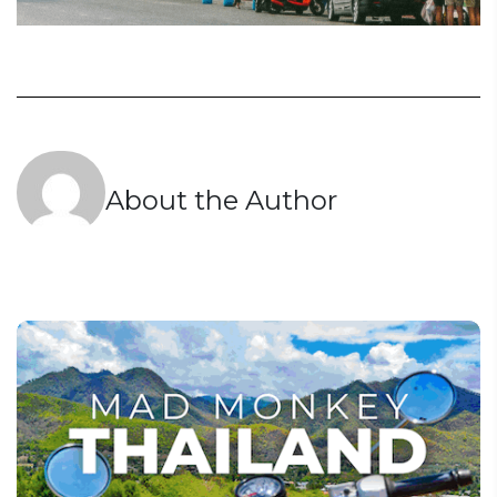
About the Author