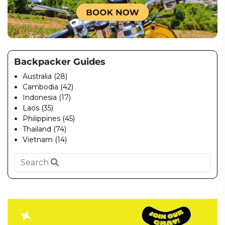
Backpacker Guides
Australia (28)
Cambodia (42)
Indonesia (17)
Laos (35)
Philippines (45)
Thailand (74)
Vietnam (14)