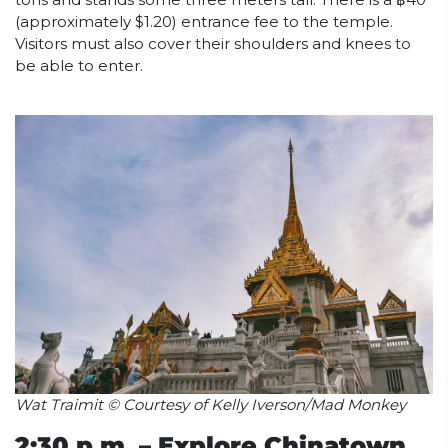
(approximately $1.20) entrance fee to the temple.
Visitors must also cover their shoulders and knees to
be able to enter.
Wat Traimit © Courtesy of Kelly Iverson/Mad Monkey
2:30 p.m. – Explore Chinatown