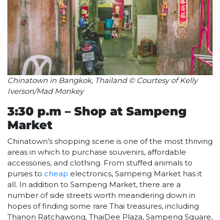
Chinatown in Bangkok, Thailand © Courtesy of Kelly
Iverson/Mad Monkey
3:30 p.m – Shop at Sampeng
Market
Chinatown’s shopping scene is one of the most thriving
areas in which to purchase souvenirs, affordable
accessories, and clothing. From stuffed animals to
purses to
cheap
electronics, Sampeng Market has it
all. In addition to Sampeng Market, there are a
number of side streets worth meandering down in
hopes of finding some rare Thai treasures, including
Thanon Ratchawong, ThaiDee Plaza, Sampeng Square,