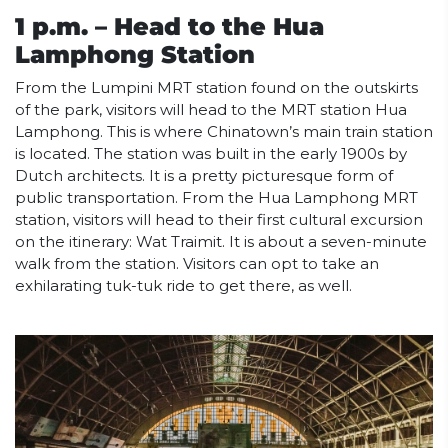
1 p.m. – Head to the Hua
Lamphong Station
From the Lumpini MRT station found on the outskirts
of the park, visitors will head to the MRT station Hua
Lamphong. This is where Chinatown’s main train station
is located. The station was built in the early 1900s by
Dutch architects. It is a pretty picturesque form of
public transportation. From the Hua Lamphong MRT
station, visitors will head to their first cultural excursion
on the itinerary: Wat Traimit. It is about a seven-minute
walk from the station. Visitors can opt to take an
exhilarating tuk-tuk ride to get there, as well.