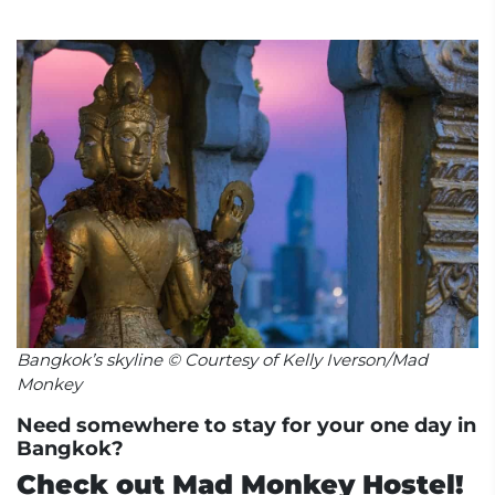
Bangkok’s skyline © Courtesy of Kelly Iverson/Mad
Monkey
Need somewhere to stay for your one day in
Bangkok?
Check out Mad Monkey Hostel!