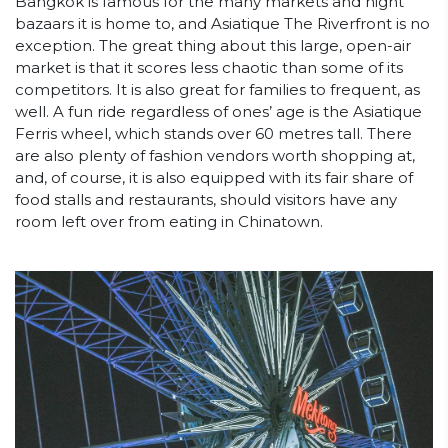
Bangkok is famous for the many markets and night
bazaars it is home to, and Asiatique The Riverfront is no
exception. The great thing about this large, open-air
market is that it scores less chaotic than some of its
competitors. It is also great for families to frequent, as
well. A fun ride regardless of ones’ age is the Asiatique
Ferris wheel, which stands over 60 metres tall. There
are also plenty of fashion vendors worth shopping at,
and, of course, it is also equipped with its fair share of
food stalls and restaurants, should visitors have any
room left over from eating in Chinatown.