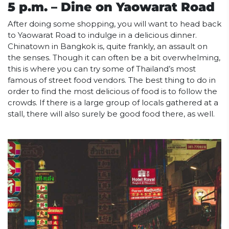
5 p.m. – Dine on Yaowarat Road
After doing some shopping, you will want to head back
to Yaowarat Road to indulge in a delicious dinner.
Chinatown in Bangkok is, quite frankly, an assault on
the senses. Though it can often be a bit overwhelming,
this is where you can try some of Thailand’s most
famous of street food vendors. The best thing to do in
order to find the most delicious of food is to follow the
crowds. If there is a large group of locals gathered at a
stall, there will also surely be good food there, as well.