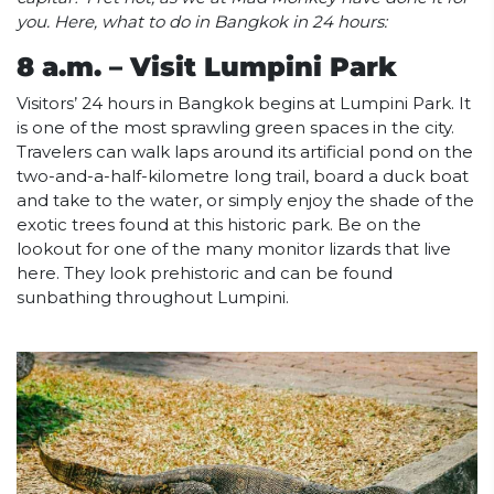
you. Here, what to do in Bangkok in 24 hours:
8 a.m. – Visit Lumpini Park
Visitors’ 24 hours in Bangkok begins at Lumpini Park. It
is one of the most sprawling green spaces in the city.
Travelers can walk laps around its artificial pond on the
two-and-a-half-kilometre long trail, board a duck boat
and take to the water, or simply enjoy the shade of the
exotic trees found at this historic park. Be on the
lookout for one of the many monitor lizards that live
here. They look prehistoric and can be found
sunbathing throughout Lumpini.