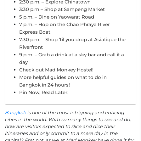
2:30 p.m. – Explore Chinatown
3:30 p.m – Shop at Sampeng Market
5 p.m. – Dine on Yaowarat Road
7 p.m. – Hop on the Chao Phraya River
Express Boat
7:30 p.m. – Shop ‘til you drop at Asiatique the
Riverfront
9 p.m. – Grab a drink at a sky bar and call it a
day
Check out Mad Monkey Hostel!
More helpful guides on what to do in
Bangkok in 24 hours!
Pin Now, Read Later:
Bangkok
is one of the most intriguing and enticing
cities in the world. With so many things to see and do,
how are visitors expected to slice and dice their
itineraries and only commit to a mere day in the
capital? Fret not, as we at Mad Monkey have done it for