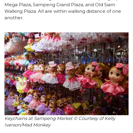
Mega Plaza, Sampeng Grand Plaza, and Old Siam
Walking Plaza. All are within walking distance of one
another.
Keychains at Sampeng Market © Courtesy of Kelly
Iverson/Mad Monkey