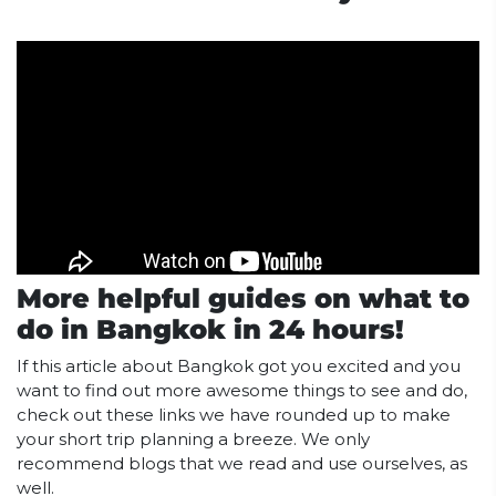
More helpful guides on what to
do in Bangkok in 24 hours!
If this article about Bangkok got you excited and you
want to find out more awesome things to see and do,
check out these links we have rounded up to make
your short trip planning a breeze. We only
recommend blogs that we read and use ourselves, as
well.