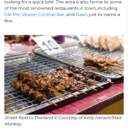
looking for a quick bite. The area is also home to some
of the most renowned restaurants in town, including
Eat Me
,
Vesper Cocktail Bar
, and
Baan
, just to name a
few.
Street food in Thailand © Courtesy of Kelly Iverson/Mad
Monkey