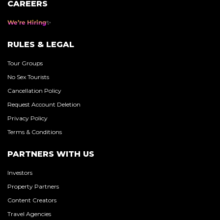
CAREERS
We’re Hiring
RULES & LEGAL
Tour Groups
No Sex Tourists
Cancellation Policy
Request Account Deletion
Privacy Policy
Terms & Conditions
PARTNERS WITH US
Investors
Property Partners
Content Creators
Travel Agencies