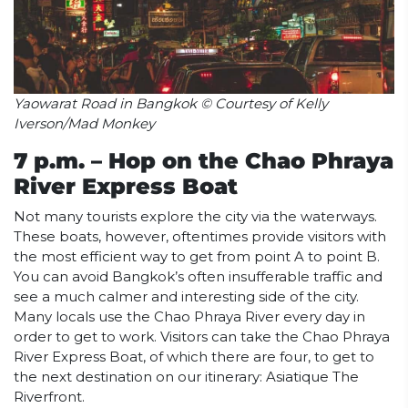
Yaowarat Road in Bangkok © Courtesy of Kelly
Iverson/Mad Monkey
7 p.m. – Hop on the Chao Phraya
River Express Boat
Not many tourists explore the city via the waterways.
These boats, however, oftentimes provide visitors with
the most efficient way to get from point A to point B.
You can avoid Bangkok’s often insufferable traffic and
see a much calmer and interesting side of the city.
Many locals use the Chao Phraya River every day in
order to get to work. Visitors can take the Chao Phraya
River Express Boat, of which there are four, to get to
the next destination on our itinerary: Asiatique The
Riverfront.