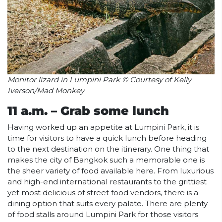
Monitor lizard in Lumpini Park © Courtesy of Kelly
Iverson/Mad Monkey
11 a.m. – Grab some lunch
Having worked up an appetite at Lumpini Park, it is
time for visitors to have a quick lunch before heading
to the next destination on the itinerary. One thing that
makes the city of Bangkok such a memorable one is
the sheer variety of food available here. From luxurious
and high-end international restaurants to the grittiest
yet most delicious of street food vendors, there is a
dining option that suits every palate. There are plenty
of food stalls around Lumpini Park for those visitors