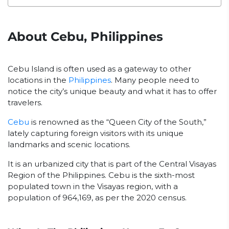
About Cebu, Philippines
Cebu Island is often used as a gateway to other
locations in the
Philippines
. Many people need to
notice the city’s unique beauty and what it has to offer
travelers.
Cebu
is renowned as the “Queen City of the South,”
lately capturing foreign visitors with its unique
landmarks and scenic locations.
It is an urbanized city that is part of the Central Visayas
Region of the Philippines. Cebu is the sixth-most
populated town in the Visayas region, with a
population of 964,169, as per the 2020 census.