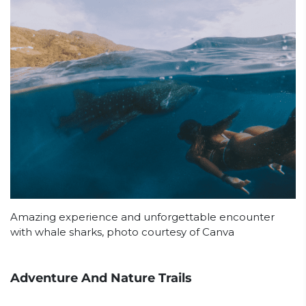
Amazing experience and unforgettable encounter
with whale sharks, photo courtesy of Canva
Adventure And Nature Trails