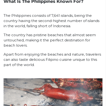
What Is The Philippines Known For?
The Philippines consists of 7,641 islands, being the
country having the second-highest number of islands
in the world, falling short of Indonesia.
The country has pristine beaches that almost seem
untouched, making it the perfect destination for
beach lovers.
Apart from enjoying the beaches and nature, travelers
can also taste delicious Filipino cuisine unique to this
part of the world.