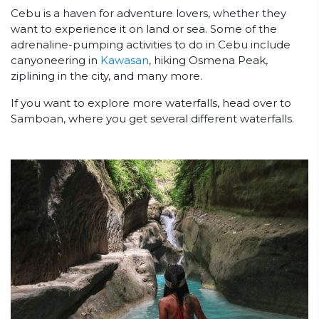
Cebu is a haven for adventure lovers, whether they
want to experience it on land or sea. Some of the
adrenaline-pumping activities to do in Cebu include
canyoneering in
Kawasan
, hiking Osmena Peak,
ziplining in the city, and many more.
If you want to explore more waterfalls, head over to
Samboan, where you get several different waterfalls.