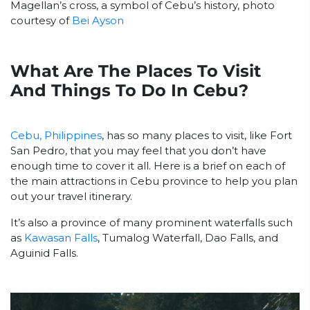
Magellan’s cross, a symbol of Cebu’s history, photo
courtesy of
Bei Ayson
What Are The Places To Visit
And Things To Do In Cebu?
Cebu, Philippines
, has so many places to visit, like Fort
San Pedro, that you may feel that you don’t have
enough time to cover it all. Here is a brief on each of
the main attractions in Cebu province to help you plan
out your travel itinerary.
It’s also a province of many prominent waterfalls such
as
Kawasan Falls
, Tumalog Waterfall, Dao Falls, and
Aguinid Falls.