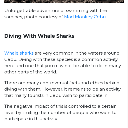
Unforgettable adventure of swimming with the
sardines, photo courtesy of
Mad Monkey Cebu
Diving With Whale Sharks
Whale sharks
are very common in the waters around
Cebu. Diving with these species is a common activity
here and one that you may not be able to do in many
other parts of the world.
There are many controversial facts and ethics behind
diving with them. However, it remains to be an activity
that many tourists in Cebu wish to participate in.
The negative impact of this is controlled to a certain
level by limiting the number of people who want to
participate in this activity.