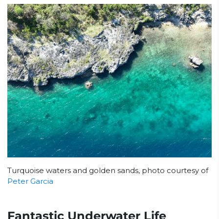
Turquoise waters and golden sands, photo courtesy of
Peter Garcia
Fantastic Underwater Life