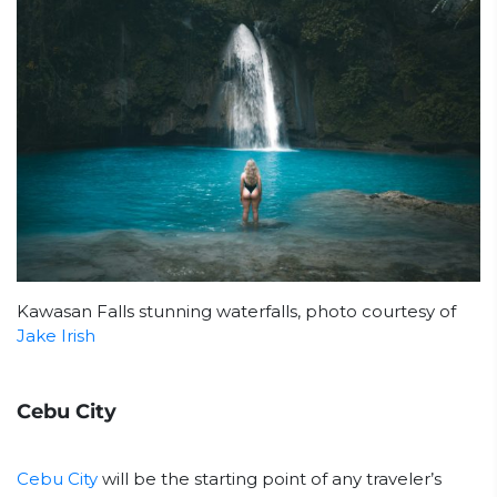
Kawasan Falls stunning waterfalls, photo courtesy of
Jake Irish
Cebu City
Cebu City
will be the starting point of any traveler’s