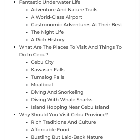
Fantastic Underwater Life
Adventure And Nature Trails
A World-Class Airport
Gastronomic Adventures At Their Best
The Night Life
A Rich History
What Are The Places To Visit And Things To
Do In Cebu?
Cebu City
Kawasan Falls
Tumalog Falls
Moalboal
Diving And Snorkeling
Diving With Whale Sharks
Island Hopping Near Cebu Island
Why Should You Visit Cebu Province?
Rich Traditions And Culture
Affordable Food
Bustling But Laid-Back Nature