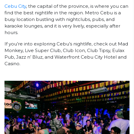
Cebu City
, the capital of the province, is where you can
find the best nightlife in the region. Metro Cebu is a
busy location bustling with nightclubs, pubs, and
karaoke lounges, and it is very lively, especially after
hours.
If you’re into exploring Cebu’s nightlife, check out Mad
Monkey, Live Super Club, Club Icon, Club Tipsy, Eulax
Pub, Jazz n’ Bluz, and Waterfront Cebu City Hotel and
Casino.