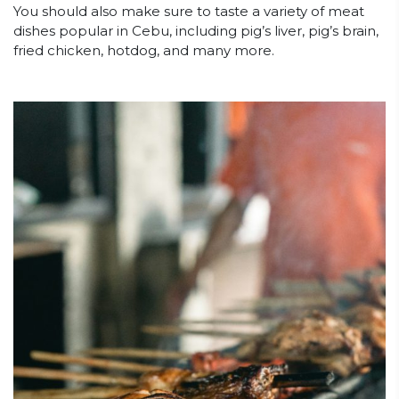
You should also make sure to taste a variety of meat
dishes popular in Cebu, including pig’s liver, pig’s brain,
fried chicken, hotdog, and many more.