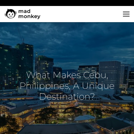
Skip
to
content
What Makes Cebu,
Philippines, A Unique
Destination?