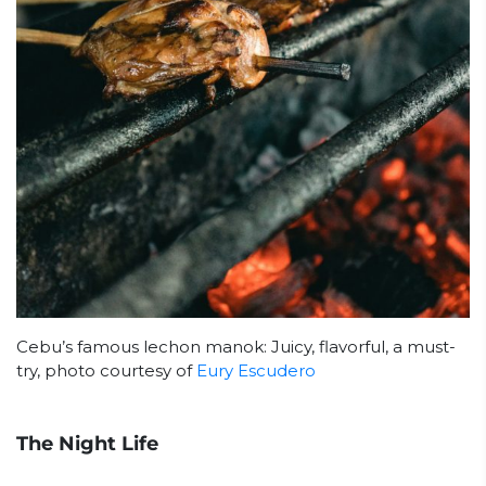
Cebu’s famous lechon manok: Juicy, flavorful, a must-
try, photo courtesy of
Eury Escudero
The Night Life