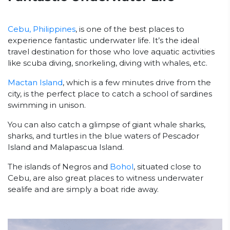
Cebu, Philippines
, is one of the best places to
experience fantastic underwater life. It’s the ideal
travel destination for those who love aquatic activities
like scuba diving, snorkeling, diving with whales, etc.
Mactan Island
, which is a few minutes drive from the
city, is the perfect place to catch a school of sardines
swimming in unison.
You can also catch a glimpse of giant whale sharks,
sharks, and turtles in the blue waters of Pescador
Island and Malapascua Island.
The islands of Negros and
Bohol
, situated close to
Cebu, are also great places to witness underwater
sealife and are simply a boat ride away.