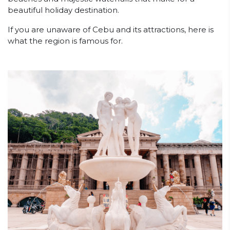
beautiful holiday destination.
If you are unaware of Cebu and its attractions, here is
what the region is famous for.