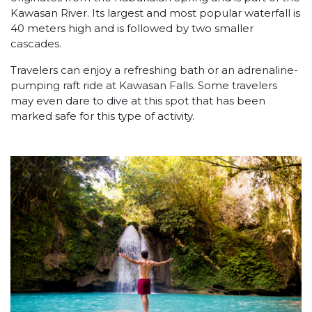
Kawasan River. Its largest and most popular waterfall is
40 meters high and is followed by two smaller
cascades.
Travelers can enjoy a refreshing bath or an adrenaline-
pumping raft ride at Kawasan Falls. Some travelers
may even dare to dive at this spot that has been
marked safe for this type of activity.