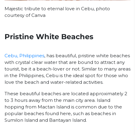
Majestic tribute to eternal love in Cebu, photo
courtesy of Canva
Pristine White Beaches
Cebu, Philippines
, has beautiful, pristine white beaches
with crystal clear water that are bound to attract any
tourist, be it a beach-lover or not. Similar to many areas
in the Philippines, Cebu is the ideal spot for those who
love the beach and water-related activities.
These beautiful beaches are located approximately 2
to 3 hours away from the main city area. Island
hopping from Mactan Island is common due to the
popular beaches found here, such as beaches in
Sumilon Island and Bantayan Island.