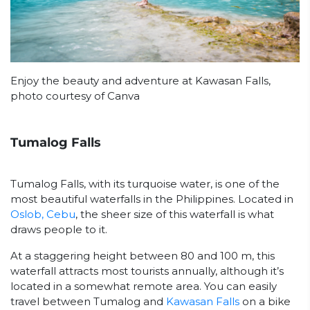
Enjoy the beauty and adventure at Kawasan Falls,
photo courtesy of Canva
Tumalog Falls
Tumalog Falls, with its turquoise water, is one of the
most beautiful waterfalls in the Philippines. Located in
Oslob, Cebu
, the sheer size of this waterfall is what
draws people to it.
At a staggering height between 80 and 100 m, this
waterfall attracts most tourists annually, although it’s
located in a somewhat remote area. You can easily
travel between Tumalog and
Kawasan Falls
on a bike