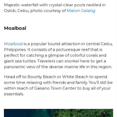
Majestic waterfall with crystal-clear pools nestled in
Oslob, Cebu, photo courtesy of
Marvin Galang
Moalboal
Moalboal
is a popular tourist attraction in central Cebu,
Philippines. It consists of a picturesque reef that is
perfect for catching a glimpse of colorful corals and
giant sea turtles. Travelers can snorkel here to get a
panoramic view of the diverse marine life in this region.
Head off to Bounty Beach or White Beach to spend
some time relaxing with friends and family. You’ll still be
within reach of Gaisano Town Center to buy all of your
essentials.