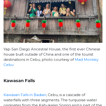
Yap-San Diego Ancestral House, the first ever Chinese
house built outside of China and one of the tourist
destinations in Cebu, photo courtesy of
Mad Monkey
Cebu
Kawasan Falls
Kawasan Falls in Badian
, Cebu, is a cascade of
waterfalls with three segments. The turquoise water
originates from the Kabukalan Spring and is part of the