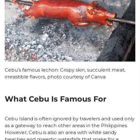
Cebu’s famous lechon: Crispy skin, succulent meat,
irresistible flavors, photo courtesy of Canva
What Cebu Is Famous For
Cebu Island is often ignored by travelers and used only
as a gateway to reach other areas in the Philippines.
However, Cebu is also an area with white sandy
beaches and majestic waterfalls that make for a