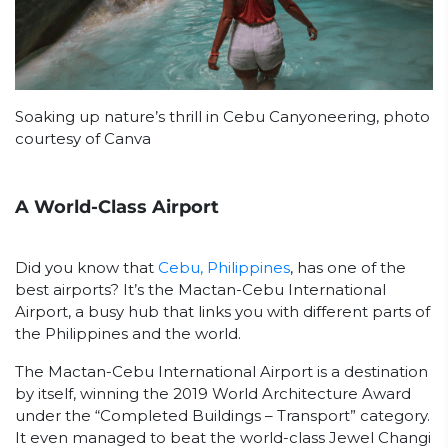
Soaking up nature’s thrill in Cebu Canyoneering, photo
courtesy of Canva
A World-Class Airport
Did you know that
Cebu, Philippines
, has one of the
best airports? It’s the Mactan-Cebu International
Airport, a busy hub that links you with different parts of
the Philippines and the world.
The Mactan-Cebu International Airport is a destination
by itself, winning the 2019 World Architecture Award
under the “Completed Buildings – Transport” category.
It even managed to beat the world-class Jewel Changi