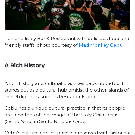
Fun and lively Bar & Restaurant with delicious food and
friendly staffs, photo courtesy of
Mad Monkey Cebu
A Rich History
A rich history and cultural practices back up Cebu. It
stands out as a cultural hub amidst the other islands of
the Philippines, such as Pescador Island.
Cebu has a unique cultural practice in that its people
are devotees of the image of the Holy Child Jesus
(Santo Niño) in Santo Niño de Cebú.
Cebu’s cultural central point is preserved with historical