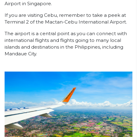
Airport in Singapore.
If you are visiting Cebu, remember to take a peek at
Terminal 2 of the Mactan-Cebu International Airport.
The airport is a central point as you can connect with
international flights and flights going to many local
islands and destinations in the Philippines, including
Mandaue City.