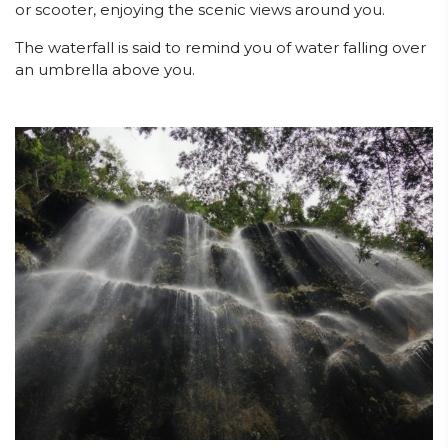
or scooter, enjoying the scenic views around you.
The waterfall is said to remind you of water falling over
an umbrella above you.