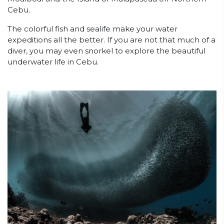
Cebu.
The colorful fish and sealife make your water
expeditions all the better. If you are not that much of a
diver, you may even snorkel to explore the beautiful
underwater life in Cebu.