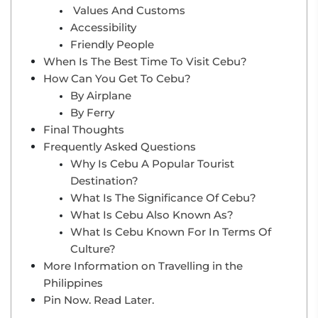
Values And Customs
Accessibility
Friendly People
When Is The Best Time To Visit Cebu?
How Can You Get To Cebu?
By Airplane
By Ferry
Final Thoughts
Frequently Asked Questions
Why Is Cebu A Popular Tourist
Destination?
What Is The Significance Of Cebu?
What Is Cebu Also Known As?
What Is Cebu Known For In Terms Of
Culture?
More Information on Travelling in the
Philippines
Pin Now. Read Later.