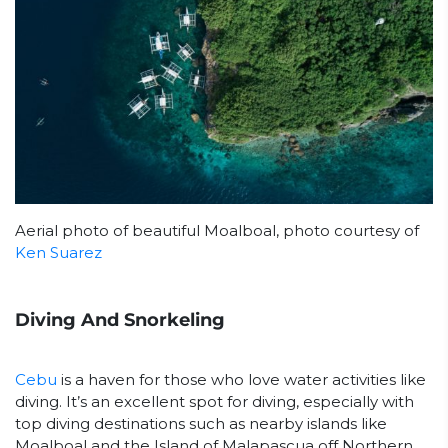
Aerial photo of beautiful Moalboal, photo courtesy of
Ken Suarez
Diving And Snorkeling
Cebu
is a haven for those who love water activities like
diving. It’s an excellent spot for diving, especially with
top diving destinations such as nearby islands like
Moalboal and the Island of Malapascua off Northern