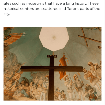
sites such as museums that have a long history. These
historical centers are scattered in different parts of the
city.