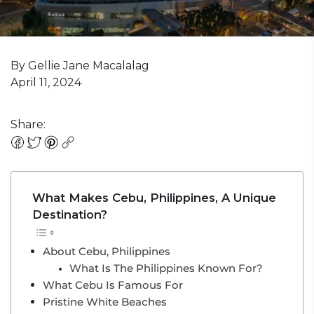
By Gellie Jane Macalalag
April 11, 2024
Share:
What Makes Cebu, Philippines, A Unique
Destination?
About Cebu, Philippines
What Is The Philippines Known For?
What Cebu Is Famous For
Pristine White Beaches