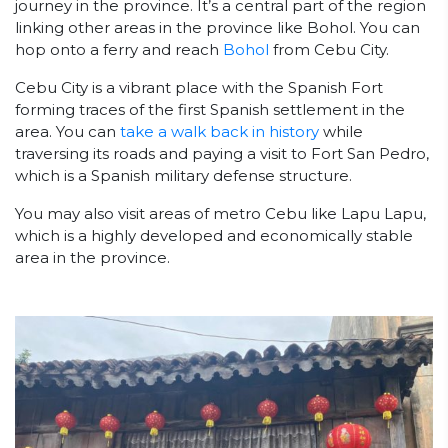
journey in the province. It’s a central part of the region
linking other areas in the province like Bohol. You can
hop onto a ferry and reach
Bohol
from Cebu City.
Cebu City is a vibrant place with the Spanish Fort
forming traces of the first Spanish settlement in the
area. You can
take a walk back in history
while
traversing its roads and paying a visit to Fort San Pedro,
which is a Spanish military defense structure.
You may also visit areas of metro Cebu like Lapu Lapu,
which is a highly developed and economically stable
area in the province.