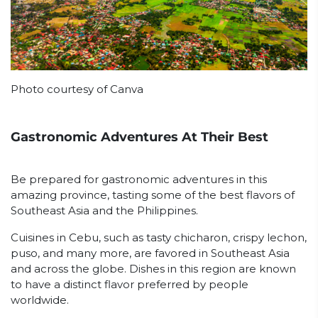
Photo courtesy of Canva
Gastronomic Adventures At Their Best
Be prepared for gastronomic adventures in this
amazing province, tasting some of the best flavors of
Southeast Asia and the Philippines.
Cuisines in Cebu, such as tasty chicharon, crispy lechon,
puso, and many more, are favored in Southeast Asia
and across the globe. Dishes in this region are known
to have a distinct flavor preferred by people
worldwide.