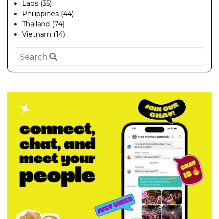
Laos (35)
Philippines (44)
Thailand (74)
Vietnam (14)