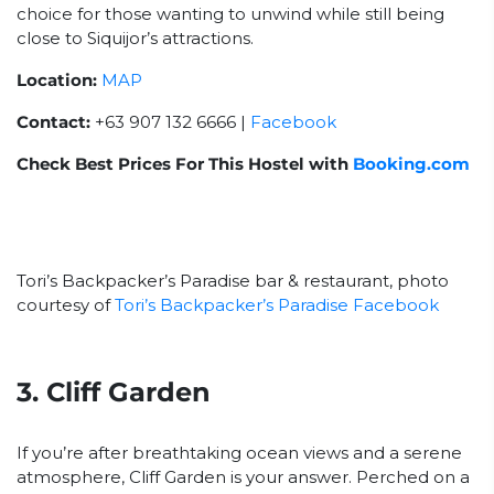
choice for those wanting to unwind while still being
close to Siquijor’s attractions.
Location:
MAP
Contact:
+63 907 132 6666 |
Facebook
Check Best Prices For This Hostel with
Booking.com
Tori’s Backpacker’s Paradise bar & restaurant, photo
courtesy of
Tori’s Backpacker’s Paradise Facebook
3. Cliff Garden
If you’re after breathtaking ocean views and a serene
atmosphere, Cliff Garden is your answer. Perched on a