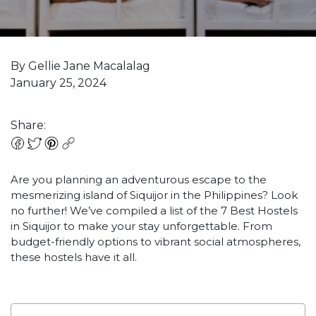
By Gellie Jane Macalalag
January 25, 2024
Share:
Are you planning an adventurous escape to the
mesmerizing island of Siquijor in the Philippines? Look
no further! We’ve compiled a list of the 7 Best Hostels
in Siquijor to make your stay unforgettable. From
budget-friendly options to vibrant social atmospheres,
these hostels have it all.