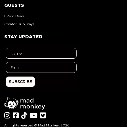
GUESTS
E-Sim Deals
Creator Hub Stays
STAY UPDATED
SUBSCRIBE
All rights reserved ©
Mad Monkey
. 2026