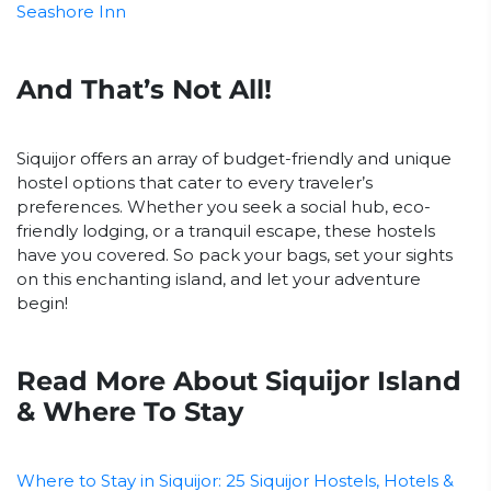
Seashore Inn
And That’s Not All!
Siquijor offers an array of budget-friendly and unique
hostel options that cater to every traveler’s
preferences. Whether you seek a social hub, eco-
friendly lodging, or a tranquil escape, these hostels
have you covered. So pack your bags, set your sights
on this enchanting island, and let your adventure
begin!
Read More About Siquijor Island
& Where To Stay
Where to Stay in Siquijor: 25 Siquijor Hostels, Hotels &