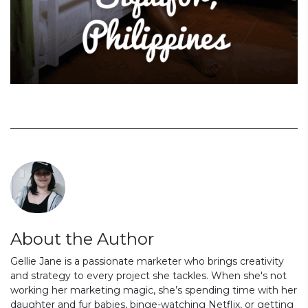
About the Author
Gellie Jane is a passionate marketer who brings creativity
and strategy to every project she tackles. When she's not
working her marketing magic, she’s spending time with her
daughter and fur babies, binge-watching Netflix, or getting