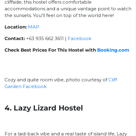
cliffside, this hostel offers comfortable
accommodations and a unique vantage point to watch
the sunsets. You’ll feel on top of the world here!
Location:
MAP
Contact:
+63 935 662 3611 |
Facebook
Check Best Prices For This Hostel with
Booking.com
Cozy and quite room vibe, photo courtesy of
Cliff
Garden Facebook
4. Lazy Lizard Hostel
For a laid-back vibe and a real taste of island life, Lazy