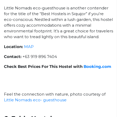
Little Nomads eco-guesthouse is another contender
for the title of the “Best Hostels in Siquijor” if you’re
eco-conscious. Nestled within a lush garden, this hostel
offers cozy accommodations with a minimal
environmental footprint. It’s a great choice for travelers
who want to tread lightly on this beautiful island.
Location:
MAP
Contact:
+63 919 896 7404
Check Best Prices For This Hostel with
Booking.com
Feel the connection with nature, photo courtesy of
Little Nomads eco- guesthouse