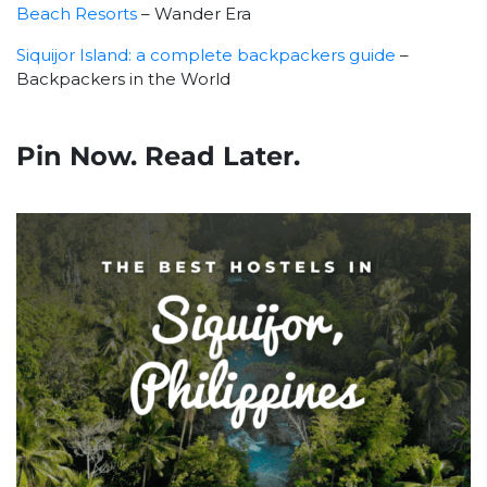
Beach Resorts
– Wander Era
Siquijor Island: a complete backpackers guide
–
Backpackers in the World
Pin Now. Read Later.