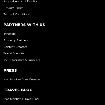
Request Account Deletion
Privacy Policy
Terms & Conditions
PARTNERS WITH US
Investors
Property Partners
Content Creators
Travel Agencies
Tour Operators & Suppliers
PRESS
Mad Monkey Press Releases
TRAVEL BLOG
Mad Monkey’s Travel Blog