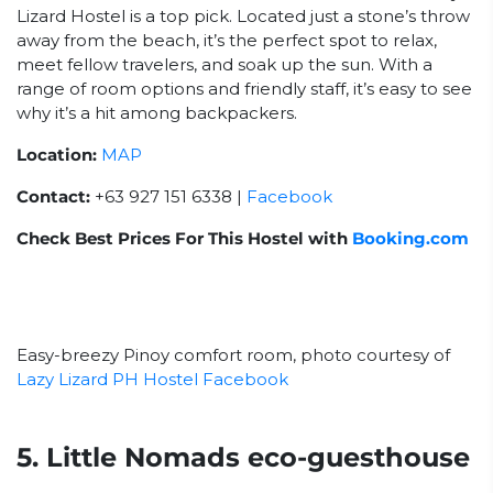
Lizard Hostel is a top pick. Located just a stone’s throw
away from the beach, it’s the perfect spot to relax,
meet fellow travelers, and soak up the sun. With a
range of room options and friendly staff, it’s easy to see
why it’s a hit among backpackers.
Location:
MAP
Contact:
+63 927 151 6338 |
Facebook
Check Best Prices For This Hostel with
Booking.com
Easy-breezy Pinoy comfort room, photo courtesy of
Lazy Lizard PH Hostel Facebook
5. Little Nomads eco-guesthouse