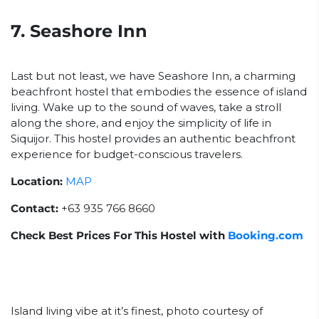
7. Seashore Inn
Last but not least, we have Seashore Inn, a charming
beachfront hostel that embodies the essence of island
living. Wake up to the sound of waves, take a stroll
along the shore, and enjoy the simplicity of life in
Siquijor. This hostel provides an authentic beachfront
experience for budget-conscious travelers.
Location:
MAP
Contact:
+63 935 766 8660
Check Best Prices For This Hostel with
Booking.com
Island living vibe at it’s finest, photo courtesy of