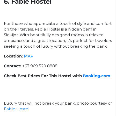
6. Fable Hostel
For those who appreciate a touch of style and comfort
on their travels, Fable Hostel is a hidden gem in
Siquijor. With beautifully designed rooms, a relaxed
ambiance, and a great location, it’s perfect for travelers
seeking a touch of luxury without breaking the bank.
Location:
MAP
Contact:
+63 969 520 8888
Check Best Prices For This Hostel with
Booking.com
Luxury that will not break your bank, photo courtesy of
Fable Hostel