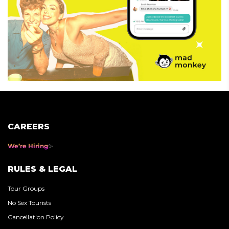
CAREERS
We’re Hiring
RULES & LEGAL
Tour Groups
No Sex Tourists
Cancellation Policy