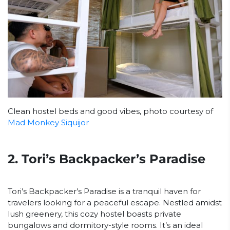
Clean hostel beds and good vibes, photo courtesy of
Mad Monkey Siquijor
2. Tori’s Backpacker’s Paradise
Tori’s Backpacker’s Paradise is a tranquil haven for
travelers looking for a peaceful escape. Nestled amidst
lush greenery, this cozy hostel boasts private
bungalows and dormitory-style rooms. It’s an ideal