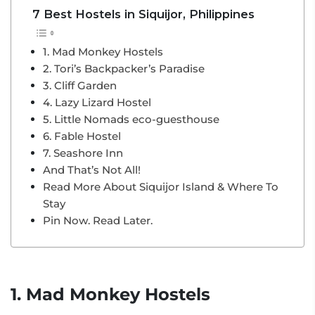
7 Best Hostels in Siquijor, Philippines
1. Mad Monkey Hostels
2. Tori’s Backpacker’s Paradise
3. Cliff Garden
4. Lazy Lizard Hostel
5. Little Nomads eco-guesthouse
6. Fable Hostel
7. Seashore Inn
And That’s Not All!
Read More About Siquijor Island & Where To
Stay
Pin Now. Read Later.
1. Mad Monkey Hostels