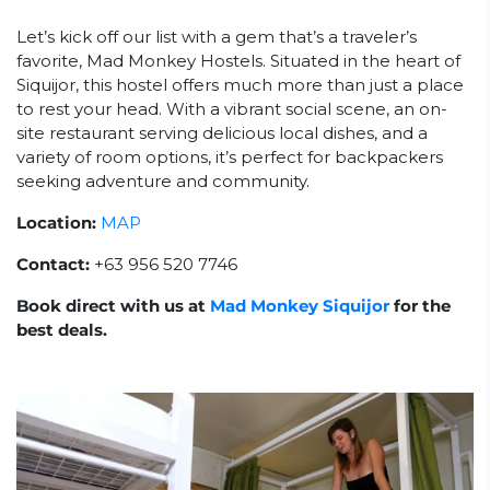
Let’s kick off our list with a gem that’s a traveler’s
favorite, Mad Monkey Hostels. Situated in the heart of
Siquijor, this hostel offers much more than just a place
to rest your head. With a vibrant social scene, an on-
site restaurant serving delicious local dishes, and a
variety of room options, it’s perfect for backpackers
seeking adventure and community.
Location:
MAP
Contact:
+63 956 520 7746
Book direct with us at
Mad Monkey Siquijor
for the
best deals.