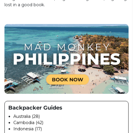
lost in a good book.
Backpacker Guides
Australia (28)
Cambodia (42)
Indonesia (17)