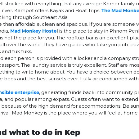
 well stocked with everything that any average Khmer family
e river. Kampot offers Kayak and Boat Trips.
The Mad Monk
acking through Southeast Asia.
han affordable, clean and spacious. If you are someone 
odia,
Mad Monkey Hoste
l
is the place to stay in Phnom Pen
is not the place for you. The rooftop bar is an excellent pl
all over the world. They have guides who take you pub cra
 and tuk tuks.
d each person is provided with a locker and a company st
assport. The laundry service is truly excellent. Staff are mo
omething to write home about. You have a choice between 
beds and the best sunsets ever. Fully air conditioned with 
nsible enterprise
, generating funds back into community pr
area, and popular among expats. Guests often want to extend t
le because of the high demand for accommodations. Be sure
rrival. Mad Monkey is the place where you will feel at home
nd what to do in Kep