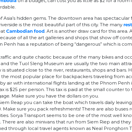
ambodia
on a budget, can cost you as little as $2 for a roo
ordable.
f Asia’s hidden gems. The downtown area has spectacular f
iverside is the most beautiful part of this city. The many
res
eat
Cambodian food
. Art is another draw card for this area. A
ecause of all the art galleries and shops that show off co
nom Penh has a reputation of being “dangerous” which is com
 traffic and quite chaotic because of the many bikes and oc
lds and the Tuol Sleng Museum are usually the two main attract
is situated close to the river, restaurants, shops and bars.
s the most popular place for backpackers traveling from acr
y air with international flights landing at the Phnom Penh 
x is $25 per person. This tax is paid at the small counter to 
age. Make sure you have the dollars on you.
Siem Reap you can take the boat which travels daily leavin
0. Make sure you pack refreshments! There are also buses
ties. Sorya Transport seems to be one of the most well kn
. There are also minivans that run from Siem Riep and the
ed through local travel agents known as Neal Pronghorn Tr