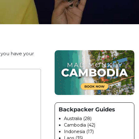
e you have your
Backpacker Guides
Australia (28)
Cambodia (42)
Indonesia (17)
Laos (35)