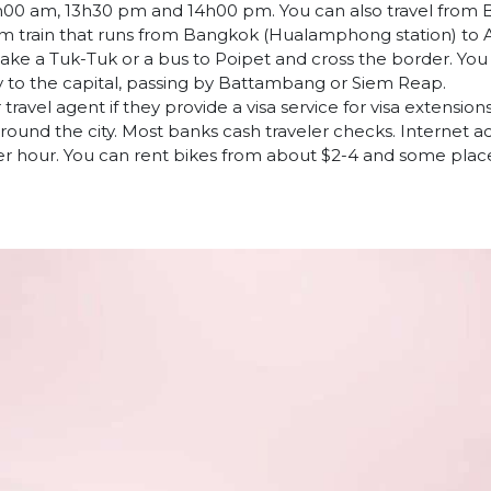
00 am, 13h30 pm and 14h00 pm. You can also travel from 
m train that runs from Bangkok (Hualamphong station) to A
take a Tuk-Tuk or a bus to Poipet and cross the border. You
y to the capital, passing by Battambang or Siem Reap.
avel agent if they provide a visa service for visa extensions.
ound the city. Most banks cash traveler checks. Internet ac
er hour. You can rent bikes from about $2-4 and some places