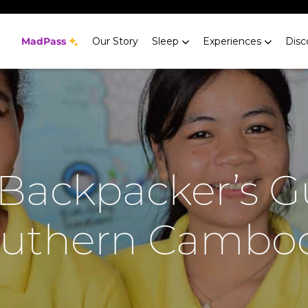
MadPass
Our Story
Sleep
Experiences
Disc
Backpacker’s G
uthern Cambo