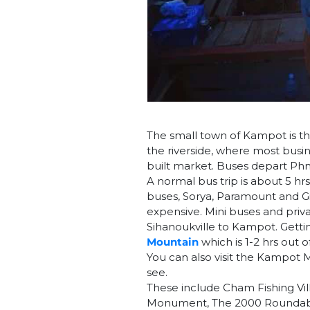
The small town of Kampot is the
the riverside, where most busi
built market. Buses depart P
A normal bus trip is about 5 hrs
buses, Sorya, Paramount and Gia
expensive. Mini buses and priva
Sihanoukville to Kampot. Gettin
Mountain
which is 1-2 hrs out 
You can also visit the Kampot
see.
These include Cham Fishing Vill
Monument, The 2000 Roundabo