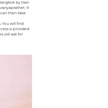
Bangkok by train
ranyaprathet. It
 can then take
 You will find
cess is provided
 will ask for