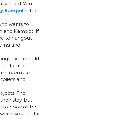
 may need. You
ey Kampot
is the
who wants to
h and Kampot. If
ace to hangout
wling and
rongbox can hold
st helpful and
dorm rooms or
toilets and
ojects. The
heir stay, but
 to book all the
 when you are far