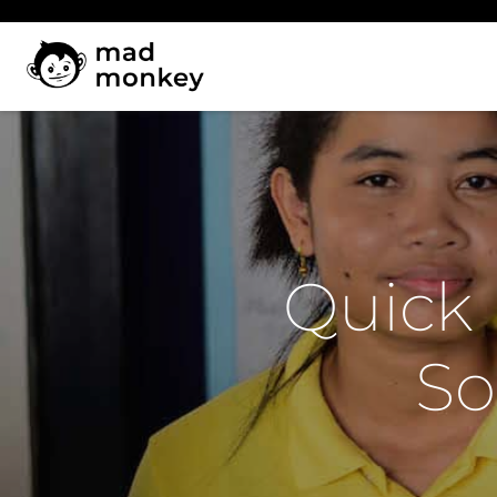
Skip
to
content
Quick 
So