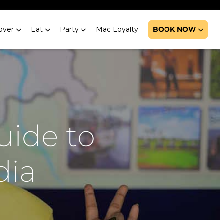
over
Eat
Party
Mad Loyalty
BOOK NOW
uide to
dia