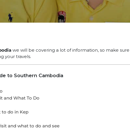
bodia
we will be covering a lot of information, so make sur
g your travels.
ide to Southern Cambodia
Do
t and What To Do
 to do in Kep
it and what to do and see