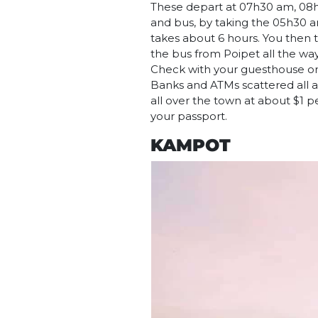
These depart at 07h30 am, 08h
and bus, by taking the 05h30 a
takes about 6 hours. You then 
the bus from Poipet all the wa
Check with your guesthouse or tr
Banks and ATMs scattered all ar
all over the town at about $1 p
your passport.
KAMPOT