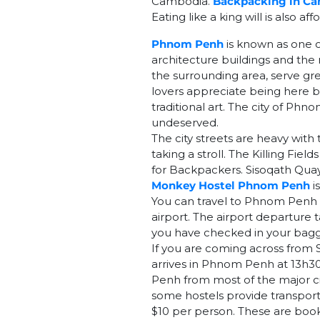
Cambodia.
Backpacking in C
Eating like a king will is also aff
Phnom Penh
is known as one o
architecture buildings and the r
the surrounding area, serve gr
lovers appreciate being here b
traditional art. The city of Ph
undeserved.
The city streets are heavy with
taking a stroll. The Killing Fie
for Backpackers. Sisoqath Quay 
Monkey Hostel Phnom Penh
i
You can travel to Phnom Penh b
airport. The airport departure ta
you have checked in your bagg
If you are coming across from 
arrives in Phnom Penh at 13h3
Penh from most of the major ci
some hostels provide transport
$10 per person. These are book