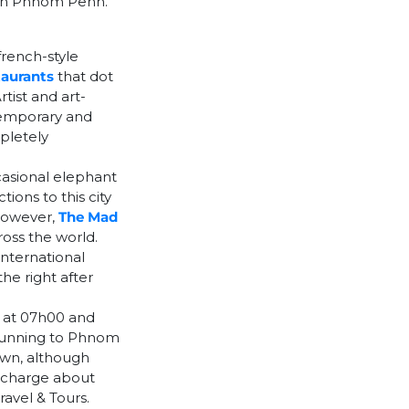
m in Phnom Penh.
rench-style
taurants
that dot
rtist and art-
ntemporary and
pletely
casional elephant
ions to this city
 However,
The Mad
oss the world.
international
the right after
g at 07h00 and
 running to Phnom
own, although
y charge about
avel & Tours.