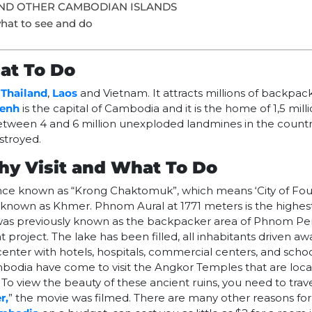
ND OTHER CAMBODIAN ISLANDS
hat to see and do
at To Do
h
Thailand
,
Laos
and Vietnam. It attracts millions of backpac
enh
is the capital of Cambodia and it is the home of 1,5 mill
 between 4 and 6 million unexploded landmines in the countr
stroyed.
y Visit and What To Do
ce known as “Krong Chaktomuk”, which means ‘City of Fou
 known as Khmer. Phnom Aural at 1771 meters is the highes
as previously known as the backpacker area of Phnom P
roject. The lake has been filled, all inhabitants driven a
 center with hotels, hospitals, commercial centers, and schoo
mbodia have come to visit the Angkor Temples that are loca
. To view the beauty of these ancient ruins, you need to tra
r,
” the movie was filmed. There are many other reasons for 