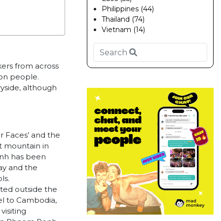
Philippines (44)
Thailand (74)
Vietnam (14)
kers from across
ion people.
yside, although
r Faces’ and the
t mountain in
enh has been
way and the
ls.
ted outside the
vel to Cambodia,
visiting