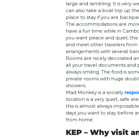
large and rambling. It is very
can also take a boat trip up th
place to stay if you are backp
The accommodations are more t
have a fun time while in Camb
you want peace and quiet, this 
and meet other travelers from 
arrangements with several bars
Rooms are nicely decorated an
all your travel documents and p
always smiling. The food is s
private rooms with huge double 
showers.
Mad Monkey is a socially
respo
location is a very quiet, safe 
this is almost always impossib
days you want to stay before a
from home.
KEP – Why visit a