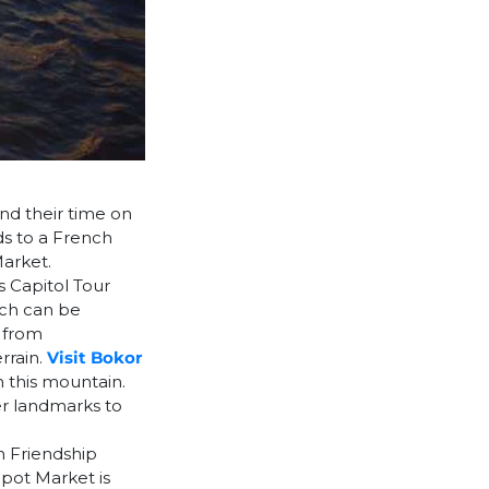
nd their time on
ds to a French
arket.
s Capitol Tour
ich can be
d from
rrain.
Visit Bokor
n this mountain.
r landmarks to
m Friendship
ot Market is