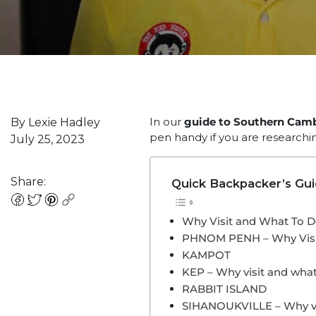
In our
guide to Southern Cam
By Lexie Hadley
pen handy if you are researchin
July 25, 2023
Share:
Quick Backpacker’s Gu
Why Visit and What To 
PHNOM PENH – Why Visi
KAMPOT
KEP – Why visit and what
RABBIT ISLAND
SIHANOUKVILLE – Why vis