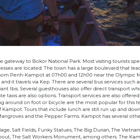
 gateway to Bokor National Park. Most visiting tourists spe
nesses are located. The town has a large boulevard that lea
hnom Penh-Kampot at 07h00 and 12h00 near the Olympic M
 and it travels via Kep. There are several bus services such a
nt Ibis. Several guesthouses also offer direct transport wh
te taxis are also options. Transport services are also offere
g around on foot or bicycle are the most popular for this te
of Kampot. Tours that include lunch are still run up and dow
 Mangroves and the Pepper Farms. Kampot has several othe
age, Salt Fields, Funky Statues, The Big Durian, The Vietna
ut, The Salt Workers Monument, among others. The Kamp