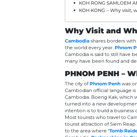
KOH RONG SAMLOEM A
KOH KONG – Why visit, w
Why Visit and Wh
Cambodia
shares borders wit
the world every year.
Phnom P
Cambodia is said to still have
many have been found and de
PHNOM PENH – Wh
The city of
Phnom Penh
was on
Cambodian official language is
Cambodia. Boeng Kak, which w
turned into a new development p
intention is to build a business
Most tourists who travel to Ca
tourist attraction of Siem Reap
to the area where “
Tomb Raide