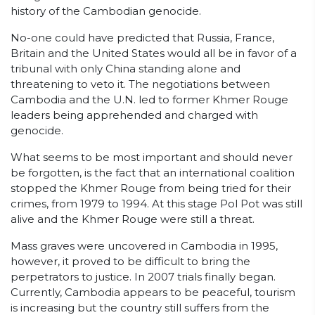
history of the Cambodian genocide.
No-one could have predicted that Russia, France,
Britain and the United States would all be in favor of a
tribunal with only China standing alone and
threatening to veto it. The negotiations between
Cambodia and the U.N. led to former Khmer Rouge
leaders being apprehended and charged with
genocide.
What seems to be most important and should never
be forgotten, is the fact that an international coalition
stopped the Khmer Rouge from being tried for their
crimes, from 1979 to 1994. At this stage Pol Pot was still
alive and the Khmer Rouge were still a threat.
Mass graves were uncovered in Cambodia in 1995,
however, it proved to be difficult to bring the
perpetrators to justice. In 2007 trials finally began.
Currently, Cambodia appears to be peaceful, tourism
is increasing but the country still suffers from the