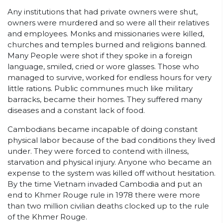
Any institutions that had private owners were shut,
owners were murdered and so were all their relatives
and employees. Monks and missionaries were killed,
churches and temples burned and religions banned.
Many People were shot if they spoke in a foreign
language, smiled, cried or wore glasses. Those who
managed to survive, worked for endless hours for very
little rations. Public communes much like military
barracks, became their homes. They suffered many
diseases and a constant lack of food.
Cambodians became incapable of doing constant
physical labor because of the bad conditions they lived
under. They were forced to contend with illness,
starvation and physical injury. Anyone who became an
expense to the system was killed off without hesitation.
By the time Vietnam invaded Cambodia and put an
end to Khmer Rouge rule in 1978 there were more
than two million civilian deaths clocked up to the rule
of the Khmer Rouge.