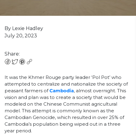
By Lexie Hadley
July 20, 2023
Share:
It was the Khmer Rouge party leader ‘Pol Pot’ who
attempted to centralize and nationalize the society of
peasant farmers of
Cambodia
, almost overnight. This
vision and plan was to create a society that would be
modeled on the Chinese Communist agricultural
model. This attempt is commonly known as the
Cambodian Genocide, which resulted in over 25% of
Cambodia’s population being wiped out in a three
year period.