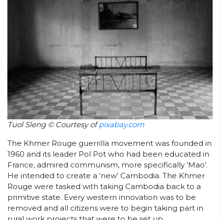
Tuol Sleng © Courtesy of
pixabay.com
The Khmer Rouge guerrilla movement was founded in
1960 and its leader Pol Pot who had been educated in
France, admired communism, more specifically ‘Mao’.
He intended to create a ‘new’ Cambodia. The Khmer
Rouge were tasked with taking Cambodia back to a
primitive state. Every western innovation was to be
removed and all citizens were to begin taking part in
rural work projects that were to be set up.