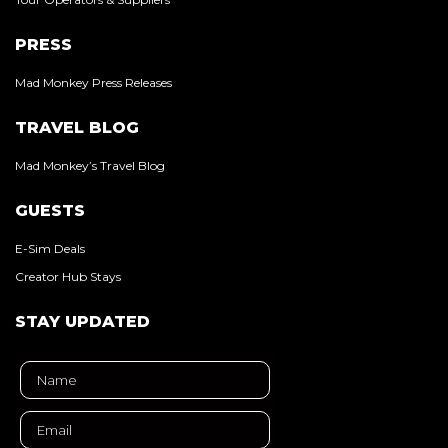
PRESS
Mad Monkey Press Releases
TRAVEL BLOG
Mad Monkey’s Travel Blog
GUESTS
E-Sim Deals
Creator Hub Stays
STAY UPDATED