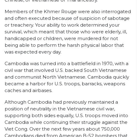
Members of the Khmer Rouge were also interrogated
and often executed because of suspicion of sabotage
or treachery. Your ability to work determined your
survival, which meant that those who were elderly, ill,
handicapped or children, were murdered for not
being able to perform the harsh physical labor that
was expected every day.
Cambodia was turned into a battlefield in 1970, with a
civil war that involved U.S. backed South Vietnamese
and communist North Vietnamese. Cambodia quickly
became a harbor for U.S. troops, barracks, weapons
caches and airbases.
Although Cambodia had previously maintained a
position of neutrality in the Vietnamese civil war,
supporting both sides equally, U.S. troops moved into
Cambodia while continuing their struggle against the
Viet Cong. Over the next few years about 750,000
Cambodians died from American B-52 bombers that