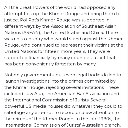
All the Great Powers of the world had opposed any
attempt to stop the Khmer Rouge and bring them to
justice. Pol Pot’s Khmer Rouge was supported in
different ways by the Association of Southeast Asian
Nations (ASEAN), the United States and China. There
was not a country who would stand against the Khmer
Rouge, who continued to represent their victims at the
United Nations for fifteen more years. They were
supported financially by many countries, a fact that
has been conveniently forgotten by many.
Not only governments, but even legal bodies failed to
launch investigations into the crimes committed by
the Khmer Rouge, rejecting several invitations. These
included Law Asia, The American Bar Association and
the International Commission of Jurists. Several
powerful US media houses did whatever they could to
sabotage any attempt to record or draw attention to
the crimes of the Khmer Rouge. In the late 1980s, the
International Commission of Jurists’ Australian branch,