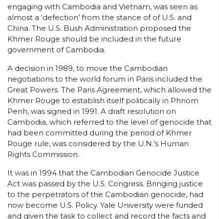
engaging with Cambodia and Vietnam, was seen as
almost a ‘defection’ from the stance of of U.S. and
China. The U.S. Bush Administration proposed the
Khmer Rouge should be included in the future
government of Cambodia.
A decision in 1989, to move the Cambodian
negotiations to the world forum in Paris included the
Great Powers. The Paris Agreement, which allowed the
Khmer Rouge to establish itself politically in Phnom
Penh, was signed in 1991. A draft resolution on
Cambodia, which referred to the level of genocide that
had been committed during the period of Khmer
Rouge rule, was considered by the U.N.’s Human
Rights Commission.
It was in 1994 that the Cambodian Genocide Justice
Act was passed by the U.S. Congress. Bringing justice
to the perpetrators of the Cambodian genocide, had
now become U.S. Policy. Yale University were funded
and given the task to collect and record the facts and