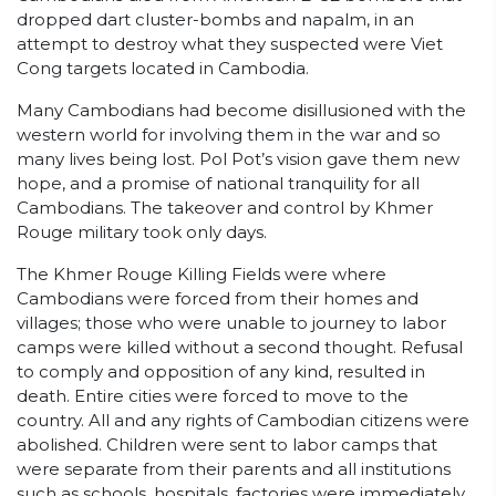
dropped dart cluster-bombs and napalm, in an
attempt to destroy what they suspected were Viet
Cong targets located in Cambodia.
Many Cambodians had become disillusioned with the
western world for involving them in the war and so
many lives being lost. Pol Pot’s vision gave them new
hope, and a promise of national tranquility for all
Cambodians. The takeover and control by Khmer
Rouge military took only days.
The Khmer Rouge Killing Fields were where
Cambodians were forced from their homes and
villages; those who were unable to journey to labor
camps were killed without a second thought. Refusal
to comply and opposition of any kind, resulted in
death. Entire cities were forced to move to the
country. All and any rights of Cambodian citizens were
abolished. Children were sent to labor camps that
were separate from their parents and all institutions
such as schools, hospitals, factories were immediately