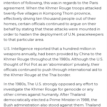
intention of following, this was in regards to the Paris
agreement. When the Khmer Rouge troops attacked
twenty-five villages in Kompong Thom province,
effectively driving ten thousand people out of their
homes, certain officials continued to argue on their
behalf by stating that these attacks were mounted in
order to hasten the deployment of U.N. peacekeepers
to that particular area.
U.S. Intelligence reported that a hundred million in
weapons annually, had been provided by China to the
Khmer Rouge throughout the 1980s. Although the U.S.
thought of Pol Pot as an ‘abomination’ privately, their
officials continued to push through international aid to
the Khmer Rouge at the Thai border.
In the 1980s, The U.S. strongly opposed any effort to
investigate the Khmer Rouge for genocide or any
other crimes against humanity. After Thailand
democratically elected a Prime Minister in 1988, the
Bush administration also stood against them. Thailand