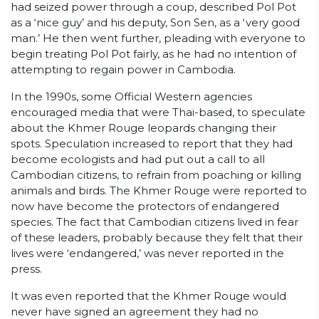
had seized power through a coup, described Pol Pot
as a ‘nice guy’ and his deputy, Son Sen, as a ‘very good
man.’ He then went further, pleading with everyone to
begin treating Pol Pot fairly, as he had no intention of
attempting to regain power in Cambodia.
In the 1990s, some Official Western agencies
encouraged media that were Thai-based, to speculate
about the Khmer Rouge leopards changing their
spots. Speculation increased to report that they had
become ecologists and had put out a call to all
Cambodian citizens, to refrain from poaching or killing
animals and birds. The Khmer Rouge were reported to
now have become the protectors of endangered
species. The fact that Cambodian citizens lived in fear
of these leaders, probably because they felt that their
lives were ‘endangered,’ was never reported in the
press.
It was even reported that the Khmer Rouge would
never have signed an agreement they had no