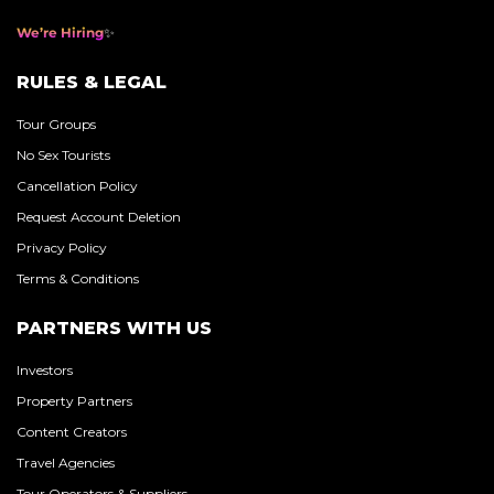
We’re Hiring
RULES & LEGAL
Tour Groups
No Sex Tourists
Cancellation Policy
Request Account Deletion
Privacy Policy
Terms & Conditions
PARTNERS WITH US
Investors
Property Partners
Content Creators
Travel Agencies
Tour Operators & Suppliers