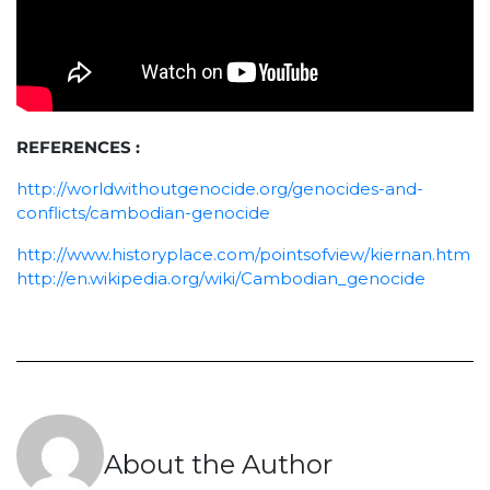
REFERENCES :
http://worldwithoutgenocide.org/genocides-and-
conflicts/cambodian-genocide
http://www.historyplace.com/pointsofview/kiernan.htm
http://en.wikipedia.org/wiki/Cambodian_genocide
About the Author