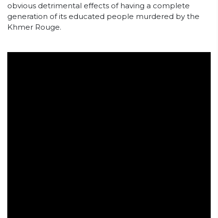
obvious detrimental effects of having a complete
generation of its educated people murdered by the
Khmer Rouge.