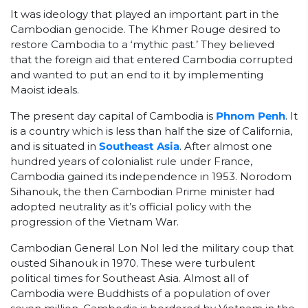
It was ideology that played an important part in the
Cambodian genocide. The Khmer Rouge desired to
restore Cambodia to a ‘mythic past.’ They believed
that the foreign aid that entered Cambodia corrupted
and wanted to put an end to it by implementing
Maoist ideals.
The present day capital of Cambodia is
Phnom Penh
. It
is a country which is less than half the size of California,
and is situated in
Southeast Asia
. After almost one
hundred years of colonialist rule under France,
Cambodia gained its independence in 1953. Norodom
Sihanouk, the then Cambodian Prime minister had
adopted neutrality as it’s official policy with the
progression of the Vietnam War.
Cambodian General Lon Nol led the military coup that
ousted Sihanouk in 1970. These were turbulent
political times for Southeast Asia. Almost all of
Cambodia were Buddhists of a population of over