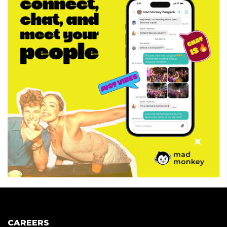
CAREERS