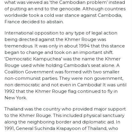
what was viewed as ‘the Cambodian problem’ instead
of putting an end to the genocide. Although countries
worldwide took a cold war stance against Cambodia,
France decided to abstain.
International opposition to any type of legal action
being directed against the Khmer Rouge was
tremendous. It was only in about 1994 that this stance
began to change and took on an important shift.
‘Democratic Kampuchea’ was the name the Khmer
Rouge used while holding Cambodia’s seat alone. A
Coalition Government was formed with two smaller
non-communist parties. They were non government,
non democratic and not even in Cambodia! It was until
1992 that the Khmer Rouge flag continued to fly in
New York.
Thailand was the country who provided major support
to the Khmer Rouge. This included physical sanctuary
along the neighboring border and diplomatic aid. In
1991, General Suchinda Krapayoon of Thailand, who