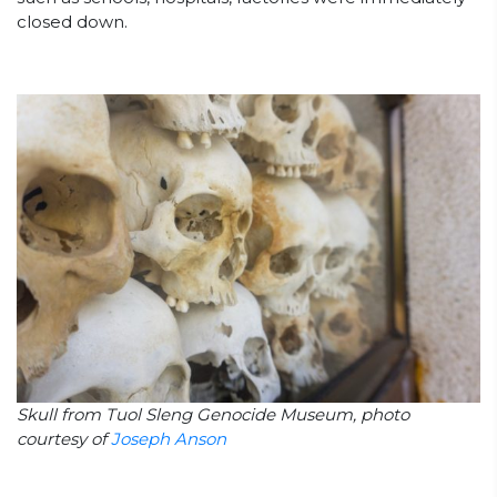
closed down.
Skull from Tuol Sleng Genocide Museum, photo
courtesy of
Joseph Anson