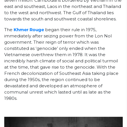
seven million. Cambodia is bordered by Vietnam in the
east and southeast, Laos in the northeast and Thailand
to the west and northwest. The Gulf of Thailand lies
towards the south and southwest coastal shorelines.
The
Khmer Rouge
began their rule in 1975,
immediately after seizing power from the Lon Nol
government. Their reign of terror which was
constituted as ‘genocide’ only ended when the
Vietnamese overthrew them in 1978. It was the
incredibly harsh climate of social and political turmoil
at the time, that gave rise to the genocide. With the
French decolonization of Southeast Asia taking place
during the 1950s, the region continued to be
devastated and developed an atmosphere of
communal unrest which lasted until as late as the
1980s.