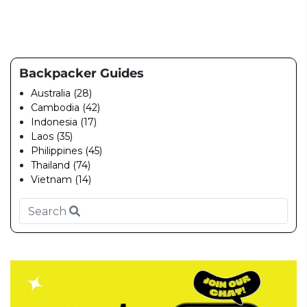
Backpacker Guides
Australia (28)
Cambodia (42)
Indonesia (17)
Laos (35)
Philippines (45)
Thailand (74)
Vietnam (14)