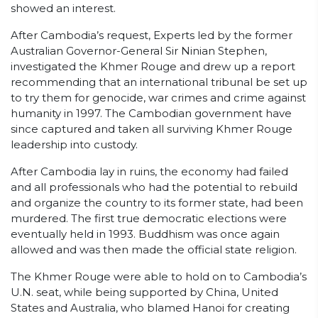
showed an interest.
After Cambodia’s request, Experts led by the former
Australian Governor-General Sir Ninian Stephen,
investigated the Khmer Rouge and drew up a report
recommending that an international tribunal be set up
to try them for genocide, war crimes and crime against
humanity in 1997. The Cambodian government have
since captured and taken all surviving Khmer Rouge
leadership into custody.
After Cambodia lay in ruins, the economy had failed
and all professionals who had the potential to rebuild
and organize the country to its former state, had been
murdered. The first true democratic elections were
eventually held in 1993. Buddhism was once again
allowed and was then made the official state religion.
The Khmer Rouge were able to hold on to Cambodia’s
U.N. seat, while being supported by China, United
States and Australia, who blamed Hanoi for creating