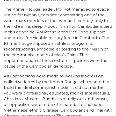
The Khmer Rouge leader, Pol Pot managed to evade
justice for twenty years after committing one of the
worst mass murders of the twentieth century, only to
then die in his sleep. About 1.7 million Cambodians died
in this genocide. Pol Pot solicited Viet Cong support
and built a formidable military force in Cambodia. The
Khmer Rouge imposed a ruthless program of
reconstructing Cambodia, according to their vision of
the communist model of Mao’s China. The
implementation of these extremist policies were the
cause of the Cambodian genocide.
All Cambodians were made to work as laborers on
collective farms by the Khmer Rouge, who wanted to
build the ideal communist model. It did not matter if
you were professional, educated, monks, intellectuals,
Christians, Muslims, Buddhists or religious enthusiasts,
all opposition were to be eliminated. This included
Vietnamese, ethnic Chinese, Cambodians and Thai with
Chinese, or Vietnamese or Thai ancestry.