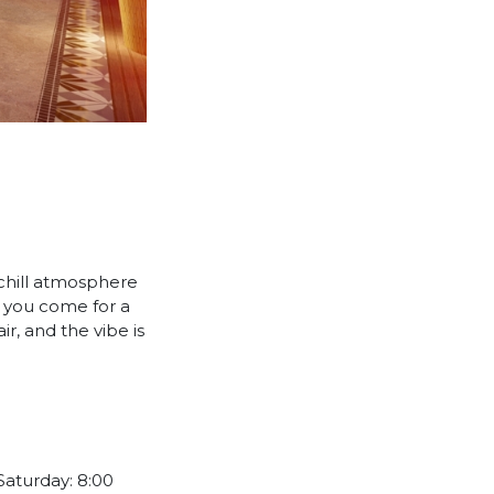
 chill atmosphere
re you come for a
r, and the vibe is
Saturday: 8:00