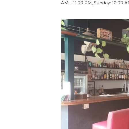
AM – 11:00 PM, Sunday: 10:00 A