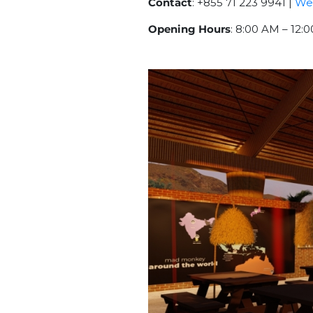
Contact
: +855 71 223 9941 |
We
Opening Hours
: 8:00 AM – 12: