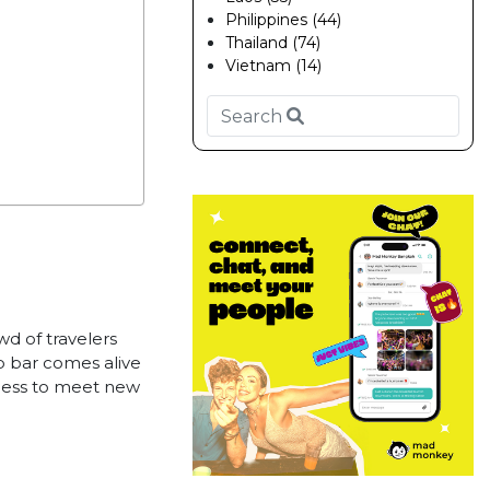
Philippines (44)
Thailand (74)
Vietnam (14)
wd of travelers
p bar comes alive
tless to meet new