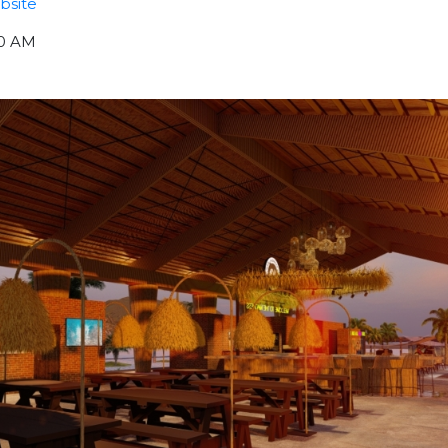
bsite
00 AM