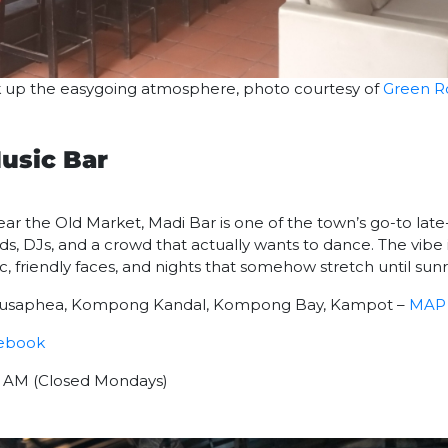
ak up the easygoing atmosphere, photo courtesy of
Green 
usic Bar
ar the Old Market, Madi Bar is one of the town’s go-to late-n
nds, DJs, and a crowd that actually wants to dance. The vibe 
friendly faces, and nights that somehow stretch until sunr
 1ousaphea, Kompong Kandal, Kompong Bay, Kampot –
MAP
ebook
00 AM (Closed Mondays)