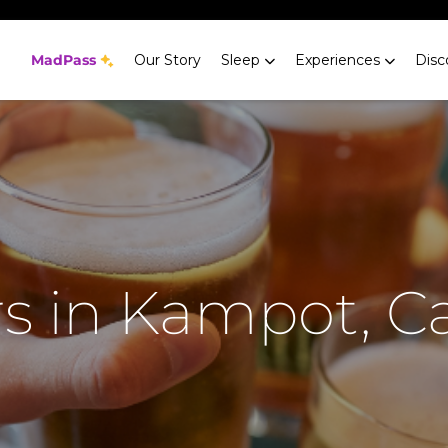
MadPass
Our Story
Sleep
Experiences
Disc
rs in Kampot, 