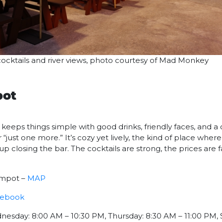
ocktails and river views, photo courtesy of Mad Monkey
pot
eeps things simple with good drinks, friendly faces, and a
“just one more.” It’s cozy yet lively, the kind of place whe
closing the bar. The cocktails are strong, the prices are fai
ampot –
MAP
cebook
esday: 8:00 AM – 10:30 PM, Thursday: 8:30 AM – 11:00 PM, 