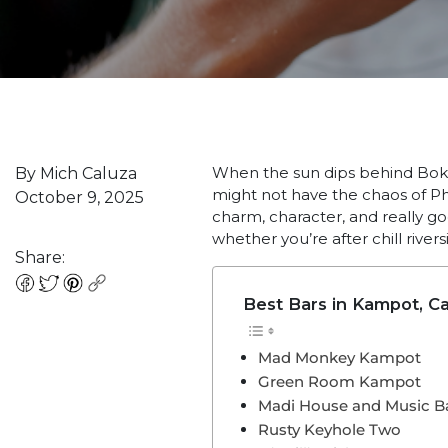
When the sun dips behind Bok
By Mich Caluza
might not have the chaos of Ph
October 9, 2025
charm, character, and really go
whether you’re after chill rivers
Share:
Best Bars in Kampot, C
Mad Monkey Kampot
Green Room Kampot
Madi House and Music B
Rusty Keyhole Two