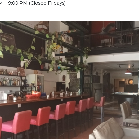
M – 9:00 PM (Closed Fridays)