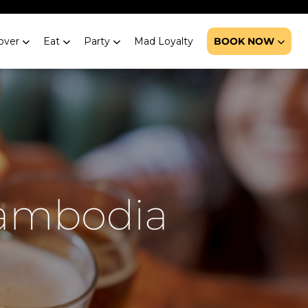
over
Eat
Party
Mad Loyalty
BOOK NOW
Cambodia