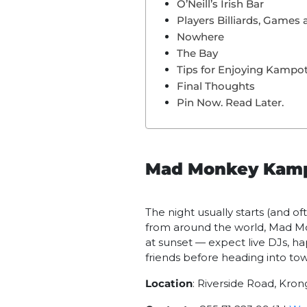
O’Neill’s Irish Bar
Players Billiards, Games 
Nowhere
The Bay
Tips for Enjoying Kampot’
Final Thoughts
Pin Now. Read Later.
Mad Monkey Kam
The night usually starts (and of
from around the world, Mad Mo
at sunset — expect live DJs, ha
friends before heading into to
Location
: Riverside Road, Kr