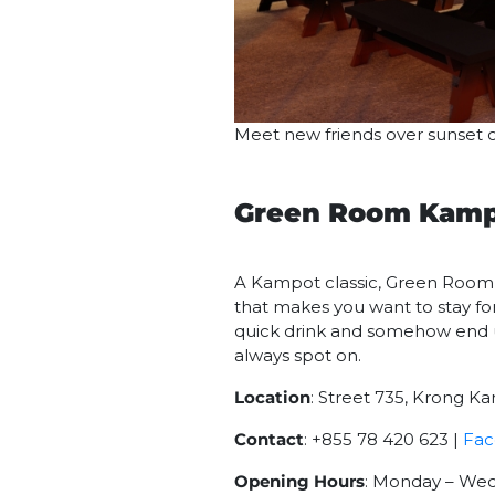
Meet new friends over sunset c
Green Room Kam
A Kampot classic, Green Room k
that makes you want to stay for 
quick drink and somehow end up 
always spot on.
Location
: Street 735, Krong K
Contact
: +855 78 420 623 |
Fa
Opening Hours
: Monday – Wedn