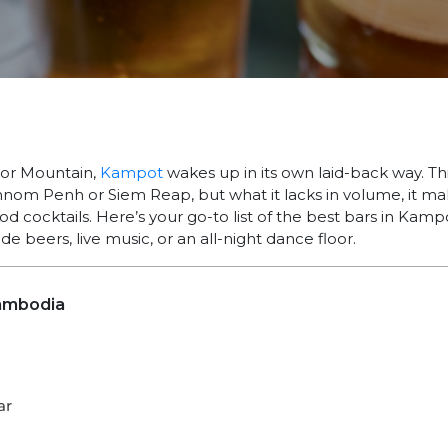
or Mountain,
Kampot
wakes up in its own laid-back way. Thi
nom Penh or Siem Reap, but what it lacks in volume, it ma
od cocktails. Here’s your go-to list of the best bars in Ka
ide beers, live music, or an all-night dance floor.
ambodia
ar