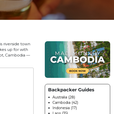
s riverside town
kes up for with
mpot, Cambodia —
Backpacker Guides
Australia (28)
Cambodia (42)
Indonesia (17)
Laos (35)