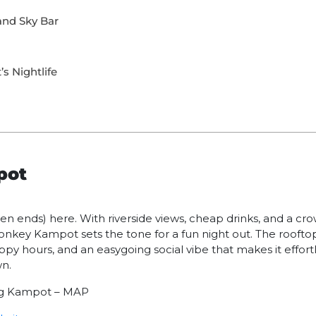
and Sky Bar
s Nightlife
pot
ten ends) here. With riverside views, cheap drinks, and a cro
nkey Kampot sets the tone for a fun night out. The roofto
ppy hours, and an easygoing social vibe that makes it effor
wn.
ong Kampot – MAP