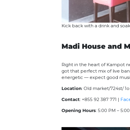
Kick back with a drink and so
Madi House and M
Right in the heart of Kampot ne
got that perfect mix of live ba
energetic — expect good music, 
Location
: Old market/724st/
Contact
: +855 92 387 771 |
Fac
Opening Hours
: 5:00 PM – 5: