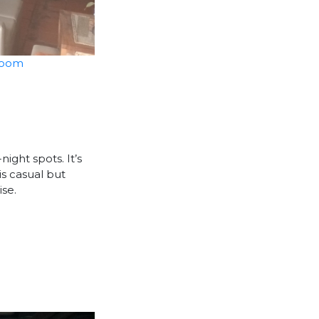
Room
ight spots. It’s
is casual but
ise.