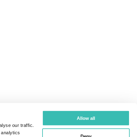
Allow all
yse our traffic.
 analytics
Deny