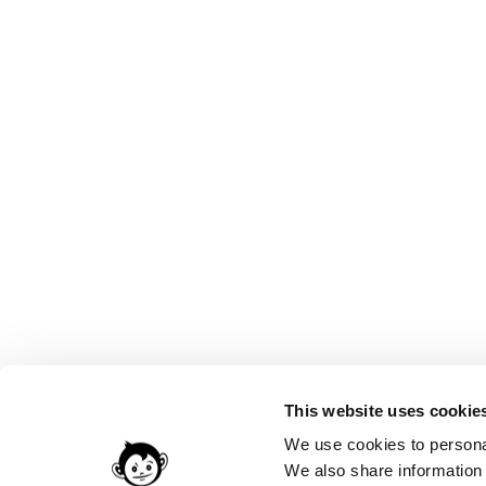
This website uses cookie
We use cookies to personal
We also share information 