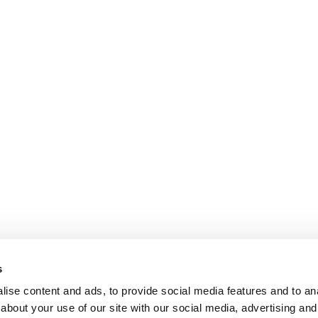
s
ise content and ads, to provide social media features and to anal
about your use of our site with our social media, advertising and