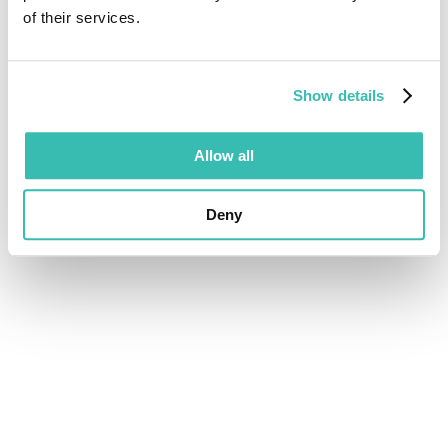
of their services.
Show details
Allow all
Deny