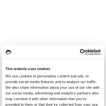
This website uses cookies
We use cookies to personalise content and ads, to
provide social media features and to analyse our traffic.
We also share information about your use of our site with
our social media, advertising and analytics partners who
may combine it with other information that you’ve
provided to them or that they’ve collected from your use