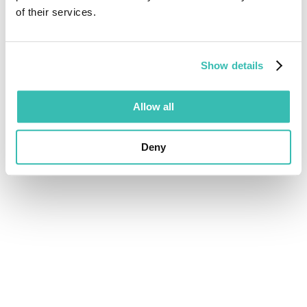
of their services.
Show details
Allow all
Deny