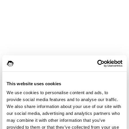
This website uses cookies
We use cookies to personalise content and ads, to
provide social media features and to analyse our traffic.
We also share information about your use of our site with
our social media, advertising and analytics partners who
may combine it with other information that you’ve
provided to them or that they’ve collected from your use