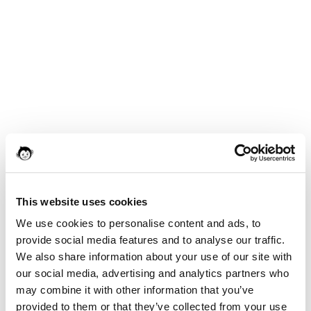
This website uses cookies
We use cookies to personalise content and ads, to
provide social media features and to analyse our traffic.
We also share information about your use of our site with
our social media, advertising and analytics partners who
may combine it with other information that you’ve
provided to them or that they’ve collected from your use