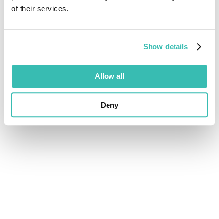
of their services.
Show details
Allow all
Deny